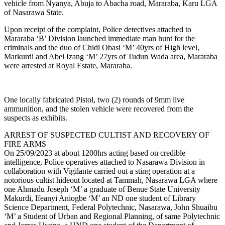
vehicle from Nyanya, Abuja to Abacha road, Mararaba, Karu LGA
of Nasarawa State.
Upon receipt of the complaint, Police detectives attached to
Mararaba ‘B’ Division launched immediate man hunt for the
criminals and the duo of Chidi Obasi ‘M’ 40yrs of High level,
Markurdi and Abel Izang ‘M’ 27yrs of Tudun Wada area, Mararaba
were arrested at Royal Estate, Mararaba.
One locally fabricated Pistol, two (2) rounds of 9mm live
ammunition, and the stolen vehicle were recovered from the
suspects as exhibits.
ARREST OF SUSPECTED CULTIST AND RECOVERY OF
FIRE ARMS
On 25/09/2023 at about 1200hrs acting based on credible
intelligence, Police operatives attached to Nasarawa Division in
collaboration with Vigilante carried out a sting operation at a
notorious cultist hideout located at Tammah, Nasarawa LGA where
one Ahmadu Joseph ‘M’ a graduate of Benue State University
Makurdi, Ifeanyi Aniogbe ‘M’ an ND one student of Library
Science Department, Federal Polytechnic, Nasarawa, John Shuaibu
‘M’ a Student of Urban and Regional Planning, of same Polytechnic