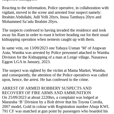
Reacting to the information, Police operative, in collaboration with
vigilant, moved to the scene and arrested four suspect namely:
Ibrahim Abdullahi, Julli Yelli 20yrs, Inusa Tambaya 20yrs and
Mohammed Sa’adu Ibrahim 20yrs.
The suspects confessed to having invaded the residence and took
away his Ram in order to roast it before heading out for their usual
kidnapping operation when nemesis caught up with them.
In same vein, on 13/09/2023 one Yahaya Usman ‘M’ of Angwan
Auta, Wamba was arrested by Police personnel attached to Wamba
Division for the Kidnapping of a man at Lenge village, Nasarawa
Eggon LGA in January, 2023.
The suspect was sighted by the victim at Mama Market, Wamba,
and consequently, the attention of the Police operatives was called
upon, hence, the arrest. He has confessed to the crime.
ARREST OF ARMED ROBBERY SUSPECTS AND
RECOVERY OF FIRE ARMS AND AMMUNITION
On 25/09/2023 at about 2220hrs, a complaint was lodged at
Mararaba ‘B’ Division by a Bolt driver that his Toyota Corolla,
2007 model, Gold in colour with Registration number Abuja KWL
791 CF was snatched at gun point by passengers who boarded his