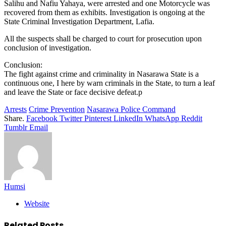
Salihu and Nafiu Yahaya, were arrested and one Motorcycle was
recovered from them as exhibits. Investigation is ongoing at the
State Criminal Investigation Department, Lafia.
All the suspects shall be charged to court for prosecution upon
conclusion of investigation.
Conclusion:
The fight against crime and criminality in Nasarawa State is a
continuous one, I here by warn criminals in the State, to turn a leaf
and leave the State or face decisive defeat.p
Arrests
Crime Prevention
Nasarawa Police Command
Share.
Facebook
Twitter
Pinterest
LinkedIn
WhatsApp
Reddit
Tumblr
Email
Humsi
Website
Related
Posts