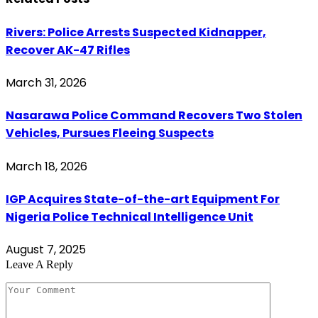
Rivers: Police Arrests Suspected Kidnapper,
Recover AK-47 Rifles
March 31, 2026
Nasarawa Police Command Recovers Two Stolen
Vehicles, Pursues Fleeing Suspects
March 18, 2026
IGP Acquires State-of-the-art Equipment For
Nigeria Police Technical Intelligence Unit
August 7, 2025
Leave A Reply