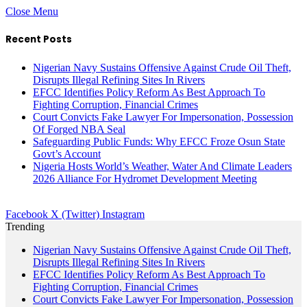
Close Menu
Recent Posts
Nigerian Navy Sustains Offensive Against Crude Oil Theft,
Disrupts Illegal Refining Sites In Rivers
EFCC Identifies Policy Reform As Best Approach To
Fighting Corruption, Financial Crimes
Court Convicts Fake Lawyer For Impersonation, Possession
Of Forged NBA Seal
Safeguarding Public Funds: Why EFCC Froze Osun State
Govt’s Account
Nigeria Hosts World’s Weather, Water And Climate Leaders
2026 Alliance For Hydromet Development Meeting
Facebook
X (Twitter)
Instagram
Trending
Nigerian Navy Sustains Offensive Against Crude Oil Theft,
Disrupts Illegal Refining Sites In Rivers
EFCC Identifies Policy Reform As Best Approach To
Fighting Corruption, Financial Crimes
Court Convicts Fake Lawyer For Impersonation, Possession