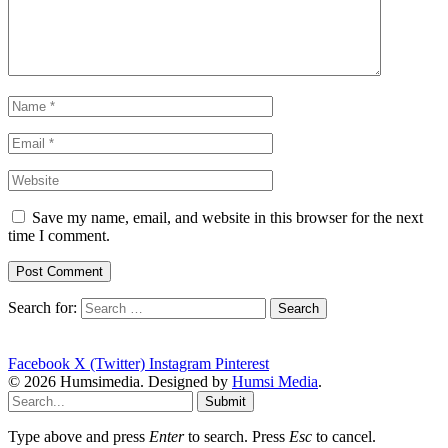
Save my name, email, and website in this browser for the next
time I comment.
Search for:
Facebook
X (Twitter)
Instagram
Pinterest
© 2026 Humsimedia. Designed by
Humsi Media
.
Submit
Type above and press
Enter
to search. Press
Esc
to cancel.