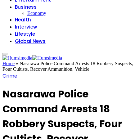
Business
Economy
Health
Interview
Lifestyle
Global News
Home
»
Nasarawa Police Command Arrests 18 Robbery Suspects,
Four Cultists, Recover Ammunition, Vehicle
Crime
Nasarawa Police
Command Arrests 18
Robbery Suspects, Four
Cultists, Recover