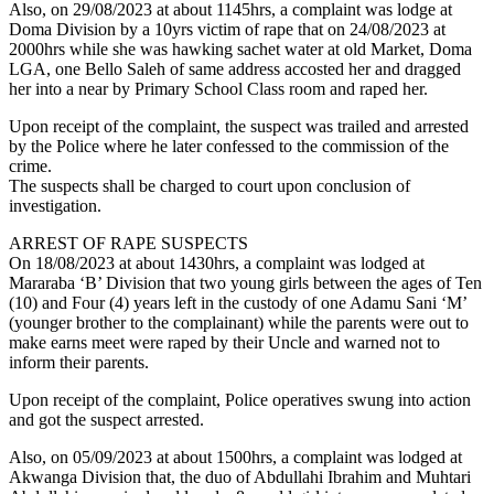
Also, on 29/08/2023 at about 1145hrs, a complaint was lodge at
Doma Division by a 10yrs victim of rape that on 24/08/2023 at
2000hrs while she was hawking sachet water at old Market, Doma
LGA, one Bello Saleh of same address accosted her and dragged
her into a near by Primary School Class room and raped her.
Upon receipt of the complaint, the suspect was trailed and arrested
by the Police where he later confessed to the commission of the
crime.
The suspects shall be charged to court upon conclusion of
investigation.
ARREST OF RAPE SUSPECTS
On 18/08/2023 at about 1430hrs, a complaint was lodged at
Mararaba ‘B’ Division that two young girls between the ages of Ten
(10) and Four (4) years left in the custody of one Adamu Sani ‘M’
(younger brother to the complainant) while the parents were out to
make earns meet were raped by their Uncle and warned not to
inform their parents.
Upon receipt of the complaint, Police operatives swung into action
and got the suspect arrested.
Also, on 05/09/2023 at about 1500hrs, a complaint was lodged at
Akwanga Division that, the duo of Abdullahi Ibrahim and Muhtari