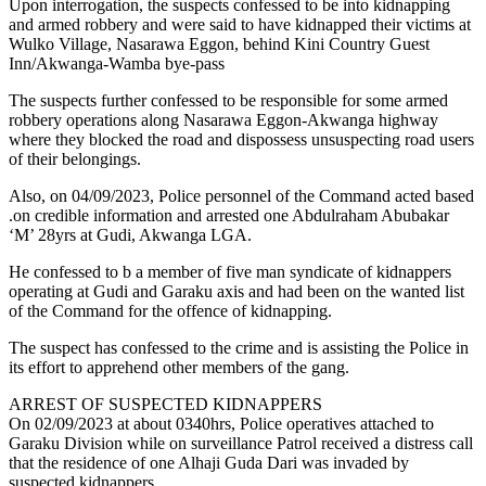
Upon interrogation, the suspects confessed to be into kidnapping
and armed robbery and were said to have kidnapped their victims at
Wulko Village, Nasarawa Eggon, behind Kini Country Guest
Inn/Akwanga-Wamba bye-pass
The suspects further confessed to be responsible for some armed
robbery operations along Nasarawa Eggon-Akwanga highway
where they blocked the road and dispossess unsuspecting road users
of their belongings.
Also, on 04/09/2023, Police personnel of the Command acted based
.on credible information and arrested one Abdulraham Abubakar
‘M’ 28yrs at Gudi, Akwanga LGA.
He confessed to b a member of five man syndicate of kidnappers
operating at Gudi and Garaku axis and had been on the wanted list
of the Command for the offence of kidnapping.
The suspect has confessed to the crime and is assisting the Police in
its effort to apprehend other members of the gang.
ARREST OF SUSPECTED KIDNAPPERS
On 02/09/2023 at about 0340hrs, Police operatives attached to
Garaku Division while on surveillance Patrol received a distress call
that the residence of one Alhaji Guda Dari was invaded by
suspected kidnappers.