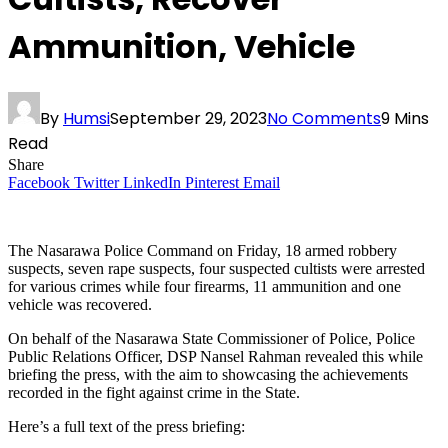
Ammunition, Vehicle
By
Humsi
September 29, 2023
No Comments
9 Mins
Read
Share
Facebook
Twitter
LinkedIn
Pinterest
Email
The Nasarawa Police Command on Friday, 18 armed robbery
suspects, seven rape suspects, four suspected cultists were arrested
for various crimes while four firearms, 11 ammunition and one
vehicle was recovered.
On behalf of the Nasarawa State Commissioner of Police, Police
Public Relations Officer, DSP Nansel Rahman revealed this while
briefing the press, with the aim to showcasing the achievements
recorded in the fight against crime in the State.
Here’s a full text of the press briefing: