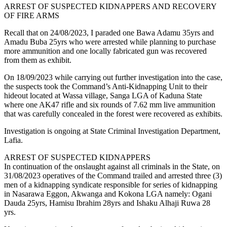
ARREST OF SUSPECTED KIDNAPPERS AND RECOVERY
OF FIRE ARMS
Recall that on 24/08/2023, I paraded one Bawa Adamu 35yrs and
Amadu Buba 25yrs who were arrested while planning to purchase
more ammunition and one locally fabricated gun was recovered
from them as exhibit.
On 18/09/2023 while carrying out further investigation into the case,
the suspects took the Command’s Anti-Kidnapping Unit to their
hideout located at Wassa village, Sanga LGA of Kaduna State
where one AK47 rifle and six rounds of 7.62 mm live ammunition
that was carefully concealed in the forest were recovered as exhibits.
Investigation is ongoing at State Criminal Investigation Department,
Lafia.
ARREST OF SUSPECTED KIDNAPPERS
In continuation of the onslaught against all criminals in the State, on
31/08/2023 operatives of the Command trailed and arrested three (3)
men of a kidnapping syndicate responsible for series of kidnapping
in Nasarawa Eggon, Akwanga and Kokona LGA namely: Ogani
Dauda 25yrs, Hamisu Ibrahim 28yrs and Ishaku Alhaji Ruwa 28
yrs.