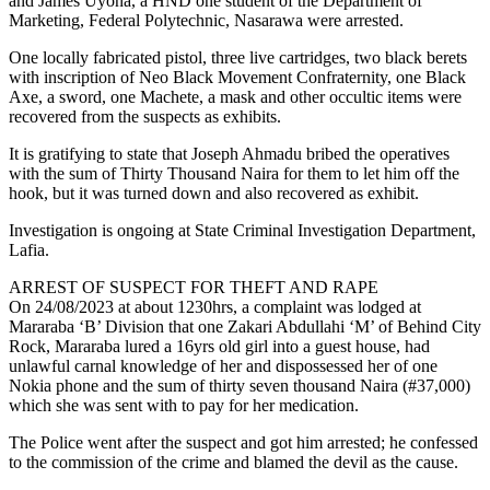
and James Uyona, a HND one student of the Department of
Marketing, Federal Polytechnic, Nasarawa were arrested.
One locally fabricated pistol, three live cartridges, two black berets
with inscription of Neo Black Movement Confraternity, one Black
Axe, a sword, one Machete, a mask and other occultic items were
recovered from the suspects as exhibits.
It is gratifying to state that Joseph Ahmadu bribed the operatives
with the sum of Thirty Thousand Naira for them to let him off the
hook, but it was turned down and also recovered as exhibit.
Investigation is ongoing at State Criminal Investigation Department,
Lafia.
ARREST OF SUSPECT FOR THEFT AND RAPE
On 24/08/2023 at about 1230hrs, a complaint was lodged at
Mararaba ‘B’ Division that one Zakari Abdullahi ‘M’ of Behind City
Rock, Mararaba lured a 16yrs old girl into a guest house, had
unlawful carnal knowledge of her and dispossessed her of one
Nokia phone and the sum of thirty seven thousand Naira (#37,000)
which she was sent with to pay for her medication.
The Police went after the suspect and got him arrested; he confessed
to the commission of the crime and blamed the devil as the cause.