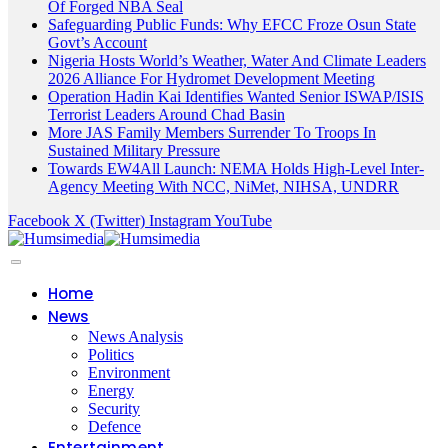
Of Forged NBA Seal
Safeguarding Public Funds: Why EFCC Froze Osun State
Govt’s Account
Nigeria Hosts World’s Weather, Water And Climate Leaders
2026 Alliance For Hydromet Development Meeting
Operation Hadin Kai Identifies Wanted Senior ISWAP/ISIS
Terrorist Leaders Around Chad Basin
More JAS Family Members Surrender To Troops In
Sustained Military Pressure
Towards EW4All Launch: NEMA Holds High-Level Inter-
Agency Meeting With NCC, NiMet, NIHSA, UNDRR
Facebook
X (Twitter)
Instagram
YouTube
Home
News
News Analysis
Politics
Environment
Energy
Security
Defence
Entertainment