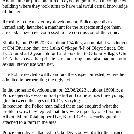
Abdullahi conspired and lured a 8yrs old girl into an uncompleted
building where they took turns to have unlawful carnal knowledge
of the her
Reacting to the unsavoury development, Police operatives
immediately launched a manhunt for the suspects and got them
arrested. They have confessed to the commission of the crime.
Similarly, on 02/08/2023 at about 1540hrs, a complaint was lodged
at Obi Division that, one Luka Oyikapa ‘M’ of Oleye Street, Obi
LGA lured a 12 years old girl and took her to Odobu Village, Obi
LGA; he shaved her private part and armpit and also had unlawful
sexual intercourse with her.
The Police reacted swiftly and got the suspect arrested, where he
admitted to perpetrating the ugly act.
In the the same development, on 22/08/2023 at about 1600hrs, a
Police operative was on foot patrol and came across three young
girls between the ages of 10-11yrs crying.
In reaction, the Police man called them and enquired what the
problem was; they replied that they were raped by one Ibrahim
Albert ‘M’ of Total, upper Uke, Karu LGA; a security guard
attached to a farm in the area.
Police operatives attached to Uke Division went after the suspect