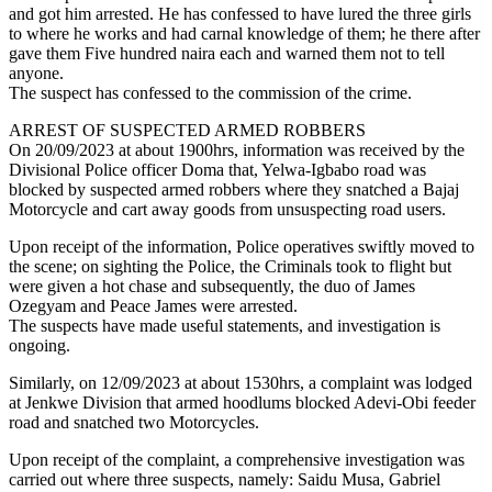
and got him arrested. He has confessed to have lured the three girls
to where he works and had carnal knowledge of them; he there after
gave them Five hundred naira each and warned them not to tell
anyone.
The suspect has confessed to the commission of the crime.
ARREST OF SUSPECTED ARMED ROBBERS
On 20/09/2023 at about 1900hrs, information was received by the
Divisional Police officer Doma that, Yelwa-Igbabo road was
blocked by suspected armed robbers where they snatched a Bajaj
Motorcycle and cart away goods from unsuspecting road users.
Upon receipt of the information, Police operatives swiftly moved to
the scene; on sighting the Police, the Criminals took to flight but
were given a hot chase and subsequently, the duo of James
Ozegyam and Peace James were arrested.
The suspects have made useful statements, and investigation is
ongoing.
Similarly, on 12/09/2023 at about 1530hrs, a complaint was lodged
at Jenkwe Division that armed hoodlums blocked Adevi-Obi feeder
road and snatched two Motorcycles.
Upon receipt of the complaint, a comprehensive investigation was
carried out where three suspects, namely: Saidu Musa, Gabriel