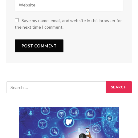
Save my name, email, and website in this browser for
the next time I comment.