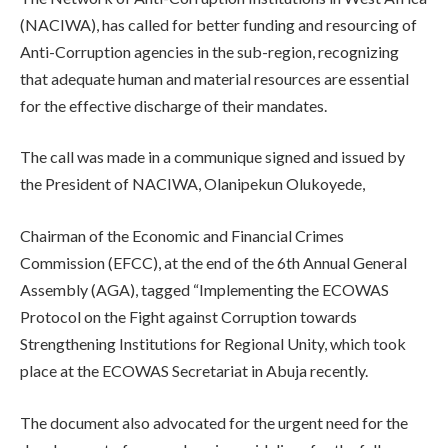
(NACIWA), has called for better funding and resourcing of
Anti-Corruption agencies in the sub-region, recognizing
that adequate human and material resources are essential
for the effective discharge of their mandates.
The call was made in a communique signed and issued by
the President of NACIWA, Olanipekun Olukoyede,
Chairman of the Economic and Financial Crimes
Commission (EFCC), at the end of the 6th Annual General
Assembly (AGA), tagged “Implementing the ECOWAS
Protocol on the Fight against Corruption towards
Strengthening Institutions for Regional Unity, which took
place at the ECOWAS Secretariat in Abuja recently.
The document also advocated for the urgent need for the