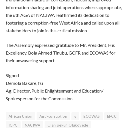
information sharing and joint operations where appropriate,
the 6th AGA of NACIWA reaffirmed its dedication to
fostering a corruption-free West Africa and called upon all
stakeholders to join in this critical mission.
The Assembly expressed gratitude to Mr. President, His
Excellency, Bola Ahmed Tinubu, GCFR and ECOWAS for
their unwavering support.
Signed
Demola Bakare, fsi
Ag. Director, Public Enlightenment and Education/
Spokesperson for the Commission
African Union
Anti-corruption
e
ECOWAS
EFCC
ICPC
NACIWA
Olanipekun Olukoyede