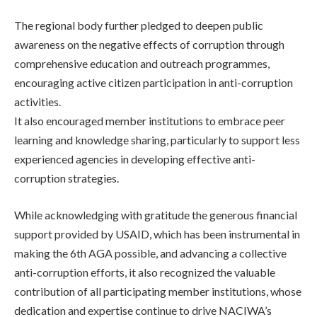
The regional body further pledged to deepen public
awareness on the negative effects of corruption through
comprehensive education and outreach programmes,
encouraging active citizen participation in anti-corruption
activities.
It also encouraged member institutions to embrace peer
learning and knowledge sharing, particularly to support less
experienced agencies in developing effective anti-
corruption strategies.
While acknowledging with gratitude the generous financial
support provided by USAID, which has been instrumental in
making the 6th AGA possible, and advancing a collective
anti-corruption efforts, it also recognized the valuable
contribution of all participating member institutions, whose
dedication and expertise continue to drive NACIWA’s