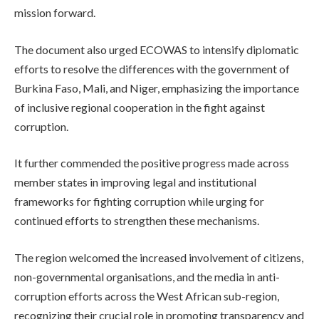
mission forward.
The document also urged ECOWAS to intensify diplomatic
efforts to resolve the differences with the government of
Burkina Faso, Mali, and Niger, emphasizing the importance
of inclusive regional cooperation in the fight against
corruption.
It further commended the positive progress made across
member states in improving legal and institutional
frameworks for fighting corruption while urging for
continued efforts to strengthen these mechanisms.
The region welcomed the increased involvement of citizens,
non-governmental organisations, and the media in anti-
corruption efforts across the West African sub-region,
recognizing their crucial role in promoting transparency and