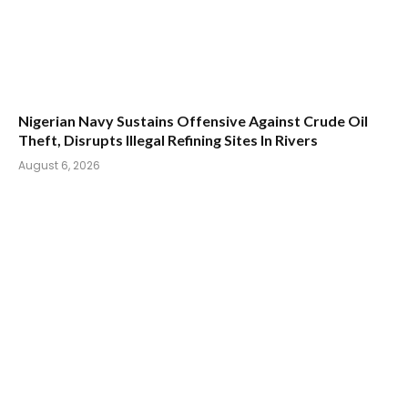
Nigerian Navy Sustains Offensive Against Crude Oil
Theft, Disrupts Illegal Refining Sites In Rivers
August 6, 2026