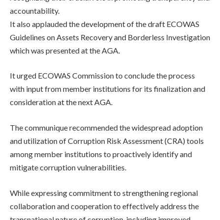
accountability.
It also applauded the development of the draft ECOWAS
Guidelines on Assets Recovery and Borderless Investigation
which was presented at the AGA.
It urged ECOWAS Commission to conclude the process
with input from member institutions for its finalization and
consideration at the next AGA.
The communique recommended the widespread adoption
and utilization of Corruption Risk Assessment (CRA) tools
among member institutions to proactively identify and
mitigate corruption vulnerabilities.
While expressing commitment to strengthening regional
collaboration and cooperation to effectively address the
transnational nature of corruption, including improved