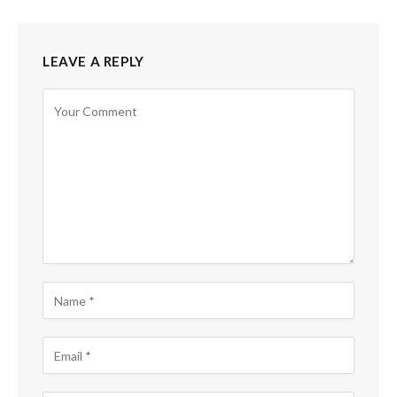
LEAVE A REPLY