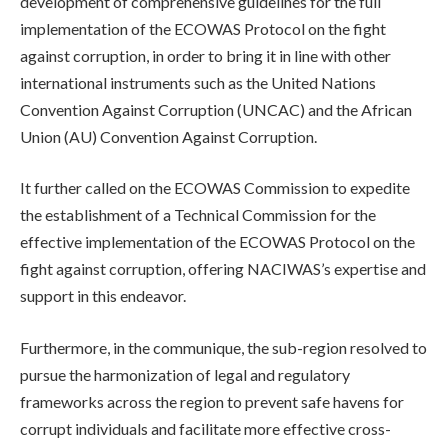
development of comprehensive guidelines for the full
implementation of the ECOWAS Protocol on the fight
against corruption, in order to bring it in line with other
international instruments such as the United Nations
Convention Against Corruption (UNCAC) and the African
Union (AU) Convention Against Corruption.
It further called on the ECOWAS Commission to expedite
the establishment of a Technical Commission for the
effective implementation of the ECOWAS Protocol on the
fight against corruption, offering NACIWAS’s expertise and
support in this endeavor.
Furthermore, in the communique, the sub-region resolved to
pursue the harmonization of legal and regulatory
frameworks across the region to prevent safe havens for
corrupt individuals and facilitate more effective cross-