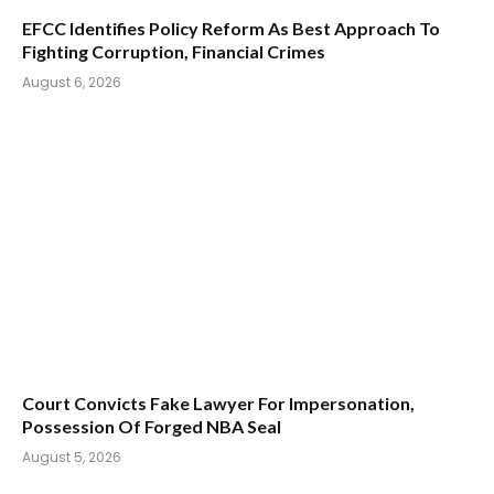
EFCC Identifies Policy Reform As Best Approach To
Fighting Corruption, Financial Crimes
August 6, 2026
Court Convicts Fake Lawyer For Impersonation,
Possession Of Forged NBA Seal
August 5, 2026