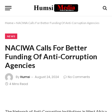
Home
»
NACIWA Calls For Better Funding Of Anti-Corruption Agencies
NEWS
NACIWA Calls For Better
Funding Of Anti-Corruption
Agencies
By
Humsi
August 24, 2024
No Comments
4 Mins Read
The Network of Anti-Corruption Institutions in West Africa