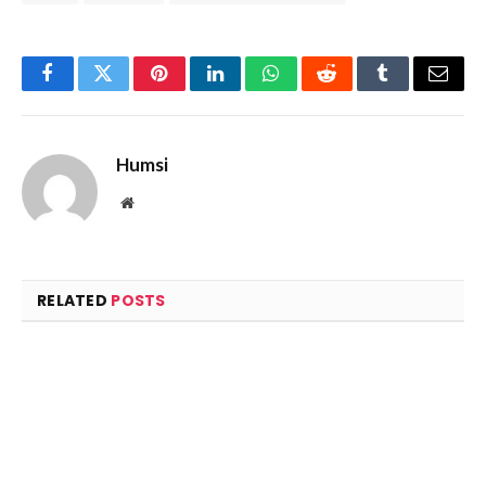
Facebook
Twitter
Pinterest
LinkedIn
WhatsApp
Reddit
Tumblr
Email
Humsi
Website
RELATED
POSTS