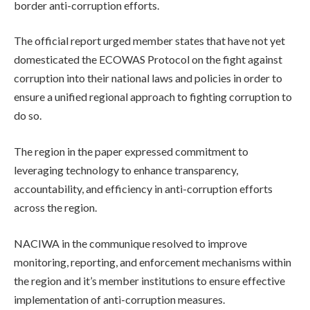
border anti-corruption efforts.
The official report urged member states that have not yet
domesticated the ECOWAS Protocol on the fight against
corruption into their national laws and policies in order to
ensure a unified regional approach to fighting corruption to
do so.
The region in the paper expressed commitment to
leveraging technology to enhance transparency,
accountability, and efficiency in anti-corruption efforts
across the region.
NACIWA in the communique resolved to improve
monitoring, reporting, and enforcement mechanisms within
the region and it’s member institutions to ensure effective
implementation of anti-corruption measures.