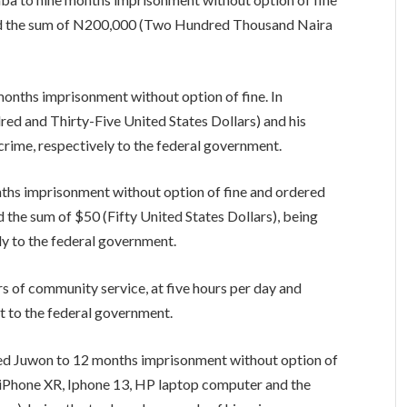
 and the sum of N200,000 (Two Hundred Thousand Naira
onths imprisonment without option of fine. In
red and Thirty-Five United States Dollars) and his
 crime, respectively to the federal government.
ths imprisonment without option of fine and ordered
d the sum of $50 (Fifty United States Dollars), being
ly to the federal government.
s of community service, at five hours per day and
ht to the federal government.
ed Juwon to 12 months imprisonment without option of
6, iPhone XR, Iphone 13, HP laptop computer and the