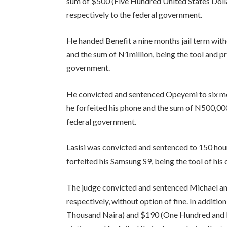
sum of $500 (Five Hundred United States Dollar
respectively to the federal government.
He handed Benefit a nine months jail term witho
and the sum of N1million, being the tool and pr
government.
He convicted and sentenced Opeyemi to six mon
he forfeited his phone and the sum of N500,000
federal government.
Lasisi was convicted and sentenced to 150 hour
forfeited his Samsung S9, being the tool of his
The judge convicted and sentenced Michael a
respectively, without option of fine. In additi
Thousand Naira) and $190 (One Hundred and Nin