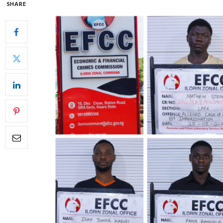
SHARE