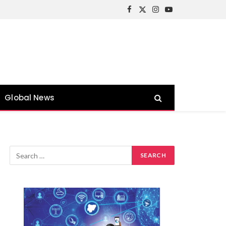
Facebook
X
Instagram
YouTube
(Twitter)
Global News