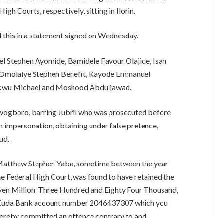
h Courts, respectively, sitting in Ilorin.
this in a statement signed on Wednesday.
l Stephen Ayomide, Bamidele Favour Olajide, Isah
n, Omolaiye Stephen Benefit, Kayode Emmanuel
ukwu Michael and Moshood Abduljawad.
Awogboro, barring Jubril who was prosecuted before
n impersonation, obtaining under false pretence,
ud.
, Matthew Stephen Yaba, sometime between the year
the Federal High Court, was found to have retained the
even Million, Three Hundred and Eighty Four Thousand,
r Kuda Bank account number 2046437307 which you
hereby committed an offence contrary to and