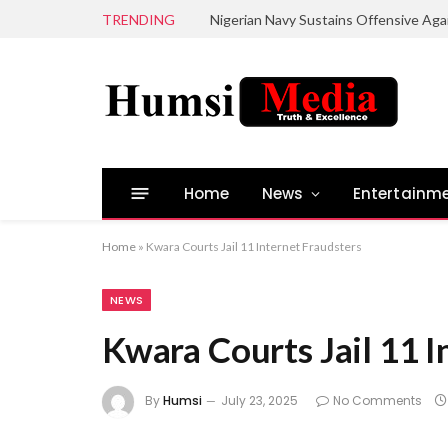
TRENDING
Home
News
Entertainm
Home
»
Kwara Courts Jail 11 Internet Fraudsters
NEWS
Kwara Courts Jail 11 I
By
Humsi
July 23, 2025
No Comments