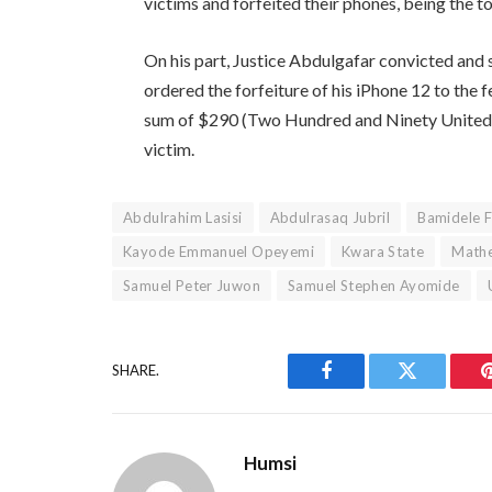
victims and forfeited their phones, being the t
On his part, Justice Abdulgafar convicted and
ordered the forfeiture of his iPhone 12 to the fe
sum of $290 (Two Hundred and Ninety United St
victim.
Abdulrahim Lasisi
Abdulrasaq Jubril
Bamidele F
Kayode Emmanuel Opeyemi
Kwara State
Mathe
Samuel Peter Juwon
Samuel Stephen Ayomide
SHARE.
Facebook
Twitter
Humsi