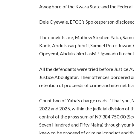
Awogboro of the Kwara State and the Federal Hig
Dele Oyewale, EFCC’s Spokesperson disclosed 
The convicts are, Mathew Stephen Yaba, Samue
Kadir, Abdulrasaq Jubril, Samuel Peter Juwo
Opeyemi, Abdulrahim Lasisi, Ugwuadu Ikech
All the defendants were tried before Justice 
Justice Abdulgafar. Their offences bordered o
retention of proceeds of crime and internet fra
Count two of Yaba’s charge reads: “That you
2022 and 2025, within the judicial division of 
control of the gross sum of N7,384,750.00 (S
Seven Hundred and Fifty Naira) through you
knew to be proceed of criminal conduct and t