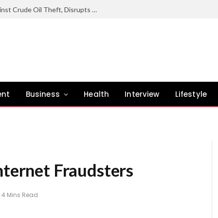
Nigerian Navy Sustains Offensive Against Crude Oil Theft, Disrupts Illegal Refining Sites In Rivers
ent
Business
Health
Interview
Lifestyle
nternet Fraudsters
4 Mins Read