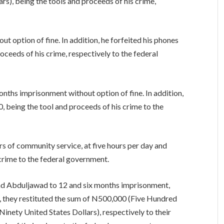
s), being the tools and proceeds of his crime,
ut option of fine. In addition, he forfeited his phones
oceeds of his crime, respectively to the federal
ths imprisonment without option of fine. In addition,
, being the tool and proceeds of his crime to the
s of community service, at five hours per day and
 crime to the federal government.
nd Abduljawad to 12 and six months imprisonment,
on, they restituted the sum of N500,000 (Five Hundred
ety United States Dollars), respectively to their