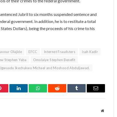
ools of their crimes to the federal government.
 sentenced Jubril to six months suspended sentence and
deral government. In addition, he is to restitute a total
ates Dollars), being the proceeds of his crime to his
avour Olajide
EFCC
Internet Fraudsters
Isah Kadir
w Stephen Yaba
Omolaiye Stephen Benefit
Ugwuadu Ikechukwu Michael and Moshood Abduljawad.
Pinterest
LinkedIn
WhatsApp
Reddit
Tumblr
Email
Website