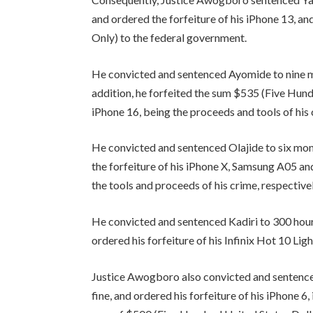
and ordered the forfeiture of his iPhone 13,
Only) to the federal government.
He convicted and sentenced Ayomide to nine m
addition, he forfeited the sum $535 (Five Hund
iPhone 16, being the proceeds and tools of his
He convicted and sentenced Olajide to six mon
the forfeiture of his iPhone X, Samsung A05 an
the tools and proceeds of his crime, respective
He convicted and sentenced Kadiri to 300 hour
ordered his forfeiture of his Infinix Hot 10 Lig
Justice Awogboro also convicted and sentenc
fine, and ordered his forfeiture of his iPhone 