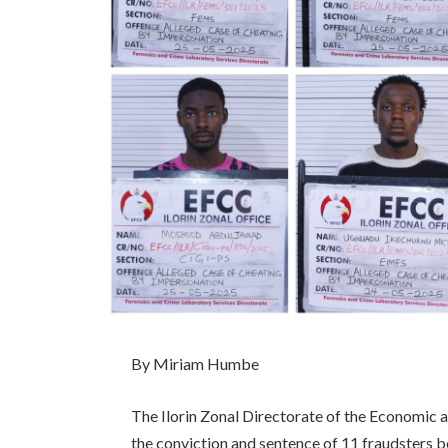
By Miriam Humbe
The Ilorin Zonal Directorate of the Economic
the conviction and sentence of 11 fraudster