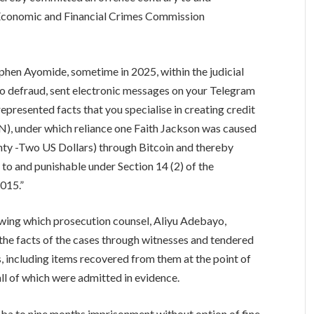
e Economic and Financial Crimes Commission
phen Ayomide, sometime in 2025, within the judicial
 to defraud, sent electronic messages on your Telegram
resented facts that you specialise in creating credit
), under which reliance one Faith Jackson was caused
nty -Two US Dollars) through Bitcoin and thereby
to and punishable under Section 14 (2) of the
015.”
llowing which prosecution counsel, Aliyu Adebayo,
e facts of the cases through witnesses and tendered
s, including items recovered from them at the point of
all of which were admitted in evidence.
a to nine months imprisonment without option of fine