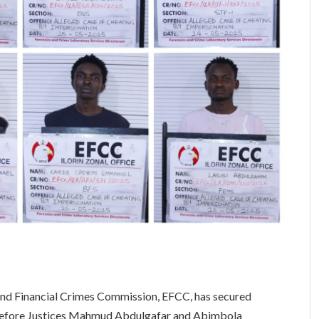
 and Financial Crimes Commission, EFCC, has secured
s before Justices Mahmud Abdulgafar and Abimbola