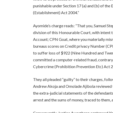
punishable under Section 17 (a) and (b) of th
(Establishment) Act 2004.”
Ayomide’s charge reads: “That you, Samuel Ste
division of this Honourable Court, with intent
Account; CPN Goat, where you materially misrep
bureaus scores on Credit privacy Number (CPN
to suffer loss of $922 (Nine Hundred and Twe
committed a computer-related fraud, contrary 
Cybercrime (Prohibition Prevention Etc) Act 2
They all pleaded “guilty” to their charges, fo
Andrew Akoja and Omolade Ajibola reviewed th
the extra-judicial statements of the defendant
arrest and the sums of money, traced to them, 
Consequently, Justice Awogboro sentenced Yab