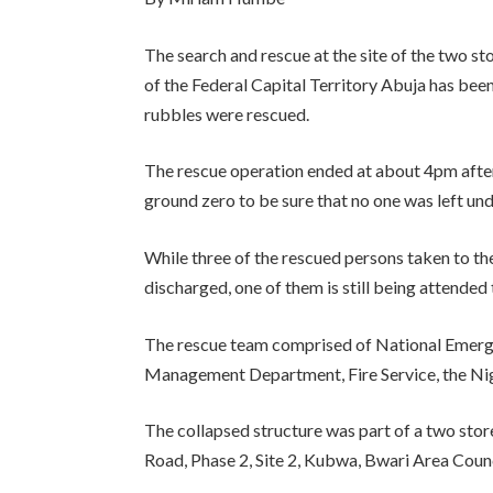
The search and rescue at the site of the two s
of the Federal Capital Territory Abuja has been
rubbles were rescued.
The rescue operation ended at about 4pm afte
ground zero to be sure that no one was left und
While three of the rescued persons taken to the
discharged, one of them is still being attended 
The rescue team comprised of National Em
Management Department, Fire Service, the Ni
The collapsed structure was part of a two sto
Road, Phase 2, Site 2, Kubwa, Bwari Area Counc