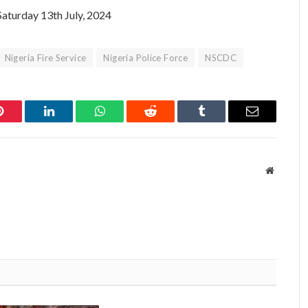
Saturday 13th July, 2024
Nigeria Fire Service
Nigeria Police Force
NSCDC
Pinterest
LinkedIn
WhatsApp
Reddit
Tumblr
Email
Website