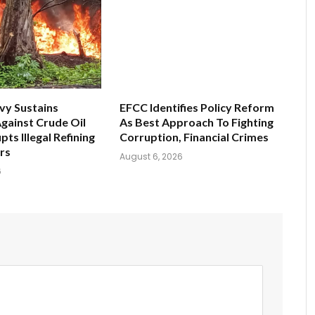
vy Sustains
EFCC Identifies Policy Reform
gainst Crude Oil
As Best Approach To Fighting
pts Illegal Refining
Corruption, Financial Crimes
ers
August 6, 2026
6