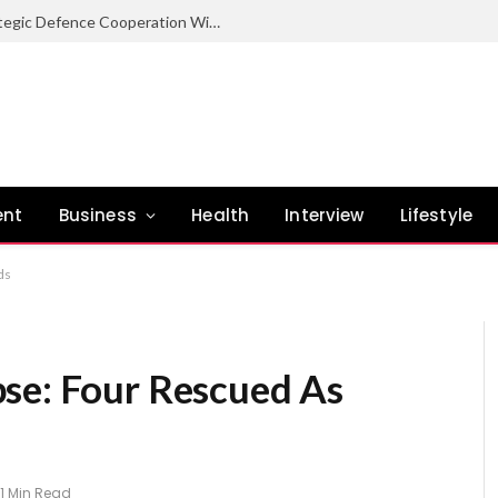
Nigeria Committed To Expanding Strategic Defence Cooperation With Burundi – COAS
ent
Business
Health
Interview
Lifestyle
ds
se: Four Rescued As
1 Min Read