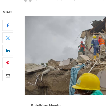
SHARE
By Miriam Humbe