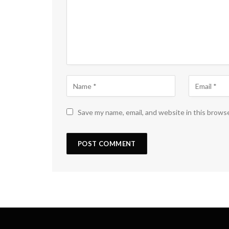
Save my name, email, and website in this brows