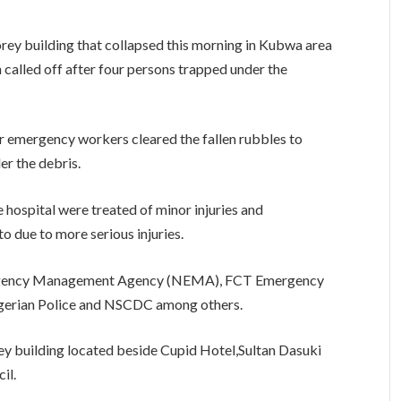
torey building that collapsed this morning in Kubwa area
 called off after four persons trapped under the
r emergency workers cleared the fallen rubbles to
er the debris.
 hospital were treated of minor injuries and
to due to more serious injuries.
ergency Management Agency (NEMA), FCT Emergency
gerian Police and NSCDC among others.
rey building located beside Cupid Hotel,Sultan Dasuki
il.