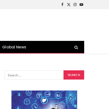
Facebook
X
Instagram
YouTube
(Twitter)
Global News