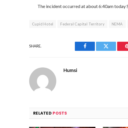
The incident occurred at about 6:40am today 
Cupid Hotel
Federal Capital Territory
NEMA
SHARE.
Facebook
Twitter
Humsi
RELATED
POSTS