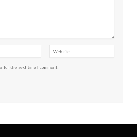
er for the next time I comment.