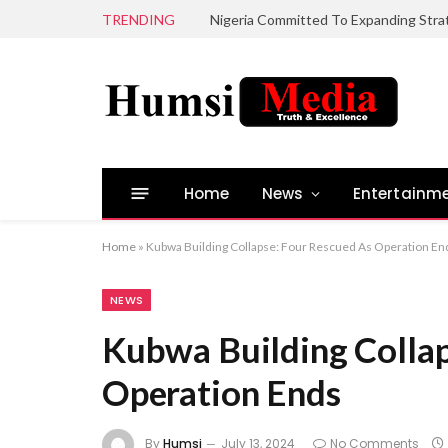
TRENDING
Home
News
Entertainm
Home
»
Kubwa Building Collapse: Four Rescued As Operation En
NEWS
Kubwa Building Collap
Operation Ends
By
Humsi
July 13, 2024
No Comments