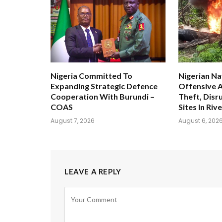
Nigeria Committed To
Nigerian Na
Expanding Strategic Defence
Offensive A
Cooperation With Burundi –
Theft, Disru
COAS
Sites In Riv
August 7, 2026
August 6, 202
LEAVE A REPLY