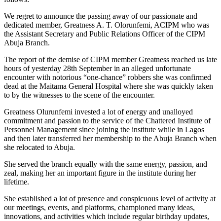
We regret to announce the passing away of our passionate and
dedicated member, Greatness A. T. Olorunfemi, ACIPM who was
the Assistant Secretary and Public Relations Officer of the CIPM
Abuja Branch.
The report of the demise of CIPM member Greatness reached us late
hours of yesterday 28th September in an alleged unfortunate
encounter with notorious “one-chance” robbers she was confirmed
dead at the Maitama General Hospital where she was quickly taken
to by the witnesses to the scene of the encounter.
Greatness Olurunfemi invested a lot of energy and unalloyed
commitment and passion to the service of the Chattered Institute of
Personnel Management since joining the institute while in Lagos
and then later transferred her membership to the Abuja Branch when
she relocated to Abuja.
She served the branch equally with the same energy, passion, and
zeal, making her an important figure in the institute during her
lifetime.
She established a lot of presence and conspicuous level of activity at
our meetings, events, and platforms, championed many ideas,
innovations, and activities which include regular birthday updates,