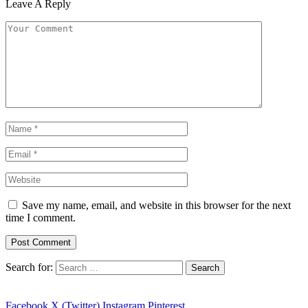
Leave A Reply
Save my name, email, and website in this browser for the next
time I comment.
Search for:
Facebook
X (Twitter)
Instagram
Pinterest