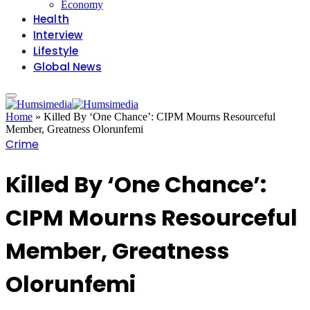
Economy
Health
Interview
Lifestyle
Global News
Home
»
Killed By ‘One Chance’: CIPM Mourns Resourceful
Member, Greatness Olorunfemi
Crime
Killed By ‘One Chance’:
CIPM Mourns Resourceful
Member, Greatness
Olorunfemi