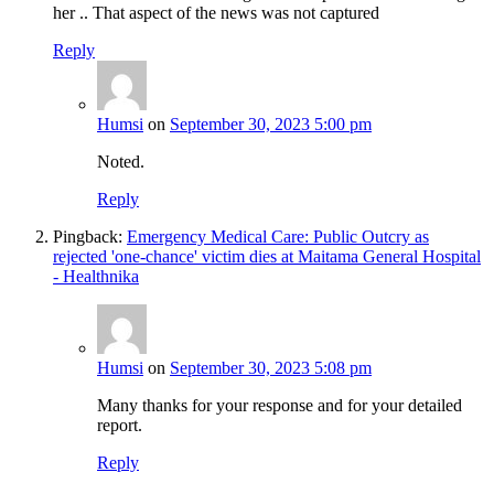
her .. That aspect of the news was not captured
Reply
Humsi
on
September 30, 2023 5:00 pm
Noted.
Reply
Pingback:
Emergency Medical Care: Public Outcry as
rejected 'one-chance' victim dies at Maitama General Hospital
- Healthnika
Humsi
on
September 30, 2023 5:08 pm
Many thanks for your response and for your detailed
report.
Reply