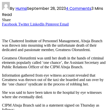
By
Humsi
September 28, 2023
4 Comments
3 Mins
Read
Share
Facebook
Twitter
LinkedIn
Pinterest
Email
The Chattered Institute of Personnel Management, Abuja Branch
was thrown into mourning with the unfortunate death of their
dedicated and passionate member, Greatness Olorunfemi.
Greatness Olorunfemi was until her death in the hands of criminal
elements popularly called ‘one chance’, the Assistant Secretary and
Public Relations Officer of the CIPM Abuja Branch.
Information gathered from eye witness account revealed that
Greatness was thrown out of the taxi she boarded and ran over by
the ‘one chance’ syndicate in the process of robbing her.
She was said to have been taken to the hospital by eye witnesses
where she eventually died.
CIPM Abuja Branch said in a statement signed on Thursday as
follows: