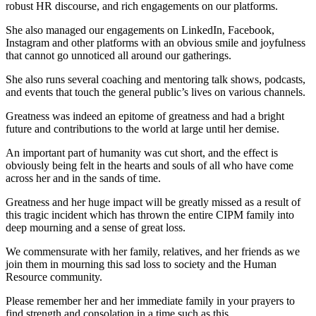
robust HR discourse, and rich engagements on our platforms.
She also managed our engagements on LinkedIn, Facebook,
Instagram and other platforms with an obvious smile and joyfulness
that cannot go unnoticed all around our gatherings.
She also runs several coaching and mentoring talk shows, podcasts,
and events that touch the general public’s lives on various channels.
Greatness was indeed an epitome of greatness and had a bright
future and contributions to the world at large until her demise.
An important part of humanity was cut short, and the effect is
obviously being felt in the hearts and souls of all who have come
across her and in the sands of time.
Greatness and her huge impact will be greatly missed as a result of
this tragic incident which has thrown the entire CIPM family into
deep mourning and a sense of great loss.
We commensurate with her family, relatives, and her friends as we
join them in mourning this sad loss to society and the Human
Resource community.
Please remember her and her immediate family in your prayers to
find strength and consolation in a time such as this.