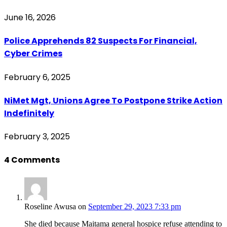
June 16, 2026
Police Apprehends 82 Suspects For Financial,
Cyber Crimes
February 6, 2025
NiMet Mgt, Unions Agree To Postpone Strike Action
Indefinitely
February 3, 2025
4
Comments
Roseline Awusa
on
September 29, 2023 7:33 pm
She died because Maitama general hospice refuse attending to