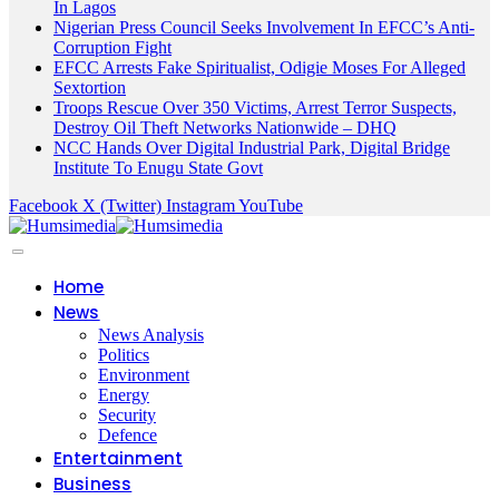
In Lagos
Nigerian Press Council Seeks Involvement In EFCC’s Anti-
Corruption Fight
EFCC Arrests Fake Spiritualist, Odigie Moses For Alleged
Sextortion
Troops Rescue Over 350 Victims, Arrest Terror Suspects,
Destroy Oil Theft Networks Nationwide – DHQ
NCC Hands Over Digital Industrial Park, Digital Bridge
Institute To Enugu State Govt
Facebook
X (Twitter)
Instagram
YouTube
Home
News
News Analysis
Politics
Environment
Energy
Security
Defence
Entertainment
Business