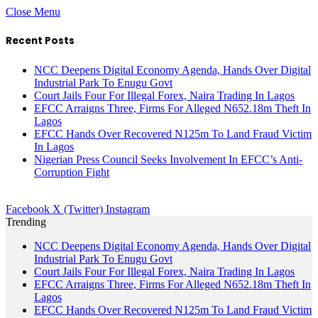
Close Menu
Recent Posts
NCC Deepens Digital Economy Agenda, Hands Over Digital
Industrial Park To Enugu Govt
Court Jails Four For Illegal Forex, Naira Trading In Lagos
EFCC Arraigns Three, Firms For Alleged N652.18m Theft In
Lagos
EFCC Hands Over Recovered N125m To Land Fraud Victim
In Lagos
Nigerian Press Council Seeks Involvement In EFCC’s Anti-
Corruption Fight
Facebook
X (Twitter)
Instagram
Trending
NCC Deepens Digital Economy Agenda, Hands Over Digital
Industrial Park To Enugu Govt
Court Jails Four For Illegal Forex, Naira Trading In Lagos
EFCC Arraigns Three, Firms For Alleged N652.18m Theft In
Lagos
EFCC Hands Over Recovered N125m To Land Fraud Victim