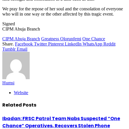
We pray for the repose of her soul and the consolation of everyone
who will in one way or the other affected by this tragic event.
Signed
CIPM Abuja Branch
CIPM Abuja Branch
Greatness Olorunfemi
One Chance
Share.
Facebook
Twitter
Pinterest
LinkedIn
WhatsApp
Reddit
Tumblr
Email
Humsi
Website
Related
Posts
Ibadan: FRSC Patrol Team Nabs Suspected “One
Chance” Operatives, Recovers Stolen Phone