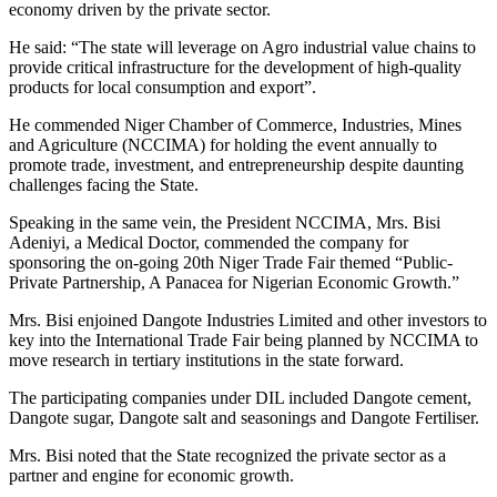
economy driven by the private sector.
He said: “The state will leverage on Agro industrial value chains to
provide critical infrastructure for the development of high-quality
products for local consumption and export”.
He commended Niger Chamber of Commerce, Industries, Mines
and Agriculture (NCCIMA) for holding the event annually to
promote trade, investment, and entrepreneurship despite daunting
challenges facing the State.
Speaking in the same vein, the President NCCIMA, Mrs. Bisi
Adeniyi, a Medical Doctor, commended the company for
sponsoring the on-going 20th Niger Trade Fair themed “Public-
Private Partnership, A Panacea for Nigerian Economic Growth.”
Mrs. Bisi enjoined Dangote Industries Limited and other investors to
key into the International Trade Fair being planned by NCCIMA to
move research in tertiary institutions in the state forward.
The participating companies under DIL included Dangote cement,
Dangote sugar, Dangote salt and seasonings and Dangote Fertiliser.
Mrs. Bisi noted that the State recognized the private sector as a
partner and engine for economic growth.