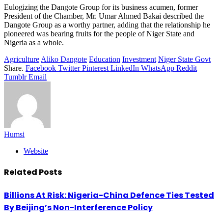
Eulogizing the Dangote Group for its business acumen, former
President of the Chamber, Mr. Umar Ahmed Bakai described the
Dangote Group as a worthy partner, adding that the relationship he
pioneered was bearing fruits for the people of Niger State and
Nigeria as a whole.
Agriculture
Aliko Dangote
Education
Investment
Niger State Govt
Share.
Facebook
Twitter
Pinterest
LinkedIn
WhatsApp
Reddit
Tumblr
Email
Humsi
Website
Related
Posts
Billions At Risk: Nigeria-China Defence Ties Tested
By Beijing’s Non-Interference Policy