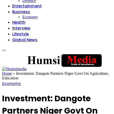
Defence
Entertainment
Business
Economy
Health
Interview
Lifestyle
Global News
Home
»
Investment: Dangote Partners Niger Govt On Agriculture,
Education
Economy
Investment: Dangote
Partners Niger Govt On