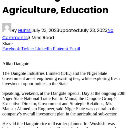
Agriculture, Education
By
Humsi
July 23, 2023
Updated:
July 23, 2023
No
Comments
3 Mins Read
Share
Facebook
Twitter
LinkedIn
Pinterest
Email
Aliko Dangote
The Dangote Industries Limited (DIL) and the Niger State
Government are strengthening existing ties, while exploring fresh
investment opportunities in the State.
Speaking, weekend, at the Dangote Special Day at the ongoing 20th
Niger State National Trade Fair in Minna, the Dangote Group’s
Executive Director, Government and Strategic Relations, Mr.
Mansur Ahmed, an Engineer, said Niger State was central to the
company’s overall investment plan in the agricultural sub-sector.
He said the Dangote rice mill earlier planned for Wushishi was