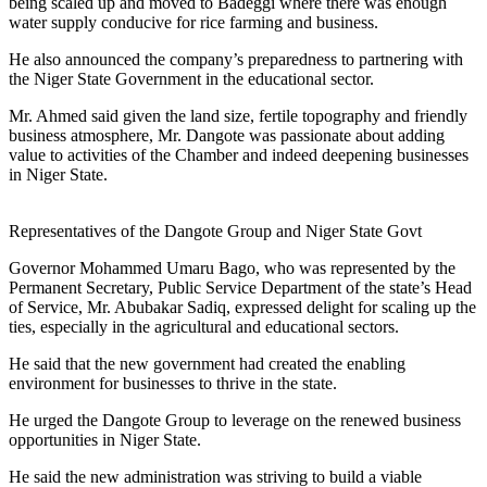
being scaled up and moved to Badeggi where there was enough
water supply conducive for rice farming and business.
He also announced the company’s preparedness to partnering with
the Niger State Government in the educational sector.
Mr. Ahmed said given the land size, fertile topography and friendly
business atmosphere, Mr. Dangote was passionate about adding
value to activities of the Chamber and indeed deepening businesses
in Niger State.
Representatives of the Dangote Group and Niger State Govt
Governor Mohammed Umaru Bago, who was represented by the
Permanent Secretary, Public Service Department of the state’s Head
of Service, Mr. Abubakar Sadiq, expressed delight for scaling up the
ties, especially in the agricultural and educational sectors.
He said that the new government had created the enabling
environment for businesses to thrive in the state.
He urged the Dangote Group to leverage on the renewed business
opportunities in Niger State.
He said the new administration was striving to build a viable