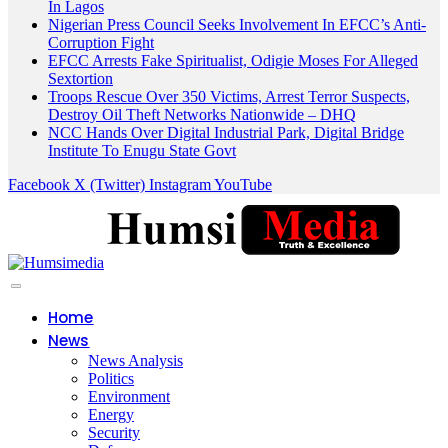
In Lagos
Nigerian Press Council Seeks Involvement In EFCC’s Anti-
Corruption Fight
EFCC Arrests Fake Spiritualist, Odigie Moses For Alleged
Sextortion
Troops Rescue Over 350 Victims, Arrest Terror Suspects,
Destroy Oil Theft Networks Nationwide – DHQ
NCC Hands Over Digital Industrial Park, Digital Bridge
Institute To Enugu State Govt
Facebook
X (Twitter)
Instagram
YouTube
Home
News
News Analysis
Politics
Environment
Energy
Security