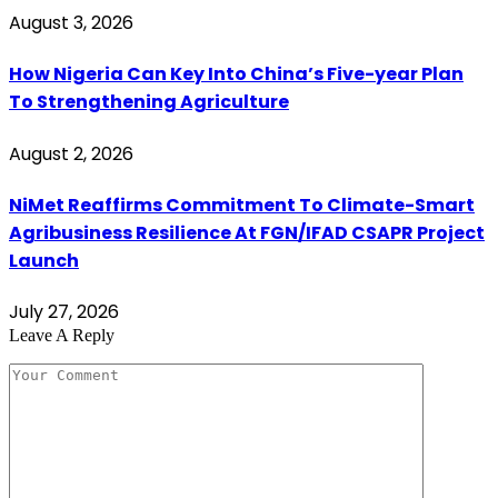
August 3, 2026
How Nigeria Can Key Into China’s Five-year Plan
To Strengthening Agriculture
August 2, 2026
NiMet Reaffirms Commitment To Climate-Smart
Agribusiness Resilience At FGN/IFAD CSAPR Project
Launch
July 27, 2026
Leave A Reply