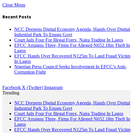
Close Menu
Recent Posts
NCC Deepens Digital Economy Agenda, Hands Over Digital
Industrial Park To Enugu Govt
Court Jails Four For Illegal Forex, Naira Trading In Lagos
EFCC Arraigns Three, Firms For Alleged N652.18m Theft In
Lagos
EFCC Hands Over Recovered N125m To Land Fraud Victim
In Lagos
Nigerian Press Council Seeks Involvement In EFCC’s Anti-
Corruption Fight
Facebook
X (Twitter)
Instagram
Trending
NCC Deepens Digital Economy Agenda, Hands Over Digital
Industrial Park To Enugu Govt
Court Jails Four For Illegal Forex, Naira Trading In Lagos
EFCC Arraigns Three, Firms For Alleged N652.18m Theft In
Lagos
EFCC Hands Over Recovered N125m To Land Fraud Victim