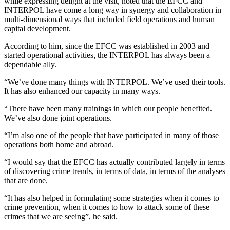
while expressing delight at the visit, noted that the EFCC and
INTERPOL have come a long way in synergy and collaboration in
multi-dimensional ways that included field operations and human
capital development.
According to him, since the EFCC was established in 2003 and
started operational activities, the INTERPOL has always been a
dependable ally.
“We’ve done many things with INTERPOL. We’ve used their tools.
It has also enhanced our capacity in many ways.
“There have been many trainings in which our people benefited.
We’ve also done joint operations.
“I’m also one of the people that have participated in many of those
operations both home and abroad.
“I would say that the EFCC has actually contributed largely in terms
of discovering crime trends, in terms of data, in terms of the analyses
that are done.
“It has also helped in formulating some strategies when it comes to
crime prevention, when it comes to how to attack some of these
crimes that we are seeing”, he said.