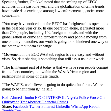
Speaking further, Chukkol noted that the scaling up of EFCC
activities in the past one year and the globalization of crime trends
have made data exchange among law enforcement agencies more
compelling.
“You may have noticed that the EFCC has heightened its operations
in the past one year or so. In one operation alone, it arrested more
than 700 people, including 194 foreign nationals and with the
globalization of crime and terrorism today and people moving from
one country to another, our work is going to be hindered one way or
the other without data exchange.
“Movement in the ECOWAS sub region is very easy and without
visas. So, data sharing is something that will assist us in our work.
“The frightening part of it today is that we have seen people coming
from other countries, not within the West African region and
participating in some of these frauds.
“The WAPIS, we believe, is going to do quite a lot for us. We’re
going to benefit from it,” he said.
Bola Ahmed Tinubu
EFCC
INTERPOL
Nigeria Police Force
Ola
Olukoyede
Trans-border Financial Crimes
Share.
Facebook
Twitter
Pinterest
LinkedIn
WhatsApp
Reddit
Tumblr
Email