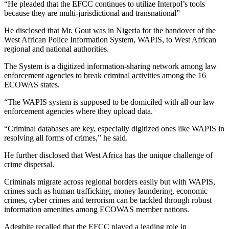
“He pleaded that the EFCC continues to utilize Interpol’s tools
because they are multi-jurisdictional and transnational”
He disclosed that Mr. Gout was in Nigeria for the handover of the
West African Police Information System, WAPIS, to West African
regional and national authorities.
The System is a digitized information-sharing network among law
enforcement agencies to break criminal activities among the 16
ECOWAS states.
“The WAPIS system is supposed to be domiciled with all our law
enforcement agencies where they upload data.
“Criminal databases are key, especially digitized ones like WAPIS in
resolving all forms of crimes,” he said.
He further disclosed that West Africa has the unique challenge of
crime dispersal.
Criminals migrate across regional borders easily but with WAPIS,
crimes such as human trafficking, money laundering, economic
crimes, cyber crimes and terrorism can be tackled through robust
information amenities among ECOWAS member nations.
Adegbite recalled that the EFCC played a leading role in