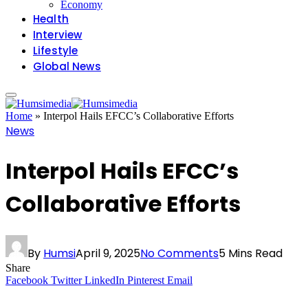
Economy
Health
Interview
Lifestyle
Global News
Home
»
Interpol Hails EFCC’s Collaborative Efforts
News
Interpol Hails EFCC’s
Collaborative Efforts
By
Humsi
April 9, 2025
No Comments
5 Mins Read
Share
Facebook
Twitter
LinkedIn
Pinterest
Email