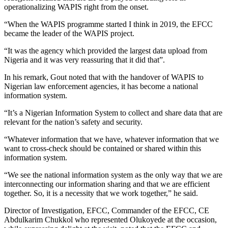
operationalizing WAPIS right from the onset.
“When the WAPIS programme started I think in 2019, the EFCC
became the leader of the WAPIS project.
“It was the agency which provided the largest data upload from
Nigeria and it was very reassuring that it did that”.
In his remark, Gout noted that with the handover of WAPIS to
Nigerian law enforcement agencies, it has become a national
information system.
“It’s a Nigerian Information System to collect and share data that are
relevant for the nation’s safety and security.
“Whatever information that we have, whatever information that we
want to cross-check should be contained or shared within this
information system.
“We see the national information system as the only way that we are
interconnecting our information sharing and that we are efficient
together. So, it is a necessity that we work together,” he said.
Director of Investigation, EFCC, Commander of the EFCC, CE
Abdulkarim Chukkol who represented Olukoyede at the occasion,