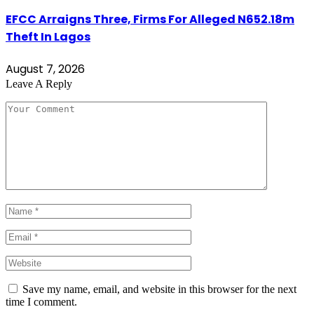
EFCC Arraigns Three, Firms For Alleged N652.18m
Theft In Lagos
August 7, 2026
Leave A Reply
Save my name, email, and website in this browser for the next
time I comment.