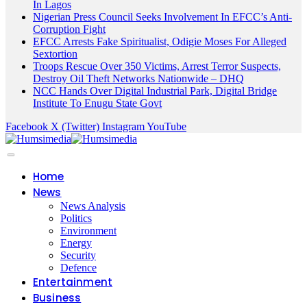
In Lagos
Nigerian Press Council Seeks Involvement In EFCC’s Anti-
Corruption Fight
EFCC Arrests Fake Spiritualist, Odigie Moses For Alleged
Sextortion
Troops Rescue Over 350 Victims, Arrest Terror Suspects,
Destroy Oil Theft Networks Nationwide – DHQ
NCC Hands Over Digital Industrial Park, Digital Bridge
Institute To Enugu State Govt
Facebook
X (Twitter)
Instagram
YouTube
Home
News
News Analysis
Politics
Environment
Energy
Security
Defence
Entertainment
Business