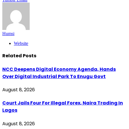
Humsi
Website
Related
Posts
NCC Deepens Digital Economy Agenda, Hands
Over Digital Industrial Park To Enugu Govt
August 8, 2026
Court Jails Four For Illegal Forex, Naira Trading In
Lagos
August 8, 2026