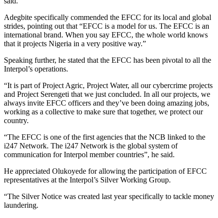
said.
Adegbite specifically commended the EFCC for its local and global
strides, pointing out that “EFCC is a model for us. The EFCC is an
international brand. When you say EFCC, the whole world knows
that it projects Nigeria in a very positive way.”
Speaking further, he stated that the EFCC has been pivotal to all the
Interpol’s operations.
“It is part of Project Agric, Project Water, all our cybercrime projects
and Project Serengeti that we just concluded. In all our projects, we
always invite EFCC officers and they’ve been doing amazing jobs,
working as a collective to make sure that together, we protect our
country.
“The EFCC is one of the first agencies that the NCB linked to the
i247 Network. The i247 Network is the global system of
communication for Interpol member countries”, he said.
He appreciated Olukoyede for allowing the participation of EFCC
representatives at the Interpol’s Silver Working Group.
“The Silver Notice was created last year specifically to tackle money
laundering.