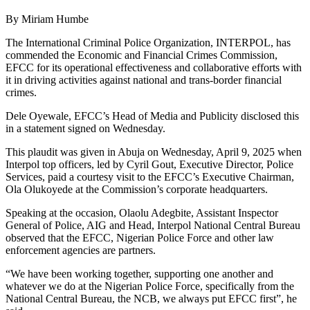
By Miriam Humbe
The International Criminal Police Organization, INTERPOL, has
commended the Economic and Financial Crimes Commission,
EFCC for its operational effectiveness and collaborative efforts with
it in driving activities against national and trans-border financial
crimes.
Dele Oyewale, EFCC’s Head of Media and Publicity disclosed this
in a statement signed on Wednesday.
This plaudit was given in Abuja on Wednesday, April 9, 2025 when
Interpol top officers, led by Cyril Gout, Executive Director, Police
Services, paid a courtesy visit to the EFCC’s Executive Chairman,
Ola Olukoyede at the Commission’s corporate headquarters.
Speaking at the occasion, Olaolu Adegbite, Assistant Inspector
General of Police, AIG and Head, Interpol National Central Bureau
observed that the EFCC, Nigerian Police Force and other law
enforcement agencies are partners.
“We have been working together, supporting one another and
whatever we do at the Nigerian Police Force, specifically from the
National Central Bureau, the NCB, we always put EFCC first”, he