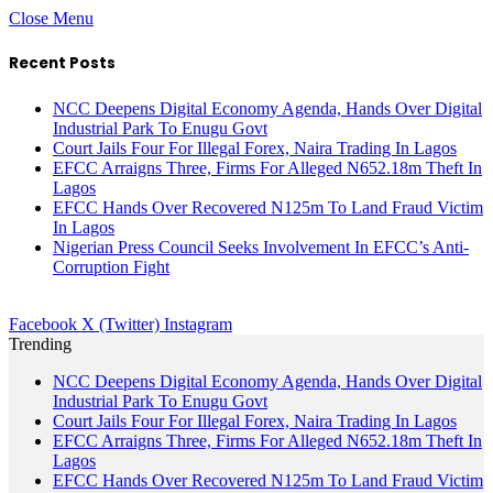
Close Menu
Recent Posts
NCC Deepens Digital Economy Agenda, Hands Over Digital
Industrial Park To Enugu Govt
Court Jails Four For Illegal Forex, Naira Trading In Lagos
EFCC Arraigns Three, Firms For Alleged N652.18m Theft In
Lagos
EFCC Hands Over Recovered N125m To Land Fraud Victim
In Lagos
Nigerian Press Council Seeks Involvement In EFCC’s Anti-
Corruption Fight
Facebook
X (Twitter)
Instagram
Trending
NCC Deepens Digital Economy Agenda, Hands Over Digital
Industrial Park To Enugu Govt
Court Jails Four For Illegal Forex, Naira Trading In Lagos
EFCC Arraigns Three, Firms For Alleged N652.18m Theft In
Lagos
EFCC Hands Over Recovered N125m To Land Fraud Victim