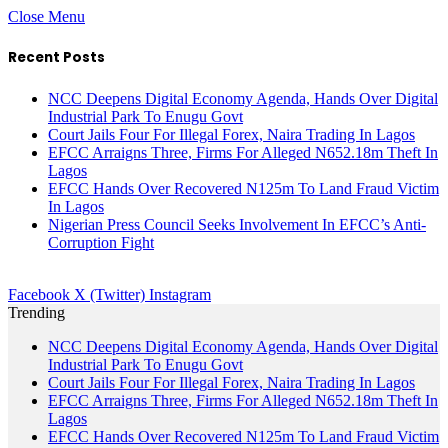
Close Menu
Recent Posts
NCC Deepens Digital Economy Agenda, Hands Over Digital
Industrial Park To Enugu Govt
Court Jails Four For Illegal Forex, Naira Trading In Lagos
EFCC Arraigns Three, Firms For Alleged N652.18m Theft In
Lagos
EFCC Hands Over Recovered N125m To Land Fraud Victim
In Lagos
Nigerian Press Council Seeks Involvement In EFCC’s Anti-
Corruption Fight
Facebook
X (Twitter)
Instagram
Trending
NCC Deepens Digital Economy Agenda, Hands Over Digital
Industrial Park To Enugu Govt
Court Jails Four For Illegal Forex, Naira Trading In Lagos
EFCC Arraigns Three, Firms For Alleged N652.18m Theft In
Lagos
EFCC Hands Over Recovered N125m To Land Fraud Victim