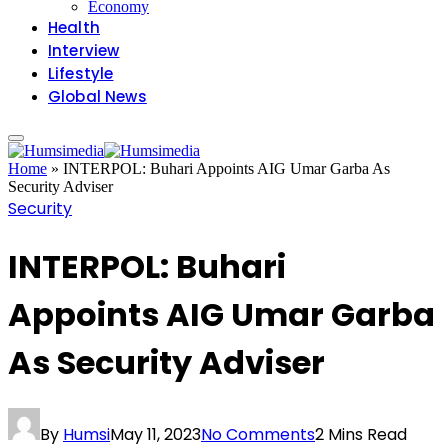
Economy
Health
Interview
Lifestyle
Global News
Home
»
INTERPOL: Buhari Appoints AIG Umar Garba As
Security Adviser
Security
INTERPOL: Buhari
Appoints AIG Umar Garba
As Security Adviser
By
Humsi
May 11, 2023
No Comments
2 Mins Read