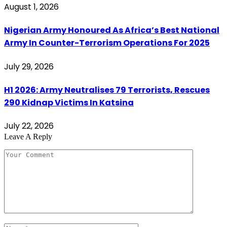
August 1, 2026
Nigerian Army Honoured As Africa’s Best National
Army In Counter-Terrorism Operations For 2025
July 29, 2026
H1 2026: Army Neutralises 79 Terrorists, Rescues
290 Kidnap Victims In Katsina
July 22, 2026
Leave A Reply