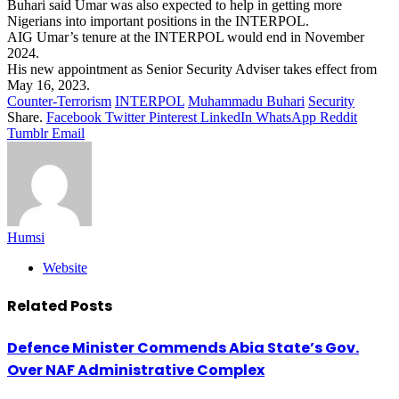
Buhari said Umar was also expected to help in getting more
Nigerians into important positions in the INTERPOL.
AIG Umar’s tenure at the INTERPOL would end in November
2024.
His new appointment as Senior Security Adviser takes effect from
May 16, 2023.
Counter-Terrorism
INTERPOL
Muhammadu Buhari
Security
Share.
Facebook
Twitter
Pinterest
LinkedIn
WhatsApp
Reddit
Tumblr
Email
Humsi
Website
Related
Posts
Defence Minister Commends Abia State’s Gov.
Over NAF Administrative Complex