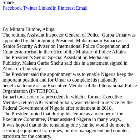
Share
Facebook
Twitter
LinkedIn
Pinterest
Email
By Miriam Humbe, Abuja
The retiring Assistant Inspector General of Police, Garba Umar was
appointed by the outgoing President, Muhammadu Buhari as a
Senior Security Adviser on International Police Cooperation and
Counter-terrorism in the office of the Minister of Police Affairs.
The President’s Senior Special Assistant on Media and
Publicity, Malam Garba Shehu said this in a statement signed in
Abuja on Thursday.
The President said the appointment was to enable Nigeria keep the
important position and for Umar to complete his nationally
beneficial tenure as an Executive Member of the International Police
Organisation (INTERPOL).
Buhari took note of a precedent in which a former Executive
Member, retired AIG Kamal Subair, was retained in service by the
Federal Government of Nigeria after retirement in 2018.
The President noted that during his tenure as a member of the
Executive Committee, Umar assisted Nigeria in many ways.
It was hoped that in the remaining one year, he would do more in
securing equipment for crimes, border management and counter-
terrorism for the country.