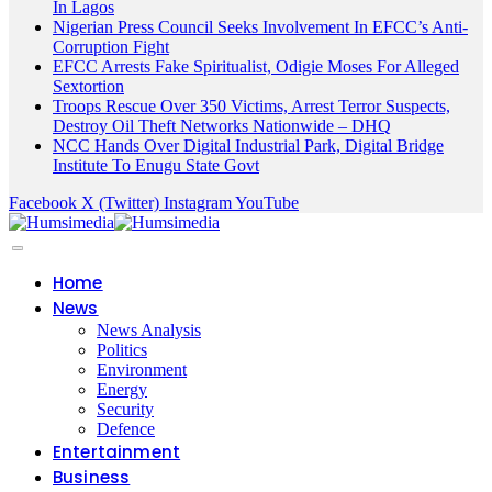
In Lagos
Nigerian Press Council Seeks Involvement In EFCC’s Anti-
Corruption Fight
EFCC Arrests Fake Spiritualist, Odigie Moses For Alleged
Sextortion
Troops Rescue Over 350 Victims, Arrest Terror Suspects,
Destroy Oil Theft Networks Nationwide – DHQ
NCC Hands Over Digital Industrial Park, Digital Bridge
Institute To Enugu State Govt
Facebook
X (Twitter)
Instagram
YouTube
Home
News
News Analysis
Politics
Environment
Energy
Security
Defence
Entertainment
Business