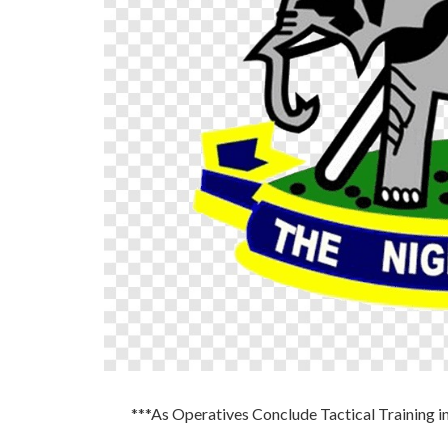
***As Operatives Conclude Tactical Training i