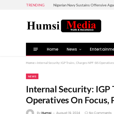
TRENDING
Home
News
Entertainm
Home
»
Internal Security: IGP Trains, Charges NPF-SIS Operativ
NEWS
Internal Security: IGP
Operatives On Focus, 
By
Humsi
August 19, 2024
No Comments