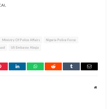
CAI,
Ministry Of Police Affairs
Nigeria Police Force
quad
US Embassy Abuja
Pinterest
LinkedIn
WhatsApp
Reddit
Tumblr
Email
Website