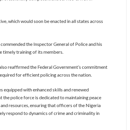
iative, which would soon be enacted in all states across
e commended the Inspector General of Police and his
e timely training of its members.
s, also reaffirmed the Federal Government’s commitment
equired for efficient policing across the nation.
oles equipped with enhanced skills and renewed
t the police force is dedicated to maintaining peace
g and resources, ensuring that officers of the Nigeria
ely respond to dynamics of crime and criminality in