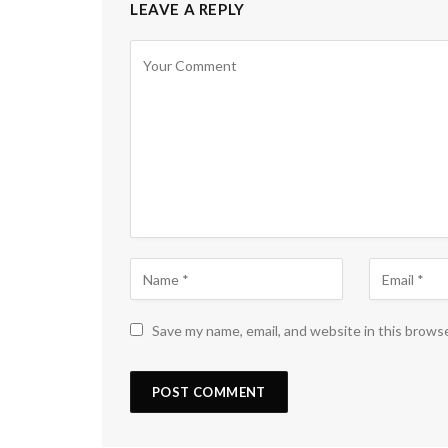
LEAVE A REPLY
Save my name, email, and website in this brows