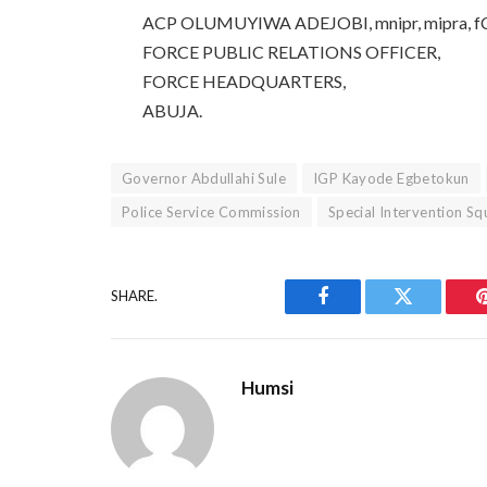
ACP OLUMUYIWA ADEJOBI, mnipr, mipra, f
FORCE PUBLIC RELATIONS OFFICER,
FORCE HEADQUARTERS,
ABUJA.
Governor Abdullahi Sule
IGP Kayode Egbetokun
Police Service Commission
Special Intervention S
SHARE.
Facebook
Twitter
Humsi