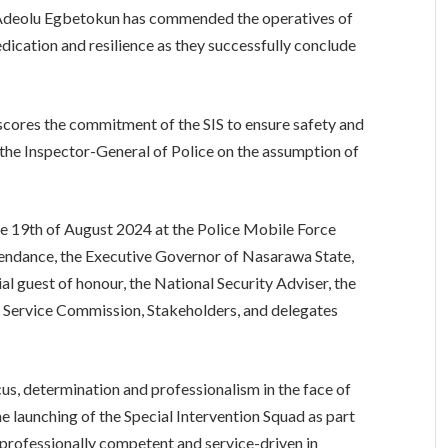
 Adeolu Egbetokun has commended the operatives of
dedication and resilience as they successfully conclude
scores the commitment of the SIS to ensure safety and
 the Inspector-General of Police on the assumption of
e 19th of August 2024 at the Police Mobile Force
ttendance, the Executive Governor of Nasarawa State,
ial guest of honour, the National Security Adviser, the
ce Service Commission, Stakeholders, and delegates
s, determination and professionalism in the face of
e launching of the Special Intervention Squad as part
is professionally competent and service-driven in