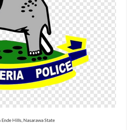
n Ende Hills, Nasarawa State