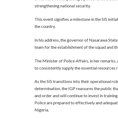
strengthening national security.
This event signifies a milestone in the SIS init
the country.
In his address, the governor of Nasarawa Stat
team for the establishment of the squad and th
The Minister of Police Affairs, in her remark
to consistently supply the essential resources r
As the SIS transitions into their operational r
determination, the IGP reassures the public tha
and order and will continue to invest in trainin
Police are prepared to effectively and adequat
Nigeria.