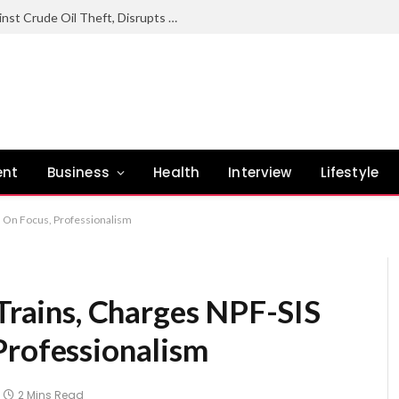
Nigerian Navy Sustains Offensive Against Crude Oil Theft, Disrupts Illegal Refining Sites In Rivers
ent
Business
Health
Interview
Lifestyle
es On Focus, Professionalism
 Trains, Charges NPF-SIS
Professionalism
2 Mins Read