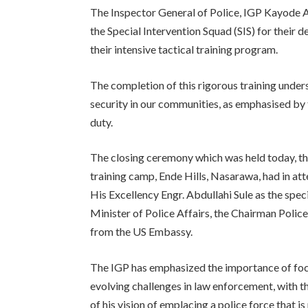
The Inspector General of Police, IGP Kayode
the Special Intervention Squad (SIS) for their 
their intensive tactical training program.
The completion of this rigorous training under
security in our communities, as emphasised by
duty.
The closing ceremony which was held today, th
training camp, Ende Hills, Nasarawa, had in a
His Excellency Engr. Abdullahi Sule as the spec
Minister of Police Affairs, the Chairman Poli
from the US Embassy.
The IGP has emphasized the importance of focu
evolving challenges in law enforcement, with th
of his vision of emplacing a police force that 