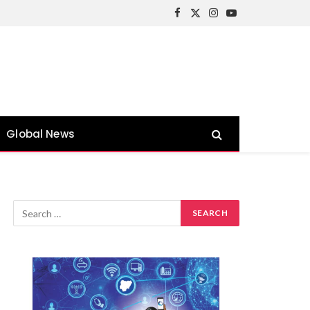
Facebook
X
Instagram
YouTube
(Twitter)
Global News