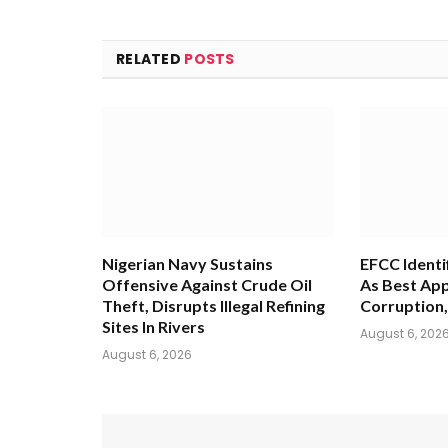
RELATED
POSTS
Nigerian Navy Sustains
EFCC Identi
Offensive Against Crude Oil
As Best App
Theft, Disrupts Illegal Refining
Corruption,
Sites In Rivers
August 6, 202
August 6, 2026