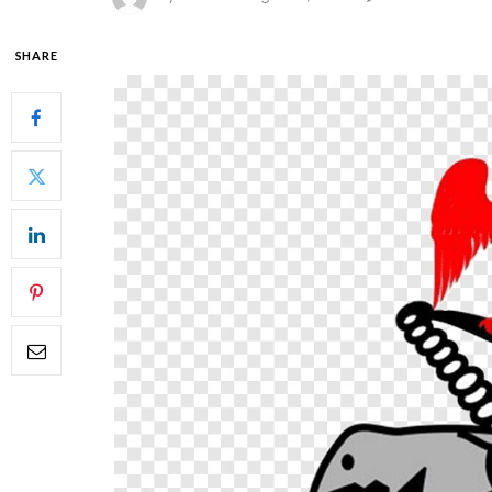
SHARE