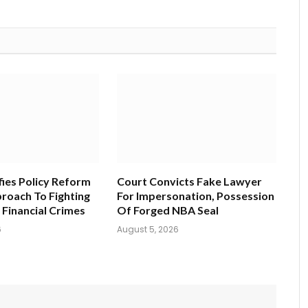
fies Policy Reform
Court Convicts Fake Lawyer
roach To Fighting
For Impersonation, Possession
 Financial Crimes
Of Forged NBA Seal
6
August 5, 2026