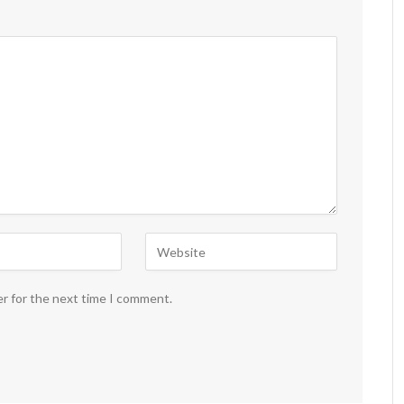
er for the next time I comment.