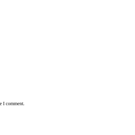
me I comment.