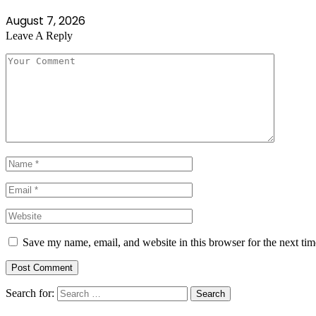
August 7, 2026
Leave A Reply
Save my name, email, and website in this browser for the next ti
Search for: