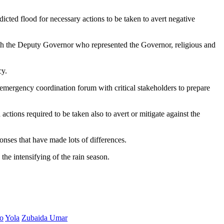
dicted flood for necessary actions to be taken to avert negative
 the Deputy Governor who represented the Governor, religious and
cy.
 emergency coordination forum with critical stakeholders to prepare
ctions required to be taken also to avert or mitigate against the
ses that have made lots of differences.
he intensifying of the rain season.
o
Yola
Zubaida Umar