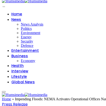
Home
News
News Analysis
Politics
Environment
Energy
Security
Defence
Entertainment
Business
Economy
Health
Interview
Lifestyle
Global News
Home
»
Impending Floods: NEMA Activates Operational Offices Nat
Press Release