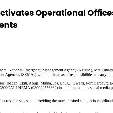
tivates Operational Office
ents
 General National Emergency Management Agency (NEMA), Mrs Zubaida Um
gencies (SEMAs) within their areas of responsibilities to carry out r
agos, Ibadan, Ekiti, Abuja, Minna, Jos, Enugu, Owerri, Port Harcourt
: 0800CALLNEMA (080022556362) in addition to all its social media p
ross the states and providing the much desired support in coordinati