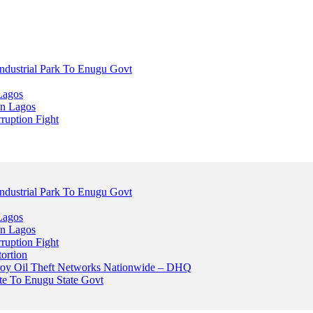
dustrial Park To Enugu Govt
Lagos
n Lagos
ruption Fight
dustrial Park To Enugu Govt
Lagos
n Lagos
ruption Fight
ortion
stroy Oil Theft Networks Nationwide – DHQ
ute To Enugu State Govt