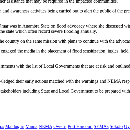
her assistance that may be required in the impacted communities.
and awareness activities being carried out to alert the public of the pre
ar was in Anambra State on flood advocacy where she discussed with
the state which often record severe flooding annually.
 the country on the same mission with plans to continue with the advoca
 engaged the media in the placement of flood sensitization jingles, held
nments with the list of Local Governments that are at risk and outlined a
edged their early actions matched with the warnings and NEMA respon
akeholders including State and Local Government to be prepared with t
os
Maiduguri
Minna
NEMA
Owerri
Port Harcourt
SEMAs
Sokoto
Uy