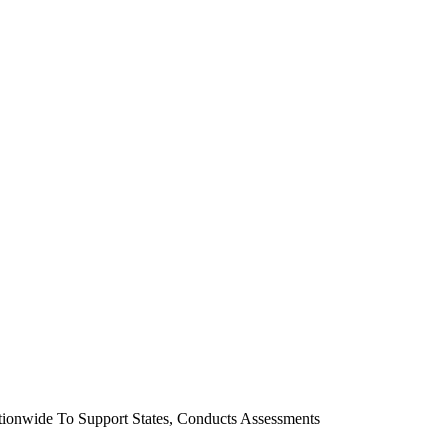
ionwide To Support States, Conducts Assessments