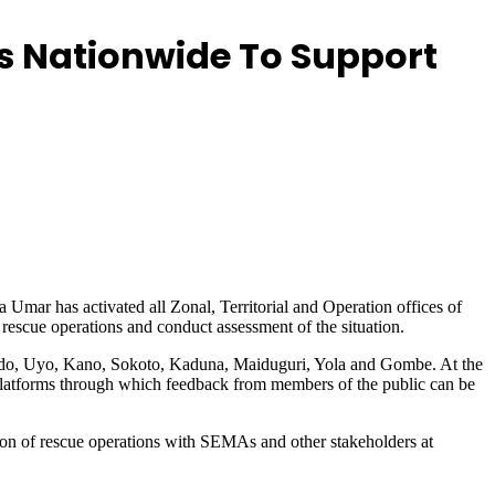
s Nationwide To Support
ar has activated all Zonal, Territorial and Operation offices of
escue operations and conduct assessment of the situation.
, Edo, Uyo, Kano, Sokoto, Kaduna, Maiduguri, Yola and Gombe. At the
latforms through which feedback from members of the public can be
on of rescue operations with SEMAs and other stakeholders at