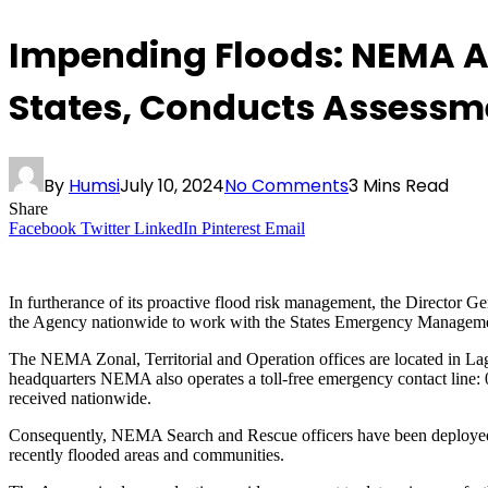
Impending Floods: NEMA Ac
States, Conducts Assessm
By
Humsi
July 10, 2024
No Comments
3 Mins Read
Share
Facebook
Twitter
LinkedIn
Pinterest
Email
In furtherance of its proactive flood risk management, the Director
the Agency nationwide to work with the States Emergency Management A
The NEMA Zonal, Territorial and Operation offices are located in L
headquarters NEMA also operates a toll-free emergency contact line
received nationwide.
Consequently, NEMA Search and Rescue officers have been deployed ac
recently flooded areas and communities.