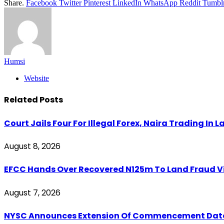
Share.
Facebook
Twitter
Pinterest
LinkedIn
WhatsApp
Reddit
Tumbl
Humsi
Website
Related
Posts
Court Jails Four For Illegal Forex, Naira Trading In 
August 8, 2026
EFCC Hands Over Recovered N125m To Land Fraud Vi
August 7, 2026
NYSC Announces Extension Of Commencement Date Fo