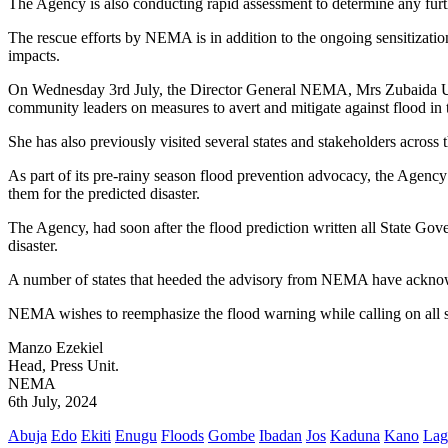
The Agency is also conducting rapid assessment to determine any furt
The rescue efforts by NEMA is in addition to the ongoing sensitization 
impacts.
On Wednesday 3rd July, the Director General NEMA, Mrs Zubaida Um
community leaders on measures to avert and mitigate against flood in 
She has also previously visited several states and stakeholders across
As part of its pre-rainy season flood prevention advocacy, the Agency
them for the predicted disaster.
The Agency, had soon after the flood prediction written all State Gover
disaster.
A number of states that heeded the advisory from NEMA have acknowl
NEMA wishes to reemphasize the flood warning while calling on all st
Manzo Ezekiel
Head, Press Unit.
NEMA
6th July, 2024
Abuja
Edo
Ekiti
Enugu
Floods
Gombe
Ibadan
Jos
Kaduna
Kano
Lag