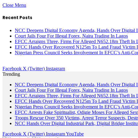
Close Menu
Recent Posts
NCC Deepens Digital Economy Agenda, Hands Over Digital In
Court Jails Four For Illegal Forex, Naira Trading In Lagos
EFCC Arraigns Three, Firms For Alleged N652.18m Theft In 
EFCC Hands Over Recovered N125m To Land Fraud Victim I
Nigerian Press Council Seeks Involvement In EFCC’s Anti-Cor
Facebook
X (Twitter)
Instagram
Trending
NCC Deepens Digital Economy Agenda, Hands Over Digital In
Court Jails Four For Illegal Forex, Naira Trading In Lagos
EFCC Arraigns Three, Firms For Alleged N652.18m Theft In 
EFCC Hands Over Recovered N125m To Land Fraud Victim I
Nigerian Press Council Seeks Involvement In EFCC’s Anti-Cor
EFCC Arrests Fake Spiritualist, Odigie Moses For Alleged Sext
Troops Rescue Over 350 Victims, Arrest Terror Suspects, De
NCC Hands Over Digital Industrial Park, Digital Bridge Instit
Facebook
X (Twitter)
Instagram
YouTube