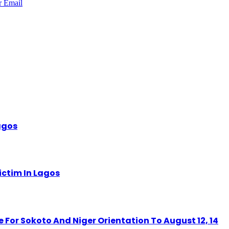
r
Email
Lagos
ctim In Lagos
r Sokoto And Niger Orientation To August 12, 14