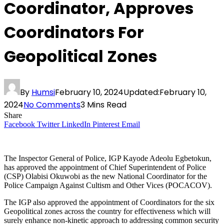
Coordinator, Approves
Coordinators For
Geopolitical Zones
By
Humsi
February 10, 2024
Updated:
February 10,
2024
No Comments
3 Mins Read
Share
Facebook
Twitter
LinkedIn
Pinterest
Email
The Inspector General of Police, IGP Kayode Adeolu Egbetokun,
has approved the appointment of Chief Superintendent of Police
(CSP) Olabisi Okuwobi as the new National Coordinator for the
Police Campaign Against Cultism and Other Vices (POCACOV).
The IGP also approved the appointment of Coordinators for the six
Geopolitical zones across the country for effectiveness which will
surely enhance non-kinetic approach to addressing common security