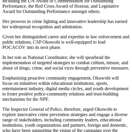
including the UN Award of Commendation for Outstanding
Performance, the Red Cross Award of Honour, and Legislative
Award for Outstanding Performance amongst others.
Her prowess in crime fighting and innovative leadership has earned
her widespread recognition and admiration.
Given her distinguished career and expertise in law enforcement and
public relations, CSP Okuwobi is well-equipped to lead
POCACOV into its next phase.
In her role as National Coordinator, she will spearhead the
implementation of targeted strategies to combat cultism, misuse, and
abuse of drugs, crime, and social vices through preventive measures.
Emphasizing proactive community engagement, Okuwobi will
focus on initiatives within educational institutions, sports,
entertainment industry, digital media circles, and youth development
to foster positive police-community relations and trust-building
mechanisms for the NPF.
The Inspector General of Police, therefore, urged Okuwobi to
explore innovative crime prevention strategies and engage a diverse
range of stakeholders, including community leaders, educational
institutions, youth organizations and partners, foreign and domestic,
who have been supporting the vision of the campaign over the