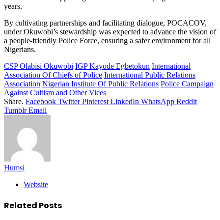
years.
By cultivating partnerships and facilitating dialogue, POCACOV,
under Okuwobi’s stewardship was expected to advance the vision of
a people-friendly Police Force, ensuring a safer environment for all
Nigerians.
CSP Olabisi Okuwobi
IGP Kayode Egbetokun
International
Association Of Chiefs of Police
International Public Relations
Association
Nigerian Institute Of Public Relations
Police Campaign
Against Cultism and Other Vices
Share.
Facebook
Twitter
Pinterest
LinkedIn
WhatsApp
Reddit
Tumblr
Email
Humsi
Website
Related
Posts