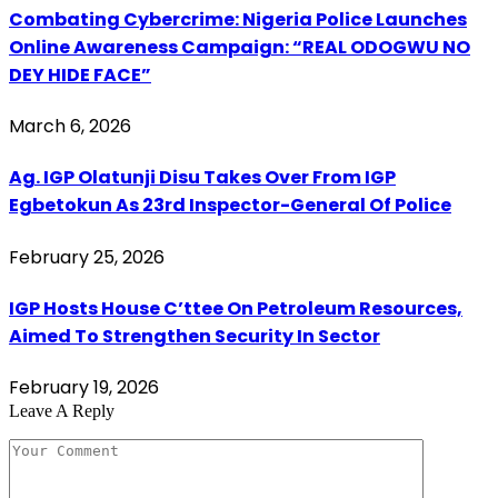
Combating Cybercrime: Nigeria Police Launches
Online Awareness Campaign: “REAL ODOGWU NO
DEY HIDE FACE”
March 6, 2026
Ag. IGP Olatunji Disu Takes Over From IGP
Egbetokun As 23rd Inspector-General Of Police
February 25, 2026
IGP Hosts House C’ttee On Petroleum Resources,
Aimed To Strengthen Security In Sector
February 19, 2026
Leave A Reply