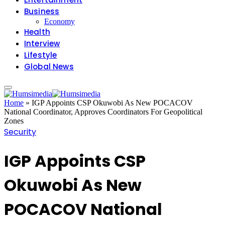
Business
Economy
Health
Interview
Lifestyle
Global News
Home
»
IGP Appoints CSP Okuwobi As New POCACOV
National Coordinator, Approves Coordinators For Geopolitical
Zones
Security
IGP Appoints CSP
Okuwobi As New
POCACOV National