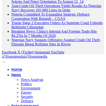
Sokoto And Niger Orientation To August 12, 14
Anti-Crude Oil Theft Operations Yields Results As Nigerian
Navy Recovers 105,000 Litres In Delta
Nigeria Committed To Expanding Strategic Defence
Cooperation With Burundi – COAS
Trump Signs 2 Executive Orders As Supreme Court Upholds
Birthright Citizenship
Breaking News: China’s Internal And Foreign Trade Hits
$4.2Trn In 7 Months Of 2026
Nigerian Navy Sustains Offensive Against Crude Oil Theft,
Disrupts Illegal Refining Sites In Rivers
Facebook
X (Twitter)
Instagram
YouTube
Home
News
News Analysis
Politics
Environment
Energy
Security
Defence
Entertainment