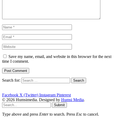
Save my name, email, and website in this browser for the next
time I comment.
Search for:
Facebook
X (Twitter)
Instagram
Pinterest
© 2026 Humsimedia. Designed by
Humsi Media
.
Submit
Type above and press
Enter
to search. Press
Esc
to cancel.