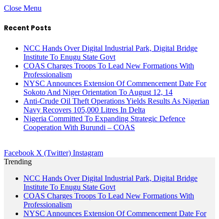
Close Menu
Recent Posts
NCC Hands Over Digital Industrial Park, Digital Bridge
Institute To Enugu State Govt
COAS Charges Troops To Lead New Formations With
Professionalism
NYSC Announces Extension Of Commencement Date For
Sokoto And Niger Orientation To August 12, 14
Anti-Crude Oil Theft Operations Yields Results As Nigerian
Navy Recovers 105,000 Litres In Delta
Nigeria Committed To Expanding Strategic Defence
Cooperation With Burundi – COAS
Facebook
X (Twitter)
Instagram
Trending
NCC Hands Over Digital Industrial Park, Digital Bridge
Institute To Enugu State Govt
COAS Charges Troops To Lead New Formations With
Professionalism
NYSC Announces Extension Of Commencement Date For