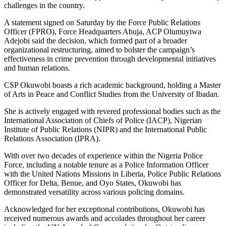
challenges in the country.
A statement signed on Saturday by the Force Public Relations
Officer (FPRO), Force Headquarters Abuja, ACP Olumuyiwa
Adejobi said the decision, which formed part of a broader
organizational restructuring, aimed to bolster the campaign’s
effectiveness in crime prevention through developmental initiatives
and human relations.
CSP Okuwobi boasts a rich academic background, holding a Master
of Arts in Peace and Conflict Studies from the University of Ibadan.
She is actively engaged with revered professional bodies such as the
International Association of Chiefs of Police (IACP), Nigerian
Institute of Public Relations (NIPR) and the International Public
Relations Association (IPRA).
With over two decades of experience within the Nigeria Police
Force, including a notable tenure as a Police Information Officer
with the United Nations Missions in Liberia, Police Public Relations
Officer for Delta, Benue, and Oyo States, Okuwobi has
demonstrated versatility across various policing domains.
Acknowledged for her exceptional contributions, Okuwobi has
received numerous awards and accolades throughout her career