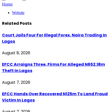
Humsi
Website
Related
Posts
Court Jails Four For Illegal Forex, Naira Trading In
Lagos
August 8, 2026
EFCC Arraigns Three, Firms For Alleged N652.18m
Theft In Lagos
August 7, 2026
EFCC Hands Over Recovered N125m To Land Fraud
Victim In Lagos
August 7, 2026