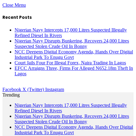
Close Menu
Recent Posts
Nigerian Navy Intercepts 17,000 Litres Suspected Illegally
Refined Diesel In Rivers
Nigerian Navy Disrupts Bunkering, Recovers 24,000 Litres
Suspected Stolen Crude Oil In Bonny
NCC Deepens Digital Economy Agenda, Hands Over Digital
Industrial Park To Enugu Govt
Court Jails Four For Illegal Forex, Naira Trading In Lagos
EFCC Arraigns Three, Firms For Alleged N652.18m Theft In
Lagos
Facebook
X (Twitter)
Instagram
Trending
Nigerian Navy Intercepts 17,000 Litres Suspected Illegally
Refined Diesel In Rivers
Nigerian Navy Disrupts Bunkering, Recovers 24,000 Litres
Suspected Stolen Crude Oil In Bonny
NCC Deepens Digital Economy Agenda, Hands Over Digital
Industrial Park To Enugu Govt