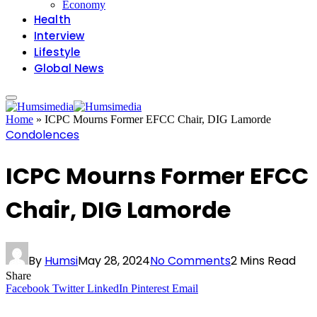
Economy
Health
Interview
Lifestyle
Global News
Home
»
ICPC Mourns Former EFCC Chair, DIG Lamorde
Condolences
ICPC Mourns Former EFCC
Chair, DIG Lamorde
By
Humsi
May 28, 2024
No Comments
2 Mins Read
Share
Facebook
Twitter
LinkedIn
Pinterest
Email