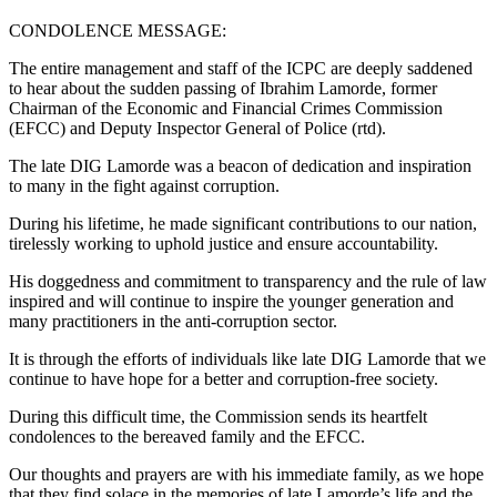
CONDOLENCE MESSAGE:
The entire management and staff of the ICPC are deeply saddened
to hear about the sudden passing of Ibrahim Lamorde, former
Chairman of the Economic and Financial Crimes Commission
(EFCC) and Deputy Inspector General of Police (rtd).
The late DIG Lamorde was a beacon of dedication and inspiration
to many in the fight against corruption.
During his lifetime, he made significant contributions to our nation,
tirelessly working to uphold justice and ensure accountability.
His doggedness and commitment to transparency and the rule of law
inspired and will continue to inspire the younger generation and
many practitioners in the anti-corruption sector.
It is through the efforts of individuals like late DIG Lamorde that we
continue to have hope for a better and corruption-free society.
During this difficult time, the Commission sends its heartfelt
condolences to the bereaved family and the EFCC.
Our thoughts and prayers are with his immediate family, as we hope
that they find solace in the memories of late Lamorde’s life and the