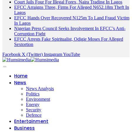
Court Jails Four For Illegal Forex, Naira Trading In Lagos
EFCC Arraigns Three, Firms For Alleged N652.18m Theft In
Lagos
EFCC Hands Over Recovered N125m To Land Fraud Victim
In Lagos
Nigerian Press Council Seeks Involvement In EFCC’s Anti-
Corruption Fight
EFCC Arrests Fake Spiritualist, Odigie Moses For Alleged
Sextortion
Facebook
X (Twitter)
Instagram
YouTube
Home
News
News Analysis
Politics
Environment
Energy
Security
Defence
Entertainment
Business