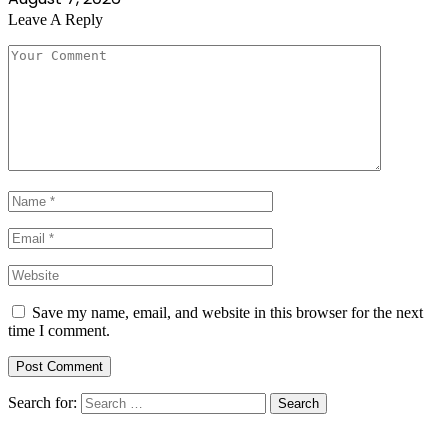
Leave A Reply
Save my name, email, and website in this browser for the next
time I comment.
Search for: