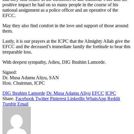
positive impact he had on so many people in the course of his
national assignment as a police officer and an operative of the
EFCC.
May they also find comfort in the love and support of those around
them.
Lastly, it is our prayers at the ICPC that the Almighty Allah give the
EFCC and the deceased’s immediate family the fortitude to bear this
irreparable loss.
With deepest sympathy, Adieu, DIG Ibrahim Lamorde.
Signed:
Dr. Musa Adamu Aliyu, SAN
Hon. Chairman, ICPC
DIG Ibrahim Lamorde
Dr. Musa Adamu Aliyu
EFCC
ICPC
Share.
Facebook
Twitter
Pinterest
LinkedIn
WhatsApp
Reddit
Tumblr
Email