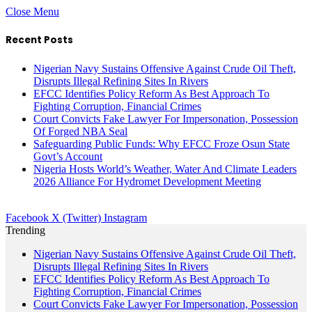
Close Menu
Recent Posts
Nigerian Navy Sustains Offensive Against Crude Oil Theft,
Disrupts Illegal Refining Sites In Rivers
EFCC Identifies Policy Reform As Best Approach To
Fighting Corruption, Financial Crimes
Court Convicts Fake Lawyer For Impersonation, Possession
Of Forged NBA Seal
Safeguarding Public Funds: Why EFCC Froze Osun State
Govt’s Account
Nigeria Hosts World’s Weather, Water And Climate Leaders
2026 Alliance For Hydromet Development Meeting
Facebook
X (Twitter)
Instagram
Trending
Nigerian Navy Sustains Offensive Against Crude Oil Theft,
Disrupts Illegal Refining Sites In Rivers
EFCC Identifies Policy Reform As Best Approach To
Fighting Corruption, Financial Crimes
Court Convicts Fake Lawyer For Impersonation, Possession