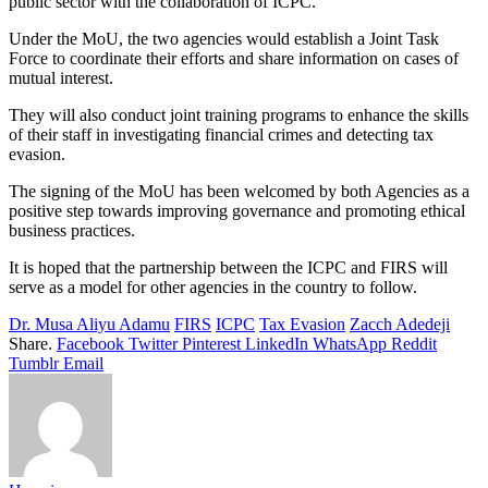
public sector with the collaboration of ICPC.
Under the MoU, the two agencies would establish a Joint Task
Force to coordinate their efforts and share information on cases of
mutual interest.
They will also conduct joint training programs to enhance the skills
of their staff in investigating financial crimes and detecting tax
evasion.
The signing of the MoU has been welcomed by both Agencies as a
positive step towards improving governance and promoting ethical
business practices.
It is hoped that the partnership between the ICPC and FIRS will
serve as a model for other agencies in the country to follow.
Dr. Musa Aliyu Adamu
FIRS
ICPC
Tax Evasion
Zacch Adedeji
Share.
Facebook
Twitter
Pinterest
LinkedIn
WhatsApp
Reddit
Tumblr
Email