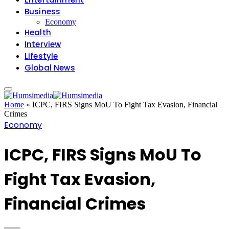
Business
Economy
Health
Interview
Lifestyle
Global News
Home
»
ICPC, FIRS Signs MoU To Fight Tax Evasion, Financial
Crimes
Economy
ICPC, FIRS Signs MoU To
Fight Tax Evasion,
Financial Crimes