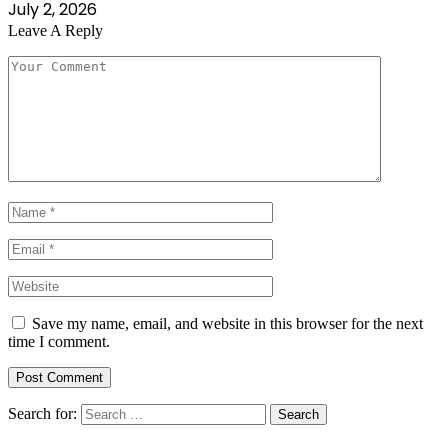
July 2, 2026
Leave A Reply
Save my name, email, and website in this browser for the next
time I comment.
Search for: