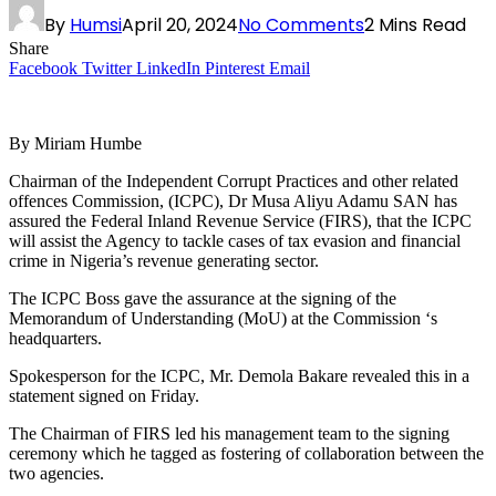
By
Humsi
April 20, 2024
No Comments
2 Mins Read
Share
Facebook
Twitter
LinkedIn
Pinterest
Email
By Miriam Humbe
Chairman of the Independent Corrupt Practices and other related
offences Commission, (ICPC), Dr Musa Aliyu Adamu SAN has
assured the Federal Inland Revenue Service (FIRS), that the ICPC
will assist the Agency to tackle cases of tax evasion and financial
crime in Nigeria’s revenue generating sector.
The ICPC Boss gave the assurance at the signing of the
Memorandum of Understanding (MoU) at the Commission ‘s
headquarters.
Spokesperson for the ICPC, Mr. Demola Bakare revealed this in a
statement signed on Friday.
The Chairman of FIRS led his management team to the signing
ceremony which he tagged as fostering of collaboration between the
two agencies.