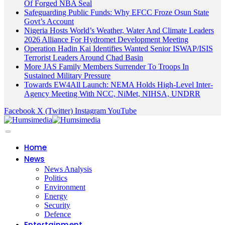
Of Forged NBA Seal
Safeguarding Public Funds: Why EFCC Froze Osun State
Govt’s Account
Nigeria Hosts World’s Weather, Water And Climate Leaders
2026 Alliance For Hydromet Development Meeting
Operation Hadin Kai Identifies Wanted Senior ISWAP/ISIS
Terrorist Leaders Around Chad Basin
More JAS Family Members Surrender To Troops In
Sustained Military Pressure
Towards EW4All Launch: NEMA Holds High-Level Inter-
Agency Meeting With NCC, NiMet, NIHSA, UNDRR
Facebook
X (Twitter)
Instagram
YouTube
Home
News
News Analysis
Politics
Environment
Energy
Security
Defence
Entertainment