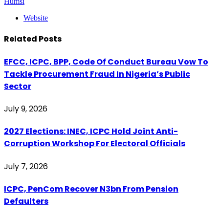
Humsi
Website
Related
Posts
EFCC, ICPC, BPP, Code Of Conduct Bureau Vow To
Tackle Procurement Fraud In Nigeria’s Public
Sector
July 9, 2026
2027 Elections: INEC, ICPC Hold Joint Anti-
Corruption Workshop For Electoral Officials
July 7, 2026
ICPC, PenCom Recover N3bn From Pension
Defaulters