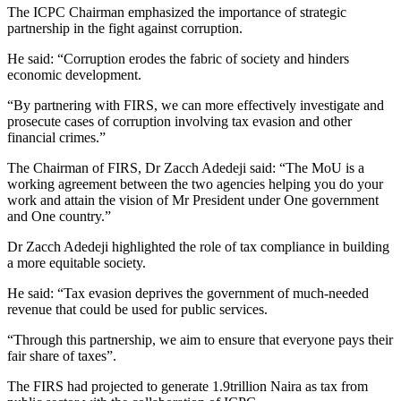
The ICPC Chairman emphasized the importance of strategic
partnership in the fight against corruption.
He said: “Corruption erodes the fabric of society and hinders
economic development.
“By partnering with FIRS, we can more effectively investigate and
prosecute cases of corruption involving tax evasion and other
financial crimes.”
The Chairman of FIRS, Dr Zacch Adedeji said: “The MoU is a
working agreement between the two agencies helping you do your
work and attain the vision of Mr President under One government
and One country.”
Dr Zacch Adedeji highlighted the role of tax compliance in building
a more equitable society.
He said: “Tax evasion deprives the government of much-needed
revenue that could be used for public services.
“Through this partnership, we aim to ensure that everyone pays their
fair share of taxes”.
The FIRS had projected to generate 1.9trillion Naira as tax from