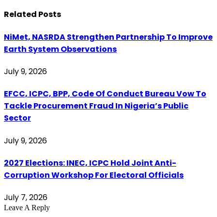
Related
Posts
NiMet, NASRDA Strengthen Partnership To Improve
Earth System Observations
July 9, 2026
EFCC, ICPC, BPP, Code Of Conduct Bureau Vow To
Tackle Procurement Fraud In Nigeria’s Public
Sector
July 9, 2026
2027 Elections: INEC, ICPC Hold Joint Anti-
Corruption Workshop For Electoral Officials
July 7, 2026
Leave A Reply