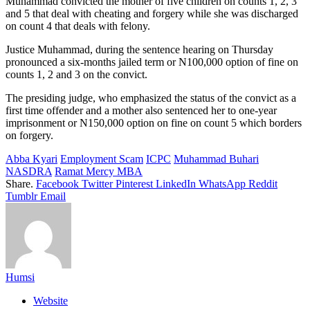
Muhammad convicted the mother of five children on counts 1, 2, 3
and 5 that deal with cheating and forgery while she was discharged
on count 4 that deals with felony.
Justice Muhammad, during the sentence hearing on Thursday
pronounced a six-months jailed term or N100,000 option of fine on
counts 1, 2 and 3 on the convict.
The presiding judge, who emphasized the status of the convict as a
first time offender and a mother also sentenced her to one-year
imprisonment or N150,000 option on fine on count 5 which borders
on forgery.
Abba Kyari
Employment Scam
ICPC
Muhammad Buhari
NASDRA
Ramat Mercy MBA
Share.
Facebook
Twitter
Pinterest
LinkedIn
WhatsApp
Reddit
Tumblr
Email
Humsi
Website