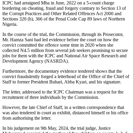
ICPC had arraigned Mba in June, 2022 on a 5-count charge
bordering on cheating, fraud and forgery contrary to Section 13 of
the Corrupt Practices and Other Related Offences Act 2000 and
Sections 320 (b), 366 of the Penal Code Cap 89 laws of Northern
Nigeria.
In the course of the trial, the Commission, through its Prosecutor,
Mr. Hamza Sani had led evidence before the court on how the
convict committed the offence some time in 2020 when she
collected N4.5 million from several job seekers promising to secure
jobs for them with the ICPC and National Air Space Research and
Development Agency (NASRDA).
Furthermore, the documentary evidence tendered shows that the
convict fraudulently forged a letterhead of the Office of the Chief of
Staff to former President Buhari, Abba Kyari, and his signature.
The letter, addressed to the ICPC Chairman was a request for the
recruitment of three individuals by the Commission.
However, the late Chief of Staff, in a written correspondence that
was also tendered in court as exhibit, distanced himself or his office
from authorising the letter.
In his judgement on 9th May, 2024, the trial judge, Justice