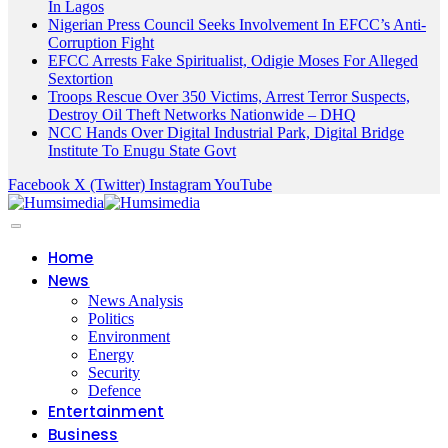
In Lagos
Nigerian Press Council Seeks Involvement In EFCC’s Anti-
Corruption Fight
EFCC Arrests Fake Spiritualist, Odigie Moses For Alleged
Sextortion
Troops Rescue Over 350 Victims, Arrest Terror Suspects,
Destroy Oil Theft Networks Nationwide – DHQ
NCC Hands Over Digital Industrial Park, Digital Bridge
Institute To Enugu State Govt
Facebook
X (Twitter)
Instagram
YouTube
Home
News
News Analysis
Politics
Environment
Energy
Security
Defence
Entertainment
Business