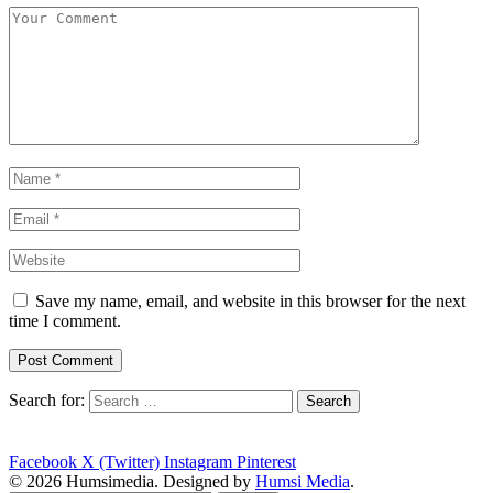
Save my name, email, and website in this browser for the next
time I comment.
Search for:
Facebook
X (Twitter)
Instagram
Pinterest
© 2026 Humsimedia. Designed by
Humsi Media
.