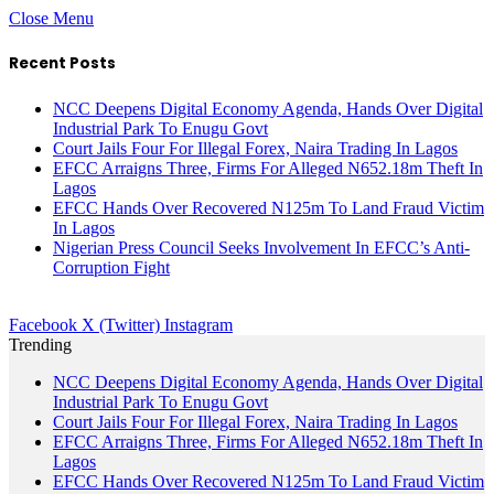
Close Menu
Recent Posts
NCC Deepens Digital Economy Agenda, Hands Over Digital
Industrial Park To Enugu Govt
Court Jails Four For Illegal Forex, Naira Trading In Lagos
EFCC Arraigns Three, Firms For Alleged N652.18m Theft In
Lagos
EFCC Hands Over Recovered N125m To Land Fraud Victim
In Lagos
Nigerian Press Council Seeks Involvement In EFCC’s Anti-
Corruption Fight
Facebook
X (Twitter)
Instagram
Trending
NCC Deepens Digital Economy Agenda, Hands Over Digital
Industrial Park To Enugu Govt
Court Jails Four For Illegal Forex, Naira Trading In Lagos
EFCC Arraigns Three, Firms For Alleged N652.18m Theft In
Lagos
EFCC Hands Over Recovered N125m To Land Fraud Victim