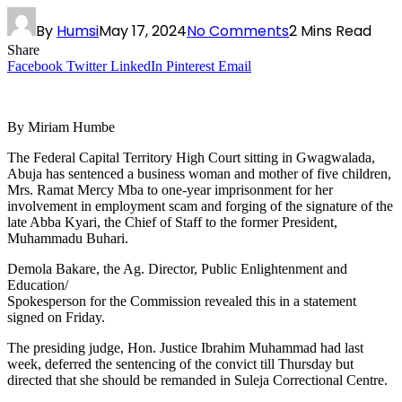
By
Humsi
May 17, 2024
No Comments
2 Mins Read
Share
Facebook
Twitter
LinkedIn
Pinterest
Email
By Miriam Humbe
The Federal Capital Territory High Court sitting in Gwagwalada,
Abuja has sentenced a business woman and mother of five children,
Mrs. Ramat Mercy Mba to one-year imprisonment for her
involvement in employment scam and forging of the signature of the
late Abba Kyari, the Chief of Staff to the former President,
Muhammadu Buhari.
Demola Bakare, the Ag. Director, Public Enlightenment and
Education/
Spokesperson for the Commission revealed this in a statement
signed on Friday.
The presiding judge, Hon. Justice Ibrahim Muhammad had last
week, deferred the sentencing of the convict till Thursday but
directed that she should be remanded in Suleja Correctional Centre.