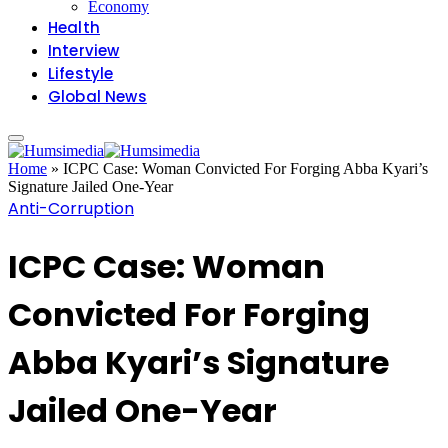
Economy
Health
Interview
Lifestyle
Global News
Home
»
ICPC Case: Woman Convicted For Forging Abba Kyari’s
Signature Jailed One-Year
Anti-Corruption
ICPC Case: Woman
Convicted For Forging
Abba Kyari’s Signature
Jailed One-Year