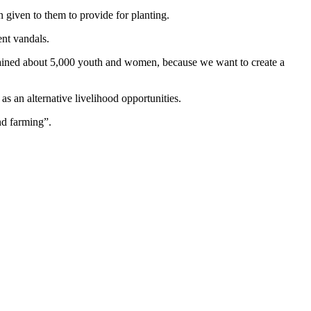
 given to them to provide for planting.
ent vandals.
rained about 5,000 youth and women, because we want to create a
as an alternative livelihood opportunities.
and farming”.