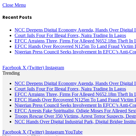
Close Menu
Recent Posts
NCC Deepens Digital Economy Agenda, Hands Over Digital In
Court Jails Four For Illegal Forex, Naira Trading In Lagos
EFCC Arraigns Three, Firms For Alleged N652.18m Theft In 
EFCC Hands Over Recovered N125m To Land Fraud Victim I
Nigerian Press Council Seeks Involvement In EFCC’s Anti-Cor
Facebook
X (Twitter)
Instagram
Trending
NCC Deepens Digital Economy Agenda, Hands Over Digital In
Court Jails Four For Illegal Forex, Naira Trading In Lagos
EFCC Arraigns Three, Firms For Alleged N652.18m Theft In 
EFCC Hands Over Recovered N125m To Land Fraud Victim I
Nigerian Press Council Seeks Involvement In EFCC’s Anti-Cor
EFCC Arrests Fake Spiritualist, Odigie Moses For Alleged Sext
Troops Rescue Over 350 Victims, Arrest Terror Suspects, De
NCC Hands Over Digital Industrial Park, Digital Bridge Instit
Facebook
X (Twitter)
Instagram
YouTube