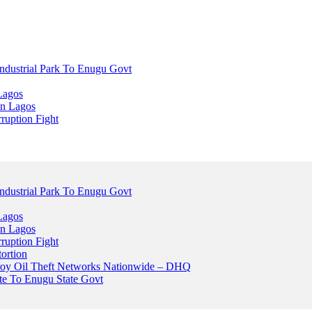
dustrial Park To Enugu Govt
Lagos
n Lagos
ruption Fight
dustrial Park To Enugu Govt
Lagos
n Lagos
ruption Fight
ortion
stroy Oil Theft Networks Nationwide – DHQ
ute To Enugu State Govt