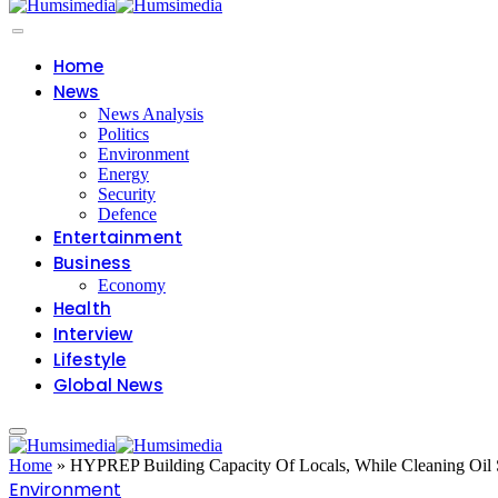
Home
News
News Analysis
Politics
Environment
Energy
Security
Defence
Entertainment
Business
Economy
Health
Interview
Lifestyle
Global News
Home
»
HYPREP Building Capacity Of Locals, While Cleaning Oil S
Environment