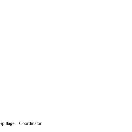
pillage – Coordinator