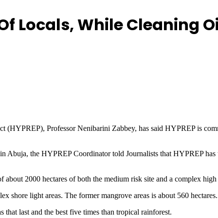
f Locals, While Cleaning Oi
ct (HYPREP), Professor Nenibarini Zabbey, has said HYPREP is committ
 in Abuja, the HYPREP Coordinator told Journalists that HYPREP has
f about 2000 hectares of both the medium risk site and a complex high r
plex shore light areas. The former mangrove areas is about 560 hectares.
that last and the best five times than tropical rainforest.