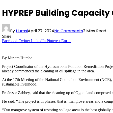
HYPREP Building Capacity O
By
Humsi
April 27, 2024
No Comments
2 Mins Read
Share
Facebook
Twitter
LinkedIn
Pinterest
Email
By Miriam Humbe
Project Coordinator of the Hydrocarbons Pollution Remediation Proje
already commenced the cleaning of oil spillage in the area.
At the 17th Meeting of the National Council on Environment (NCE),
sustainable livelihood.
Professor Zabbey, said that the cleaning up of Ogoni land comprised o
He said: “The project is in phases, that is, mangrove areas and a com
“Our mangrove system of restoring spillage areas is the best globally as 