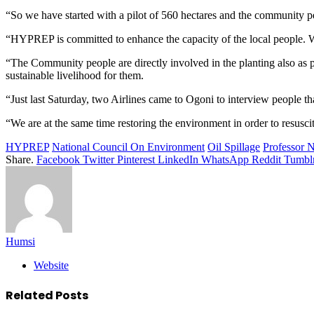
“So we have started with a pilot of 560 hectares and the community pe
“HYPREP is committed to enhance the capacity of the local people. We
“The Community people are directly involved in the planting also as
sustainable livelihood for them.
“Just last Saturday, two Airlines came to Ogoni to interview people th
“We are at the same time restoring the environment in order to resuscit
HYPREP
National Council On Environment
Oil Spillage
Professor 
Share.
Facebook
Twitter
Pinterest
LinkedIn
WhatsApp
Reddit
Tumbl
Humsi
Website
Related
Posts