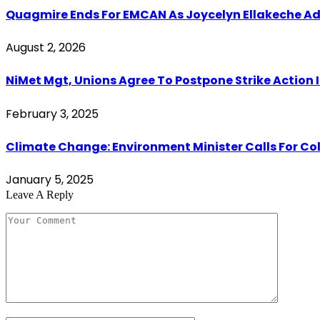
Quagmire Ends For EMCAN As Joycelyn Ellakeche Ada
August 2, 2026
NiMet Mgt, Unions Agree To Postpone Strike Action I
February 3, 2025
Climate Change: Environment Minister Calls For Co
January 5, 2025
Leave A Reply