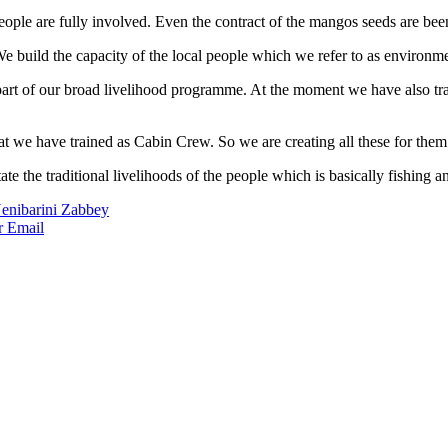
ople are fully involved. Even the contract of the mangos seeds are been
 build the capacity of the local people which we refer to as environm
 part of our broad livelihood programme. At the moment we have also t
at we have trained as Cabin Crew. So we are creating all these for them 
ate the traditional livelihoods of the people which is basically fishing 
Nenibarini Zabbey
r
Email