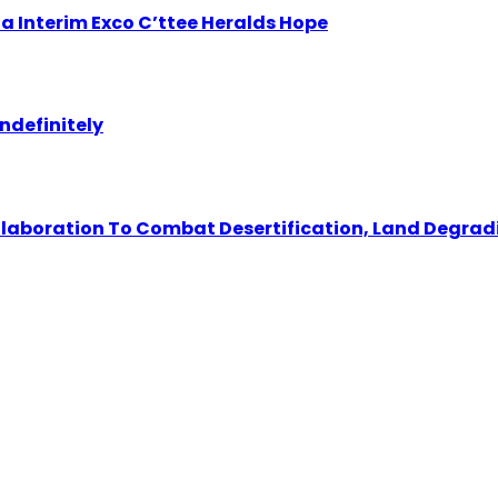
 Interim Exco C’ttee Heralds Hope
ndefinitely
llaboration To Combat Desertification, Land Degrad