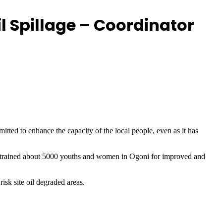
l Spillage – Coordinator
ed to enhance the capacity of the local people, even as it has
 trained about 5000 youths and women in Ogoni for improved and
isk site oil degraded areas.