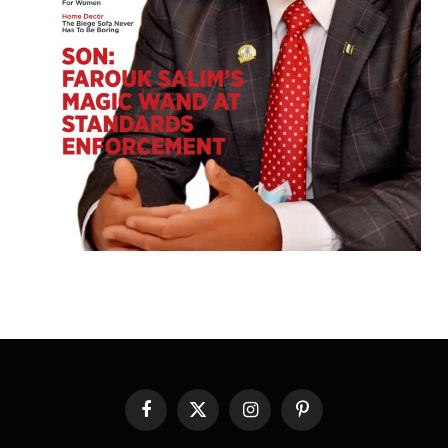
Facebook
X
Instagram
Pinterest
(Twitter)