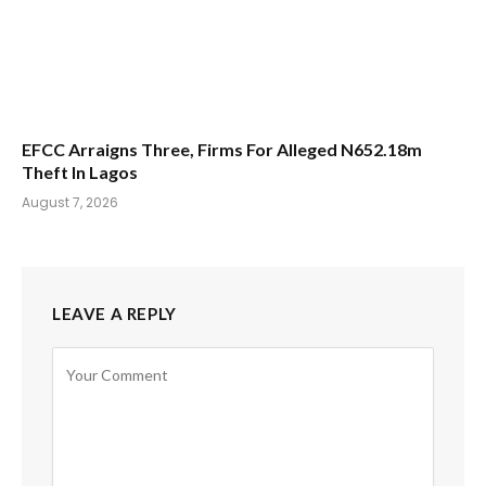
EFCC Arraigns Three, Firms For Alleged N652.18m
Theft In Lagos
August 7, 2026
LEAVE A REPLY