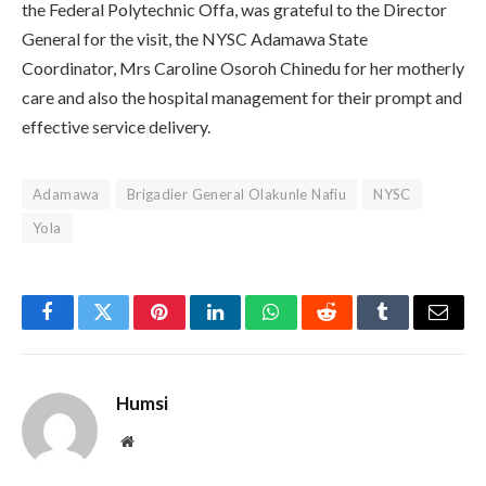
the Federal Polytechnic Offa, was grateful to the Director
General for the visit, the NYSC Adamawa State
Coordinator, Mrs Caroline Osoroh Chinedu for her motherly
care and also the hospital management for their prompt and
effective service delivery.
Adamawa
Brigadier General Olakunle Nafiu
NYSC
Yola
Facebook
Twitter
Pinterest
LinkedIn
WhatsApp
Reddit
Tumblr
Email
Humsi
Website