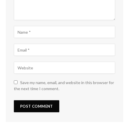
Save my name, email, and website in this browser for
the next time I comment.