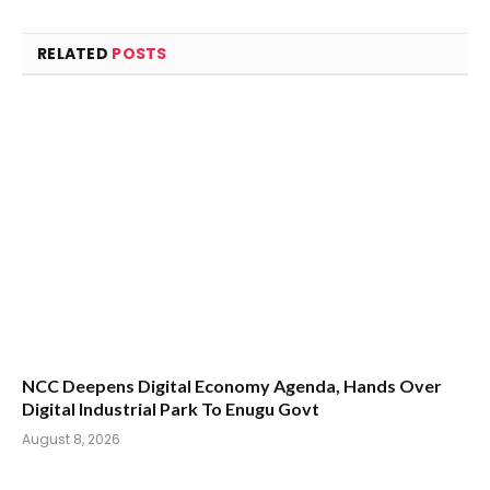
RELATED
POSTS
NCC Deepens Digital Economy Agenda, Hands Over
Digital Industrial Park To Enugu Govt
August 8, 2026