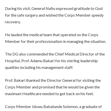
During his visit, General Nafiu expressed gratitude to God
for the safe surgery and wished the Corps Member speedy
recovery.
He lauded the medical team that operated on the Corps
Member for their professionalism in managing the situation.
The DG also commended the Chief Medical Director of the
Hospital, Prof. Adamu Bakari for his sterling leadership
qualities including his management staff.
Prof. Bakari thanked the Director General for visiting the
Corps Member and promised that he would be given the
maximum Healthcare needed to get back on his feet.
Corps Member Idowu Babatunde Solomon, a graduate of