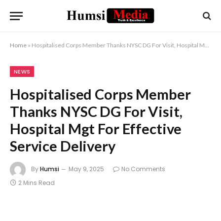
Home
»
Hospitalised Corps Member Thanks NYSC DG For Visit, Hospital Mgt For Effective Service Delivery
NEWS
Hospitalised Corps Member
Thanks NYSC DG For Visit,
Hospital Mgt For Effective
Service Delivery
By
Humsi
May 9, 2025
No Comments
2 Mins Read