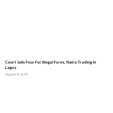
Court Jails Four For Illegal Forex, Naira Trading In
Lagos
August 8, 2026