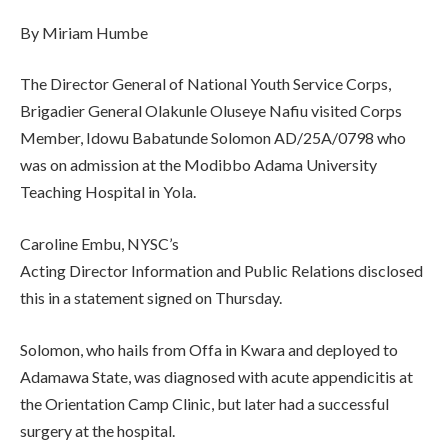
By Miriam Humbe
The Director General of National Youth Service Corps,
Brigadier General Olakunle Oluseye Nafiu visited Corps
Member, Idowu Babatunde Solomon AD/25A/0798 who
was on admission at the Modibbo Adama University
Teaching Hospital in Yola.
Caroline Embu, NYSC’s
Acting Director Information and Public Relations disclosed
this in a statement signed on Thursday.
Solomon, who hails from Offa in Kwara and deployed to
Adamawa State, was diagnosed with acute appendicitis at
the Orientation Camp Clinic, but later had a successful
surgery at the hospital.