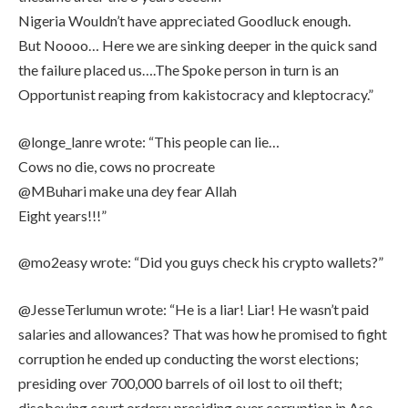
Nigeria Wouldn’t have appreciated Goodluck enough.
But Noooo… Here we are sinking deeper in the quick sand
the failure placed us….The Spoke person in turn is an
Opportunist reaping from kakistocracy and kleptocracy.”
@longe_lanre wrote: “This people can lie…
Cows no die, cows no procreate
@MBuhari make una dey fear Allah
Eight years!!!”
@mo2easy wrote: “Did you guys check his crypto wallets?”
@JesseTerlumun wrote: “He is a liar! Liar! He wasn’t paid
salaries and allowances? That was how he promised to fight
corruption he ended up conducting the worst elections;
presiding over 700,000 barrels of oil lost to oil theft;
disobeying court orders; presiding over corruption in Aso