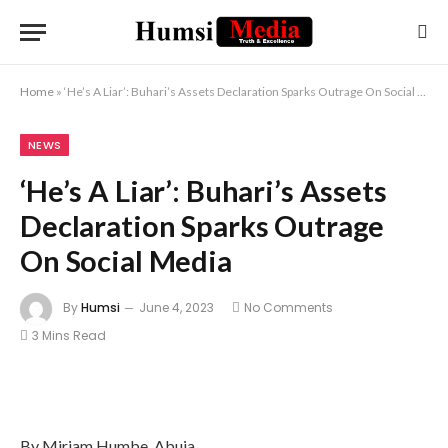
Home
»
‘He’s A Liar’: Buhari’s Assets Declaration Sparks Outrage On Social Media
NEWS
‘He’s A Liar’: Buhari’s Assets
Declaration Sparks Outrage
On Social Media
By
Humsi
June 4, 2023
No Comments
3 Mins Read
By Miriam Humbe, Abuja