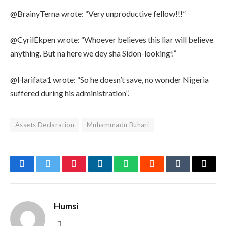
@BrainyTerna wrote: “Very unproductive fellow!!!”
@CyrilEkpen wrote: “Whoever believes this liar will believe
anything. But na here we dey sha Sidon-looking!”
@Harifata1 wrote: “So he doesn’t save, no wonder Nigeria
suffered during his administration”.
Assets Declaration
Muhammadu Buhari
Facebook
Twitter
Pinterest
LinkedIn
WhatsApp
Reddit
Tumblr
Email
Humsi
Website