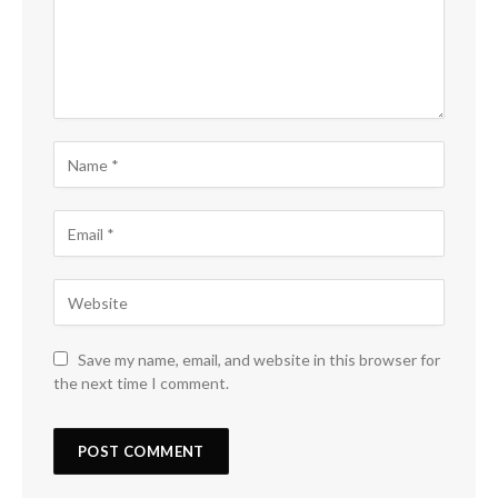
Save my name, email, and website in this browser for
the next time I comment.