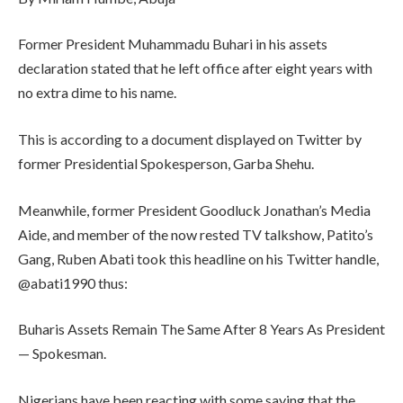
Former President Muhammadu Buhari in his assets
declaration stated that he left office after eight years with
no extra dime to his name.
This is according to a document displayed on Twitter by
former Presidential Spokesperson, Garba Shehu.
Meanwhile, former President Goodluck Jonathan’s Media
Aide, and member of the now rested TV talkshow, Patito’s
Gang, Ruben Abati took this headline on his Twitter handle,
@abati1990 thus:
Buharis Assets Remain The Same After 8 Years As President
— Spokesman.
Nigerians have been reacting with some saying that the