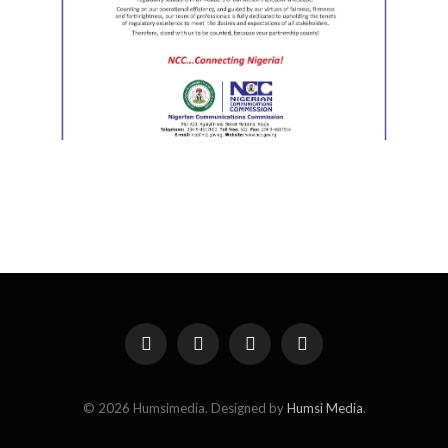
Facebook
X
Instagram
Pinterest
(Twitter)
© 2026 Humsimedia. Designed by
Humsi Media
.