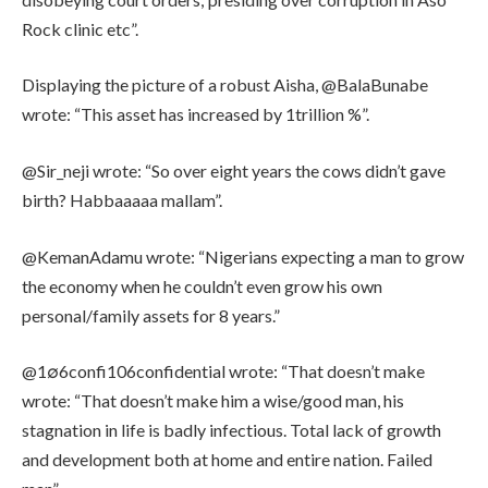
Rock clinic etc”.
Displaying the picture of a robust Aisha, @BalaBunabe
wrote: “This asset has increased by 1trillion %”.
@Sir_neji wrote: “So over eight years the cows didn’t gave
birth? Habbaaaaa mallam”.
@KemanAdamu wrote: “Nigerians expecting a man to grow
the economy when he couldn’t even grow his own
personal/family assets for 8 years.”
@1∅6confi106confidential wrote: “That doesn’t make
wrote: “That doesn’t make him a wise/good man, his
stagnation in life is badly infectious. Total lack of growth
and development both at home and entire nation. Failed