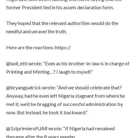
former President lied in his assets declaration form.
They hoped that the relevant authorities would do the
needful and unravel the truth.
Here are the reactions: https://
@ladi_etti wrote: “Even as his brother-in-law is in charge of
Printing and Minting…? I laugh to myself.”
@bryangpatrick wrote: “And we should celebrate that?
Anyway, had he even left Nigeria stagnant from where he
met it, we’d be bragging of successful administration by
now. But instead, he took it backward.”
@1stprimierofUAR wrote: “If Nigeria had remained
thesame after the 8 years eeeehn