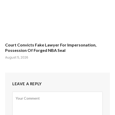
Court Convicts Fake Lawyer For Impersonation,
Possession Of Forged NBA Seal
August 5, 2026
LEAVE A REPLY