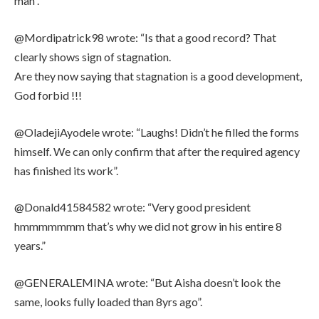
man”.
@Mordipatrick98 wrote: “Is that a good record? That
clearly shows sign of stagnation.
Are they now saying that stagnation is a good development,
God forbid !!!
@OladejiAyodele wrote: “Laughs! Didn’t he filled the forms
himself. We can only confirm that after the required agency
has finished its work”.
@Donald41584582 wrote: “Very good president
hmmmmmmm that’s why we did not grow in his entire 8
years.”
@GENERALEMINA wrote: “But Aisha doesn’t look the
same, looks fully loaded than 8yrs ago”.