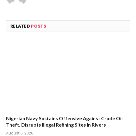
RELATED
POSTS
Nigerian Navy Sustains Offensive Against Crude Oil
Theft, Disrupts Illegal Refining Sites In Rivers
August 6, 2026