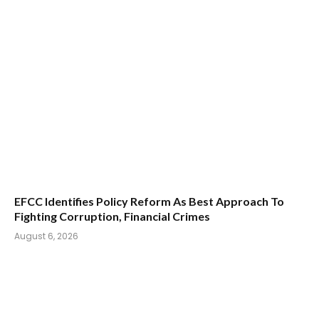
EFCC Identifies Policy Reform As Best Approach To
Fighting Corruption, Financial Crimes
August 6, 2026