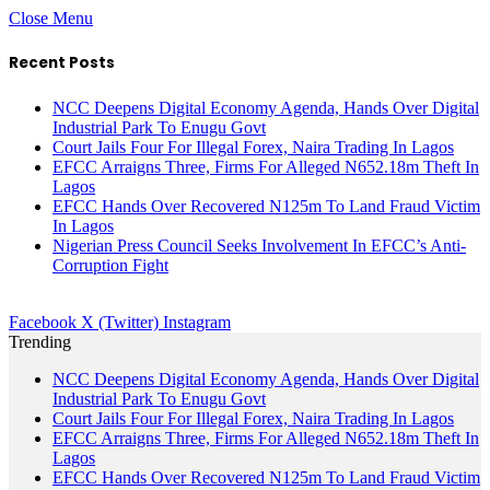
Close Menu
Recent Posts
NCC Deepens Digital Economy Agenda, Hands Over Digital
Industrial Park To Enugu Govt
Court Jails Four For Illegal Forex, Naira Trading In Lagos
EFCC Arraigns Three, Firms For Alleged N652.18m Theft In
Lagos
EFCC Hands Over Recovered N125m To Land Fraud Victim
In Lagos
Nigerian Press Council Seeks Involvement In EFCC’s Anti-
Corruption Fight
Facebook
X (Twitter)
Instagram
Trending
NCC Deepens Digital Economy Agenda, Hands Over Digital
Industrial Park To Enugu Govt
Court Jails Four For Illegal Forex, Naira Trading In Lagos
EFCC Arraigns Three, Firms For Alleged N652.18m Theft In
Lagos
EFCC Hands Over Recovered N125m To Land Fraud Victim