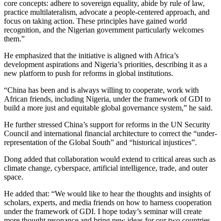
core concepts: adhere to sovereign equality, abide by rule of law,
practice multilateralism, advocate a people-centered approach, and
focus on taking action. These principles have gained world
recognition, and the Nigerian government particularly welcomes
them.”
He emphasized that the initiative is aligned with Africa’s
development aspirations and Nigeria’s priorities, describing it as a
new platform to push for reforms in global institutions.
“China has been and is always willing to cooperate, work with
African friends, including Nigeria, under the framework of GDI to
build a more just and equitable global governance system,” he said.
He further stressed China’s support for reforms in the UN Security
Council and international financial architecture to correct the “under-
representation of the Global South” and “historical injustices”.
Dong added that collaboration would extend to critical areas such as
climate change, cyberspace, artificial intelligence, trade, and outer
space.
He added that: “We would like to hear the thoughts and insights of
scholars, experts, and media friends on how to harness cooperation
under the framework of GDI. I hope today’s seminar will create
more thought resonance and bring new ideas for our two countries