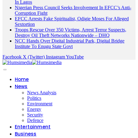
In Lagos
Nigerian Press Council Seeks Involvement In EFCC’s Anti-
Corruption Fight
EFCC Arrests Fake Spiritualist, Odigie Moses For Alleged
Sextortion
Troops Rescue Over 350 Victims, Arrest Terror Suspects,
Destroy Oil Theft Networks Nationwide – DHQ
NCC Hands Over Digital Industrial Park, Digital Bridge
Institute To Enugu State Govt
Facebook
X (Twitter)
Instagram
YouTube
Home
News
News Analysis
Politics
Environment
Energy
Security
Defence
Entertainment
Business