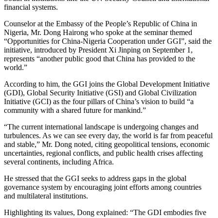
financial systems.
Counselor at the Embassy of the People’s Republic of China in
Nigeria, Mr. Dong Hairong who spoke at the seminar themed
“Opportunities for China-Nigeria Cooperation under GGI”, said the
initiative, introduced by President Xi Jinping on September 1,
represents “another public good that China has provided to the
world.”
According to him, the GGI joins the Global Development Initiative
(GDI), Global Security Initiative (GSI) and Global Civilization
Initiative (GCI) as the four pillars of China’s vision to build “a
community with a shared future for mankind.”
“The current international landscape is undergoing changes and
turbulences. As we can see every day, the world is far from peaceful
and stable,” Mr. Dong noted, citing geopolitical tensions, economic
uncertainties, regional conflicts, and public health crises affecting
several continents, including Africa.
He stressed that the GGI seeks to address gaps in the global
governance system by encouraging joint efforts among countries
and multilateral institutions.
Highlighting its values, Dong explained: “The GDI embodies five