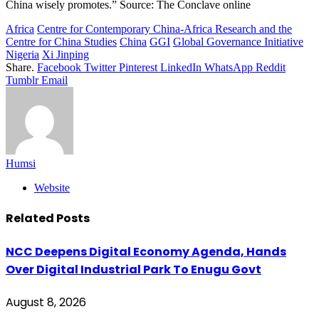
China wisely promotes.” Source: The Conclave online
Africa
Centre for Contemporary China-Africa Research and the
Centre for China Studies
China
GGI
Global Governance Initiative
Nigeria
Xi Jinping
Share.
Facebook
Twitter
Pinterest
LinkedIn
WhatsApp
Reddit
Tumblr
Email
Humsi
Website
Related
Posts
NCC Deepens Digital Economy Agenda, Hands
Over Digital Industrial Park To Enugu Govt
August 8, 2026