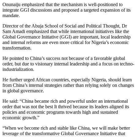
Onunaiju emphasized that the mechanism is well-positioned to
integrate GGI discussions and proposed a targeted expansion of its
mandate.
Director of the Abuja School of Social and Political Thought, Dr
Sam Amadi emphasized that while international initiatives like the
Global Governance Initiative (GGI) are important, local leadership
and internal reforms are even more critical for Nigeria’s economic
transformation.
He pointed to China’s success not because of a favorable global
order, but due to visionary internal leadership and a focus on techno-
industrialization.
He further urged African countries, especially Nigeria, should learn
from China’s internal strategies rather than relying solely on changes
in global governance.
He said: “China became rich and powerful under an international
order that was not the best It thrived because its leaders aligned its
policies and economic programs towards high and sustained
economic growth.”
“When we become rich and stable like China, we will make better
leverage of the transformative Global Governance Initiative that