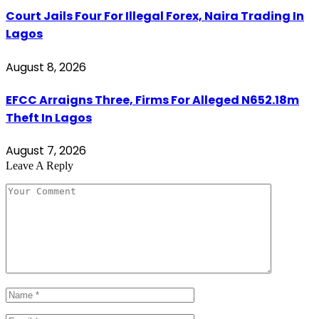
Court Jails Four For Illegal Forex, Naira Trading In
Lagos
August 8, 2026
EFCC Arraigns Three, Firms For Alleged N652.18m
Theft In Lagos
August 7, 2026
Leave A Reply