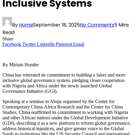
Inclusive Systems
By
Humsi
September 18, 2025
No Comments
5 Mins
Read
Share
Facebook
Twitter
LinkedIn
Pinterest
Email
By Miriam Humbe
China has reiterated its commitment to building a fairer and more
inclusive global governance system, pledging closer cooperation
with Nigeria and Africa under the newly launched Global
Governance Initiative (GGI).
Speaking at a seminar in Abuja organised by the Centre for
Contemporary China-Africa Research and the Centre for China
Studies, China reaffirmed its commitment to working with Nigeria
and other African nations under the Global Development Initiative
(GDI), describing it as a new platform to reform global governance,
address historical injustices, and give greater voice to the Global
South in institutions like the UN Security Council and international