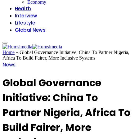
Economy
Health
Interview
Lifestyle
Global News
Home
»
Global Governance Initiative: China To Partner Nigeria,
Africa To Build Fairer, More Inclusive Systems
News
Global Governance
Initiative: China To
Partner Nigeria, Africa To
Build Fairer, More