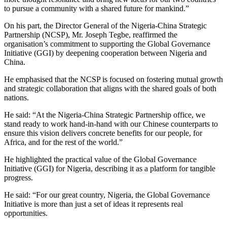
to pursue a community with a shared future for mankind.”
On his part, the Director General of the Nigeria-China Strategic
Partnership (NCSP), Mr. Joseph Tegbe, reaffirmed the
organisation’s commitment to supporting the Global Governance
Initiative (GGI) by deepening cooperation between Nigeria and
China.
He emphasised that the NCSP is focused on fostering mutual growth
and strategic collaboration that aligns with the shared goals of both
nations.
He said: “At the Nigeria-China Strategic Partnership office, we
stand ready to work hand-in-hand with our Chinese counterparts to
ensure this vision delivers concrete benefits for our people, for
Africa, and for the rest of the world.”
He highlighted the practical value of the Global Governance
Initiative (GGI) for Nigeria, describing it as a platform for tangible
progress.
He said: “For our great country, Nigeria, the Global Governance
Initiative is more than just a set of ideas it represents real
opportunities.