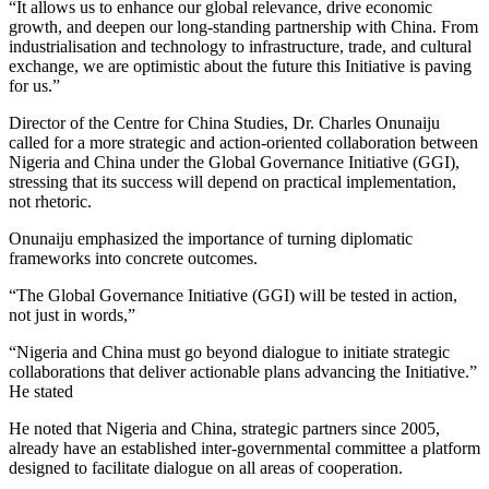
“It allows us to enhance our global relevance, drive economic
growth, and deepen our long-standing partnership with China. From
industrialisation and technology to infrastructure, trade, and cultural
exchange, we are optimistic about the future this Initiative is paving
for us.”
Director of the Centre for China Studies, Dr. Charles Onunaiju
called for a more strategic and action-oriented collaboration between
Nigeria and China under the Global Governance Initiative (GGI),
stressing that its success will depend on practical implementation,
not rhetoric.
Onunaiju emphasized the importance of turning diplomatic
frameworks into concrete outcomes.
“The Global Governance Initiative (GGI) will be tested in action,
not just in words,”
“Nigeria and China must go beyond dialogue to initiate strategic
collaborations that deliver actionable plans advancing the Initiative.”
He stated
He noted that Nigeria and China, strategic partners since 2005,
already have an established inter-governmental committee a platform
designed to facilitate dialogue on all areas of cooperation.