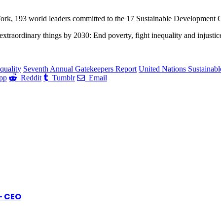
ork, 193 world leaders committed to the 17 Sustainable Development G
 extraordinary things by 2030: End poverty, fight inequality and injustic
quality
Seventh Annual Gatekeepers Report
United Nations Sustainab
pp
Reddit
Tumblr
Email
- CEO