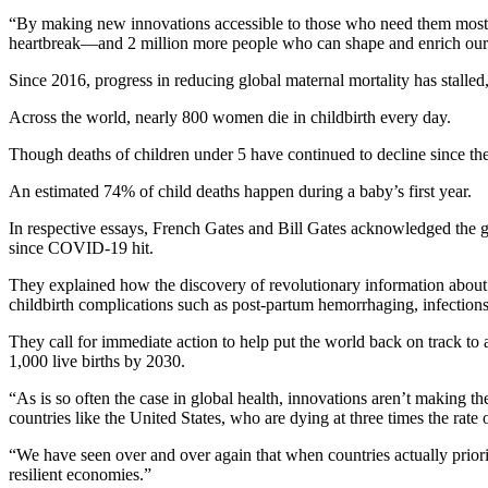
“By making new innovations accessible to those who need them most, 2
heartbreak—and 2 million more people who can shape and enrich our 
Since 2016, progress in reducing global maternal mortality has stalled,
Across the world, nearly 800 women die in childbirth every day.
Though deaths of children under 5 have continued to decline since the 
An estimated 74% of child deaths happen during a baby’s first year.
In respective essays, French Gates and Bill Gates acknowledged the gl
since COVID-19 hit.
They explained how the discovery of revolutionary information about m
childbirth complications such as post-partum hemorrhaging, infection
They call for immediate action to help put the world back on track to a
1,000 live births by 2030.
“As is so often the case in global health, innovations aren’t maki
countries like the United States, who are dying at three times the ra
“We have seen over and over again that when countries actually priori
resilient economies.”