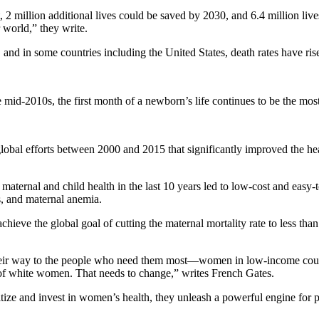
 million additional lives could be saved by 2030, and 6.4 million live
world,” they write.
 and in some countries including the United States, death rates have rise
mid-2010s, the first month of a newborn’s life continues to be the most
obal efforts between 2000 and 2015 that significantly improved the heal
aternal and child health in the last 10 years led to low-cost and easy-
s, and maternal anemia.
chieve the global goal of cutting the maternal mortality rate to less th
ng their way to the people who need them most—women in low-income co
te of white women. That needs to change,” writes French Gates.
tize and invest in women’s health, they unleash a powerful engine for p