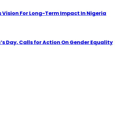
 Vision For Long-Term Impact In Nigeria
Day, Calls for Action On Gender Equality