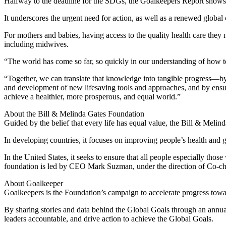
Halfway to the deadline for the SDGs, the Goalkeepers Report shows tha
It underscores the urgent need for action, as well as a renewed global
For mothers and babies, having access to the quality health care they 
including midwives.
“The world has come so far, so quickly in our understanding of how 
“Together, we can translate that knowledge into tangible progress—by 
and development of new lifesaving tools and approaches, and by ensu
achieve a healthier, more prosperous, and equal world.”
About the Bill & Melinda Gates Foundation
Guided by the belief that every life has equal value, the Bill & Melin
In developing countries, it focuses on improving people’s health and 
In the United States, it seeks to ensure that all people especially tho
foundation is led by CEO Mark Suzman, under the direction of Co-cha
About Goalkeeper
Goalkeepers is the Foundation’s campaign to accelerate progress tow
By sharing stories and data behind the Global Goals through an annua
leaders accountable, and drive action to achieve the Global Goals.