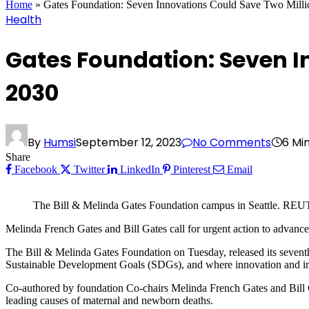
Home
»
Gates Foundation: Seven Innovations Could Save Two Mill
Health
Gates Foundation: Seven I
2030
By
Humsi
September 12, 2023
No Comments
6 Mi
Share
Facebook
Twitter
LinkedIn
Pinterest
Email
The Bill & Melinda Gates Foundation campus in Seattle. R
Melinda French Gates and Bill Gates call for urgent action to advanc
The Bill & Melinda Gates Foundation on Tuesday, released its seventh
Sustainable Development Goals (SDGs), and where innovation and invest
Co-authored by foundation Co-chairs Melinda French Gates and Bill Gat
leading causes of maternal and newborn deaths.