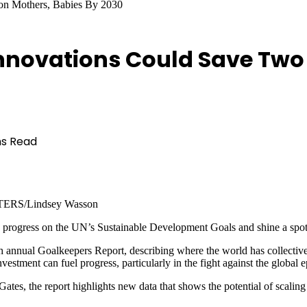
ion Mothers, Babies By 2030
nnovations Could Save Two 
ns Read
EUTERS/Lindsey Wasson
e progress on the UN’s Sustainable Development Goals and shine a spotl
 annual Goalkeepers Report, describing where the world has collectively
ment can fuel progress, particularly in the fight against the global e
es, the report highlights new data that shows the potential of scaling 