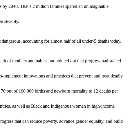
s by 2040. That’s 2 million families spared an unimaginable
n steadily.
 dangerous, accounting for almost half of all under-5 deaths today.
th of mothers and babies but pointed out that progress had stalled
to-implement innovations and practices that prevent and treat deadly
an 70 out of 100,000 births and newborn mortality to 12 deaths per
untries, as well as Black and Indigenous women in high-income
rogress that can reduce poverty, advance gender equality, and build