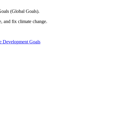
oals (Global Goals).
e, and fix climate change.
le Development Goals