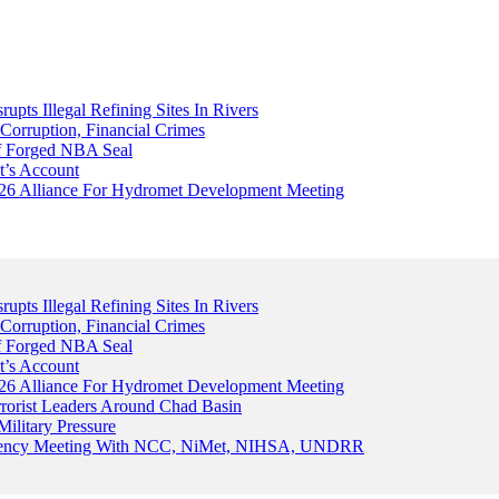
upts Illegal Refining Sites In Rivers
Corruption, Financial Crimes
Of Forged NBA Seal
t’s Account
026 Alliance For Hydromet Development Meeting
upts Illegal Refining Sites In Rivers
Corruption, Financial Crimes
Of Forged NBA Seal
t’s Account
026 Alliance For Hydromet Development Meeting
rrorist Leaders Around Chad Basin
ilitary Pressure
gency Meeting With NCC, NiMet, NIHSA, UNDRR