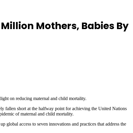
Million Mothers, Babies By
ight on reducing maternal and child mortality.
 fallen short at the halfway point for achieving the United Nations
pidemic of maternal and child mortality.
up global access to seven innovations and practices that address the