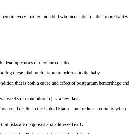
get them to every mother and child who needs them—then more babies
 the leading causes of newborn deaths
ring those vital nutrients are transferred to the baby
ondition that is both a cause and effect of postpartum hemorrhage and
ral weeks of maturation in just a few days
f maternal deaths in the United States—and reduces mortality when
that risks are diagnosed and addressed early