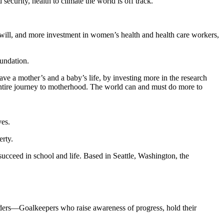
curity, health to climate the world is off track.
al will, and more investment in women’s health and health care workers,
undation.
ve a mother’s and a baby’s life, by investing more in the research
ntire journey to motherhood. The world can and must do more to
ves.
erty.
 succeed in school and life. Based in Seattle, Washington, the
eaders—Goalkeepers who raise awareness of progress, hold their