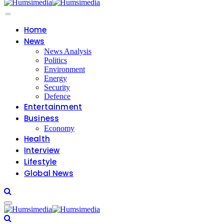
Home
News
News Analysis
Politics
Environment
Energy
Security
Defence
Entertainment
Business
Economy
Health
Interview
Lifestyle
Global News