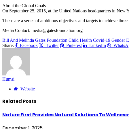
About the Global Goals
On September 25, 2015, at the United Nations headquarters in New Y
These are a series of ambitious objectives and targets to achieve three
Media Contact: media@gatesfoundation.org
Bill And Melinda Gates Foundation
Child Health
Covid-19
Gender E
Share.
Facebook
Twitter
Pinterest
LinkedIn
WhatsA
Humsi
Website
Related
Posts
Nature First Provides Natural Solutions To Wellness
December 1, 2025