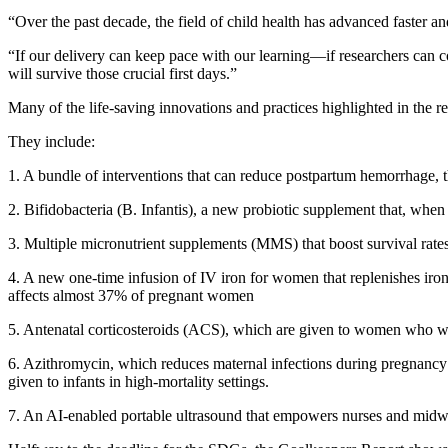
“Over the past decade, the field of child health has advanced faster and
“If our delivery can keep pace with our learning—if researchers can
will survive those crucial first days.”
Many of the life-saving innovations and practices highlighted in the 
They include:
1. A bundle of interventions that can reduce postpartum hemorrhage, 
2. Bifidobacteria (B. Infantis), a new probiotic supplement that, whe
3. Multiple micronutrient supplements (MMS) that boost survival rates 
4. A new one-time infusion of IV iron for women that replenishes iron
affects almost 37% of pregnant women
5. Antenatal corticosteroids (ACS), which are given to women who will
6. Azithromycin, which reduces maternal infections during pregnancy
given to infants in high-mortality settings.
7. An AI-enabled portable ultrasound that empowers nurses and midwiv