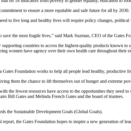
t on 18 indicators from poverty to gender equality, education to food se
 commitment to ensure a more equitable and safe future for all by 2030.
need to live long and healthy lives will require policy changes, politic
to save the most fragile lives,” said Mark Suzman, CEO of the Gates Fo
supporting countries to access the highest-quality products known to sa
ring women have agency over their own health care throughout their e
da Gates Foundation works to help all people lead healthy, productive li
giving them the chance to lift themselves out of hunger and extreme pov
se with the fewest resources have access to the opportunities they need to
irs Bill Gates and Melinda French Gates and the board of trustees.
ards the Sustainable Development Goals (Global Goals).
l report, the Gates Foundation hopes to inspire a new generation of l