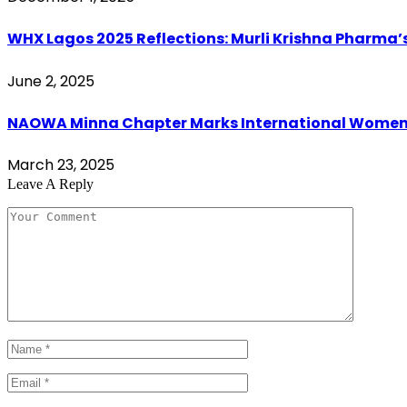
WHX Lagos 2025 Reflections: Murli Krishna Pharma’s
June 2, 2025
NAOWA Minna Chapter Marks International Women’s 
March 23, 2025
Leave A Reply