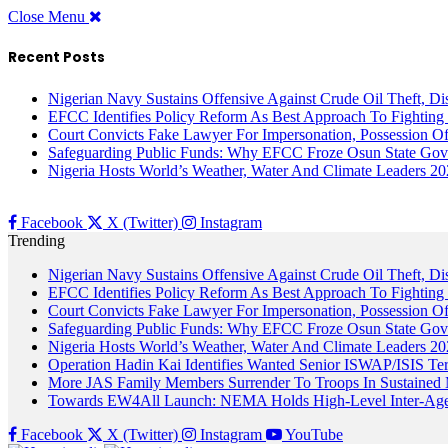
Close Menu
Recent Posts
Nigerian Navy Sustains Offensive Against Crude Oil Theft, Disr
EFCC Identifies Policy Reform As Best Approach To Fighting 
Court Convicts Fake Lawyer For Impersonation, Possession 
Safeguarding Public Funds: Why EFCC Froze Osun State Gov
Nigeria Hosts World’s Weather, Water And Climate Leaders 2
Facebook
X (Twitter)
Instagram
Trending
Nigerian Navy Sustains Offensive Against Crude Oil Theft, Disr
EFCC Identifies Policy Reform As Best Approach To Fighting 
Court Convicts Fake Lawyer For Impersonation, Possession 
Safeguarding Public Funds: Why EFCC Froze Osun State Gov
Nigeria Hosts World’s Weather, Water And Climate Leaders 2
Operation Hadin Kai Identifies Wanted Senior ISWAP/ISIS Te
More JAS Family Members Surrender To Troops In Sustained M
Towards EW4All Launch: NEMA Holds High-Level Inter-A
Facebook
X (Twitter)
Instagram
YouTube