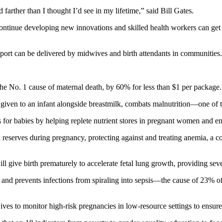
 farther than I thought I’d see in my lifetime,” said Bill Gates.
 continue developing new innovations and skilled health workers can 
report can be delivered by midwives and birth attendants in communities.
the No. 1 cause of maternal death, by 60% for less than $1 per package.
n given to an infant alongside breastmilk, combats malnutrition—one of
for babies by helping replete nutrient stores in pregnant women and ensu
 reserves during pregnancy, protecting against and treating anemia, a c
 give birth prematurely to accelerate fetal lung growth, providing seve
 and prevents infections from spiraling into sepsis—the cause of 23% o
es to monitor high-risk pregnancies in low-resource settings to ensure 