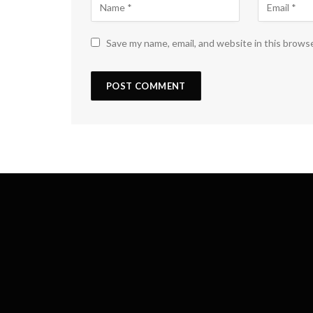
Save my name, email, and website in this brows