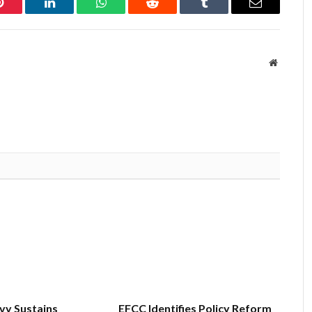
Pinterest
LinkedIn
WhatsApp
Reddit
Tumblr
Email
Website
vy Sustains
EFCC Identifies Policy Reform