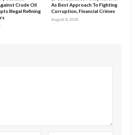
gainst Crude Oil
As Best Approach To Fighting
pts Illegal Refining
Corruption, Financial Crimes
ers
August 6, 2026
6