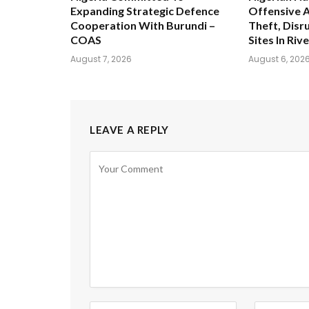
Expanding Strategic Defence
Offensive A
Cooperation With Burundi –
Theft, Disru
COAS
Sites In Riv
August 7, 2026
August 6, 202
LEAVE A REPLY