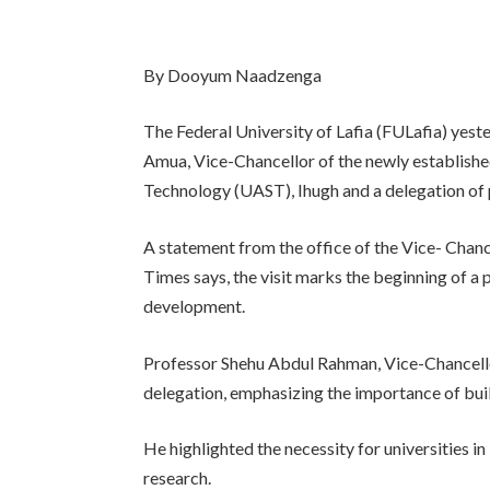
By Dooyum Naadzenga
The Federal University of Lafia (FULafia) ye
Amua, Vice-Chancellor of the newly establishe
Technology (UAST), Ihugh and a delegation of p
A statement from the office of the Vice- Chanc
Times says, the visit marks the beginning of a
development.
Professor Shehu Abdul Rahman, Vice-Chancell
delegation, emphasizing the importance of bui
He highlighted the necessity for universities in
research.