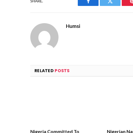
SHARE.
Facebook
Twitter
Humsi
RELATED
POSTS
Nigeria Committed To
Nigerian Na