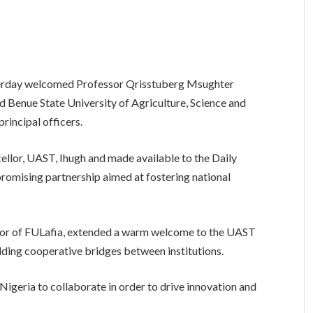
sterday welcomed Professor Qrisstuberg Msughter
d Benue State University of Agriculture, Science and
rincipal officers.
ellor, UAST, Ihugh and made available to the Daily
 promising partnership aimed at fostering national
or of FULafia, extended a warm welcome to the UAST
lding cooperative bridges between institutions.
 Nigeria to collaborate in order to drive innovation and