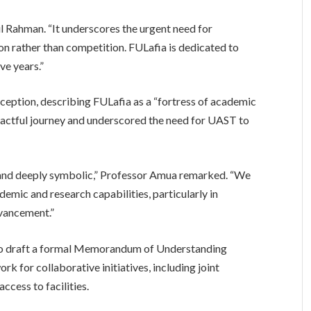
ul Rahman. “It underscores the urgent need for
on rather than competition. FULafia is dedicated to
ve years.”
ception, describing FULafia as a “fortress of academic
mpactful journey and underscored the need for UAST to
gic and deeply symbolic,” Professor Amua remarked. “We
demic and research capabilities, particularly in
dvancement.”
to draft a formal Memorandum of Understanding
k for collaborative initiatives, including joint
ccess to facilities.