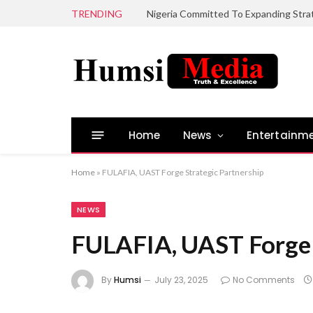
TRENDING
Home
News
Entertainm
Home
»
FULAFIA, UAST Forge Strategic Partnership
NEWS
FULAFIA, UAST Forge 
By
Humsi
July 23, 2025
No Comments