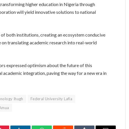
f transforming higher education in Nigeria through
oration will yield innovative solutions to national
 of both institutions, creating an ecosystem conducive
 on translating academic research into real-world
rs expressed optimism about the future of this
nal academic integration, paving the way for a new era in
hnology Ihugh
Federal University Lafia
 Amua