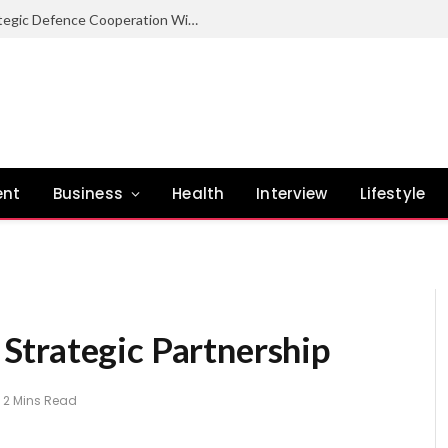
Nigeria Committed To Expanding Strategic Defence Cooperation With Burundi – COAS
ent
Business
Health
Interview
Lifestyle
Strategic Partnership
2 Mins Read