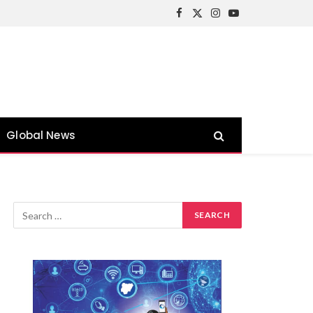
Facebook
X
Instagram
YouTube
(Twitter)
Global News