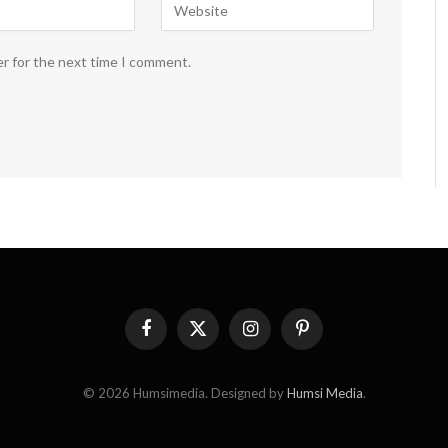
er for the next time I comment.
Facebook
X
Instagram
Pinterest
(Twitter)
© 2026 Humsimedia. Designed by
Humsi Media
.