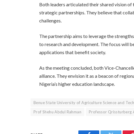
Both leaders articulated their shared vision o
strategic partnerships. They believe that collab
challenges.
The partnership aims to leverage the strengths
to research and development. The focus will be
applications that benefit society.
As the meeting concluded, both Vice-Chancello
alliance. They envision it as a beacon of regio
Nigeria’s higher education landscape.
Benue State University of Agriculture Science and Tec
Prof Shehu Abdul Rahman
Professor Qrissturberg