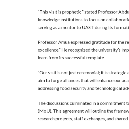
“This visit is prophetic,” stated Professor Abd
knowledge institutions to focus on collaborati
serving as a mentor to UAST during its formati
Professor Amua expressed gratitude for the re
excellence.” He recognized the university’s i
learn from its successful template.
“Our visit is not just ceremonial; it is strate
aim to forge alliances that will enhance our aca
addressing food security and technological a
The discussions culminated in a commitment 
(MoU). This agreement will outline the framewor
research projects, staff exchanges, and shared a