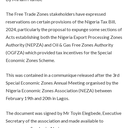
The Free Trade Zones stakeholders have expressed
reservations on certain provisions of the Nigeria Tax Bill,
2024, particularly the proposal to expunge some sections of
Acts establishing both the Nigeria Export Processing Zones
Authority (NEPZA) and Oil & Gas Free Zones Authority
(OGFZA) which provided tax incentives for the Special
Economic Zones Scheme.
This was contained in a communique released after the 3rd
Special Economic Zones Annual Meeting organised by the
Nigeria Economic Zones Association (NEZA) between
February 19th and 20th in Lagos.
The document was signed by Mr Toyin Elegbede, Executive
Secretary of the association and made available to