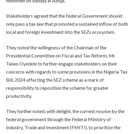
newsmen on Sunday in Abuja.
Stakeholders agreed that the Federal Government should
only pass a tax law that promoted a sustained inflow of both
local and foreign investment into the SEZs ecosystem.
They noted the willingness of the Chairman of the
Presidential Committee on Fiscal and Tax Reform, Mr.
Taiwo Oyedele to further engage stakeholders on their
concerns with regards to some provisions in the Nigeria Tax
Bill, 2024 affecting the SEZ scheme as a mark of
responsibility to reposition the scheme for greater
productivity.
They further noted, with delight, the current resolve by the
federal government through the Federal Ministry of
Industry, Trade and Investment (FMITI), to prioritize the