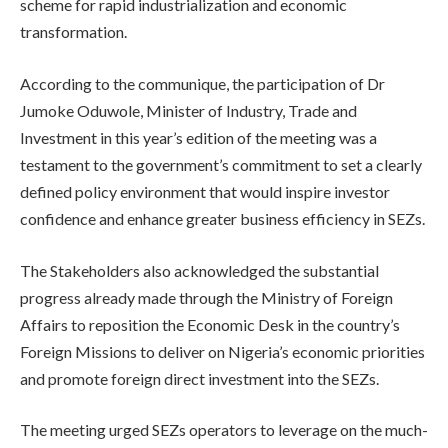
scheme for rapid industrialization and economic
transformation.
According to the communique, the participation of Dr
Jumoke Oduwole, Minister of Industry, Trade and
Investment in this year’s edition of the meeting was a
testament to the government’s commitment to set a clearly
defined policy environment that would inspire investor
confidence and enhance greater business efficiency in SEZs.
The Stakeholders also acknowledged the substantial
progress already made through the Ministry of Foreign
Affairs to reposition the Economic Desk in the country’s
Foreign Missions to deliver on Nigeria’s economic priorities
and promote foreign direct investment into the SEZs.
The meeting urged SEZs operators to leverage on the much-