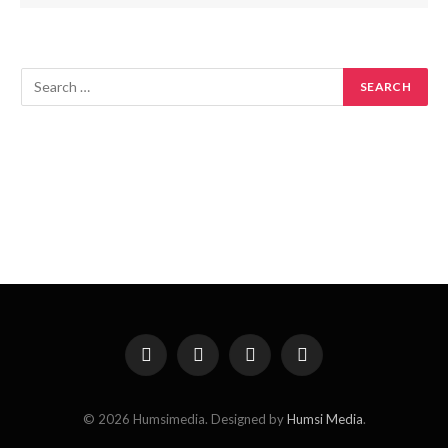
Facebook
X
Instagram
Pinterest
(Twitter)
© 2026 Humsimedia. Designed by
Humsi Media
.