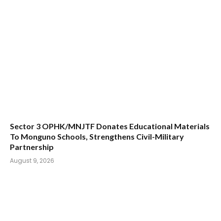
Sector 3 OPHK/MNJTF Donates Educational Materials
To Monguno Schools, Strengthens Civil-Military
Partnership
August 9, 2026