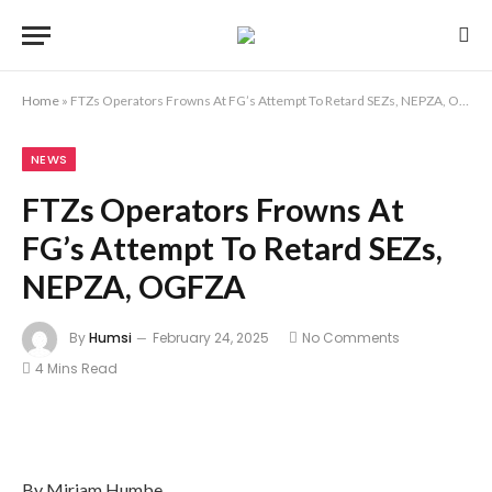
Home
»
FTZs Operators Frowns At FG’s Attempt To Retard SEZs, NEPZA, OGFZA
NEWS
FTZs Operators Frowns At
FG’s Attempt To Retard SEZs,
NEPZA, OGFZA
By
Humsi
February 24, 2025
No Comments
4 Mins Read
By Miriam Humbe