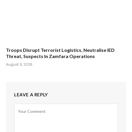
Troops Disrupt Terrorist Logistics, Neutralise IED
Threat, Suspects In Zamfara Operations
August 9, 2026
LEAVE A REPLY