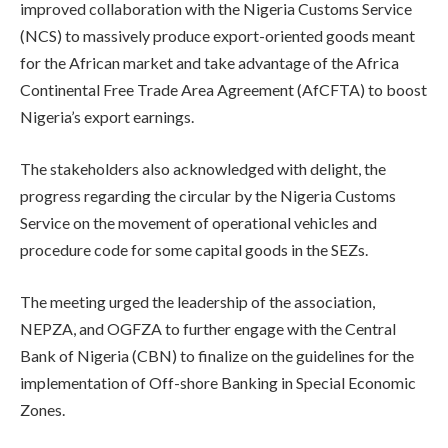
improved collaboration with the Nigeria Customs Service
(NCS) to massively produce export-oriented goods meant
for the African market and take advantage of the Africa
Continental Free Trade Area Agreement (AfCFTA) to boost
Nigeria’s export earnings.
The stakeholders also acknowledged with delight, the
progress regarding the circular by the Nigeria Customs
Service on the movement of operational vehicles and
procedure code for some capital goods in the SEZs.
The meeting urged the leadership of the association,
NEPZA, and OGFZA to further engage with the Central
Bank of Nigeria (CBN) to finalize on the guidelines for the
implementation of Off-shore Banking in Special Economic
Zones.