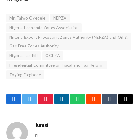
Mr. Taiwo Oyedele
NEPZA
Nigeria Economic Zones Association
Nigeria Export Processing Zones Authority (NEPZA) and Oil &
Gas Free Zones Authority
Nigeria Tax Bill
OGFZA
Presidential Committee on Fiscal and Tax Reform
Toying Elegbede
Facebook
Twitter
Pinterest
LinkedIn
WhatsApp
Reddit
Tumblr
Email
Humsi
Website