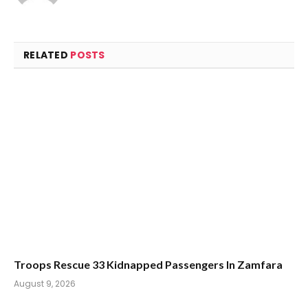
RELATED
POSTS
Troops Rescue 33 Kidnapped Passengers In Zamfara
August 9, 2026