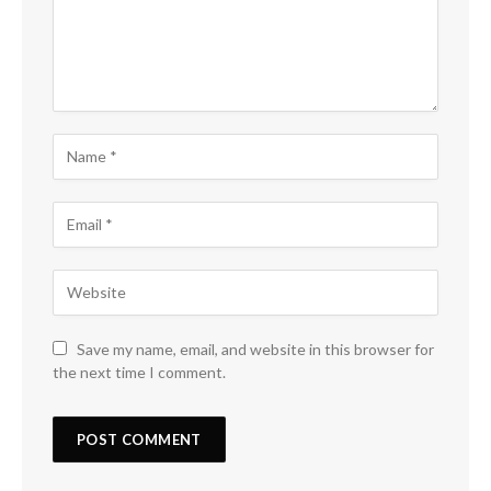
Save my name, email, and website in this browser for
the next time I comment.