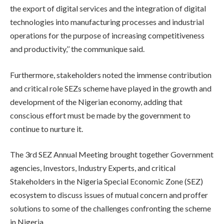
the export of digital services and the integration of digital
technologies into manufacturing processes and industrial
operations for the purpose of increasing competitiveness
and productivity,’’ the communique said.
Furthermore, stakeholders noted the immense contribution
and critical role SEZs scheme have played in the growth and
development of the Nigerian economy, adding that
conscious effort must be made by the government to
continue to nurture it.
The 3rd SEZ Annual Meeting brought together Government
agencies, Investors, Industry Experts, and critical
Stakeholders in the Nigeria Special Economic Zone (SEZ)
ecosystem to discuss issues of mutual concern and proffer
solutions to some of the challenges confronting the scheme
in Nigeria.