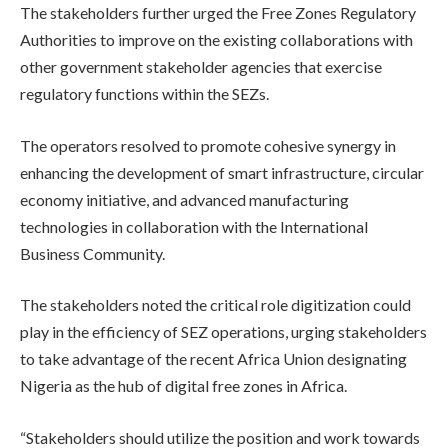
The stakeholders further urged the Free Zones Regulatory
Authorities to improve on the existing collaborations with
other government stakeholder agencies that exercise
regulatory functions within the SEZs.
The operators resolved to promote cohesive synergy in
enhancing the development of smart infrastructure, circular
economy initiative, and advanced manufacturing
technologies in collaboration with the International
Business Community.
The stakeholders noted the critical role digitization could
play in the efficiency of SEZ operations, urging stakeholders
to take advantage of the recent Africa Union designating
Nigeria as the hub of digital free zones in Africa.
“Stakeholders should utilize the position and work towards