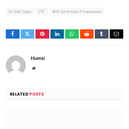
Dr Afiz Ogun
ITF
Skill Up Artisan Programme
Facebook
Twitter
Pinterest
LinkedIn
WhatsApp
Reddit
Tumblr
Email
Humsi
Website
RELATED
POSTS