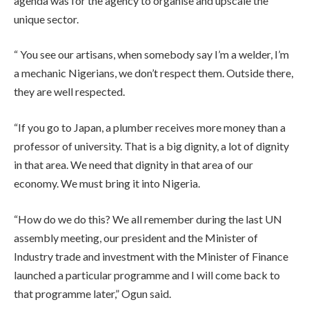
agenda was for the agency to organise and upscale the
unique sector.
“ You see our artisans, when somebody say I’m a welder, I’m
a mechanic Nigerians, we don’t respect them. Outside there,
they are well respected.
“If you go to Japan, a plumber receives more money than a
professor of university. That is a big dignity, a lot of dignity
in that area. We need that dignity in that area of our
economy. We must bring it into Nigeria.
“How do we do this? We all remember during the last UN
assembly meeting, our president and the Minister of
Industry trade and investment with the Minister of Finance
launched a particular programme and I will come back to
that programme later,” Ogun said.