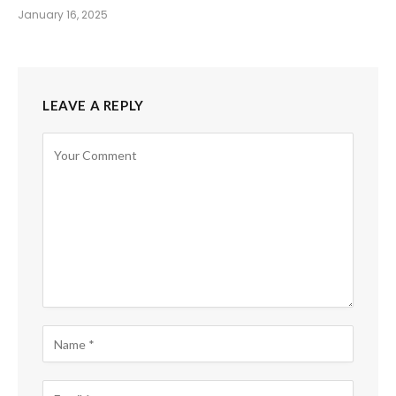
January 16, 2025
LEAVE A REPLY