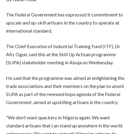
The Federal Government has expressed it commitment to
upscale and up-skill artisans in the country to operate at
international standard.
The Chief Executive of Industrial Training Fund (ITF), Dr
Afiz Ogun, said this at the Skill Up Artisan programme
(SUPA) stakeholder meeting in Abuja on Wednesday.
He said that the programme was aimed at enlightening the
trade associations and their members on the plan to unveil
SUPA as part of the renewed hope agenda of the Federal
Government, aimed at upskilling artisans in the country.
“We don’t want quackery in Nigeria again. We want
standard artisans that can stand up anywhere in the world
and measure. We want to upgrade Nigerian artisans to