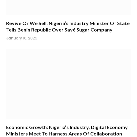
Revive Or We Sell: Nigeria’s Industry Minister Of State
Tells Benin Republic Over Savé Sugar Company
January 16, 2025
Economic Growth: Nigeria’s Industry, Digital Economy
Ministers Meet To Harness Areas Of Collaboration