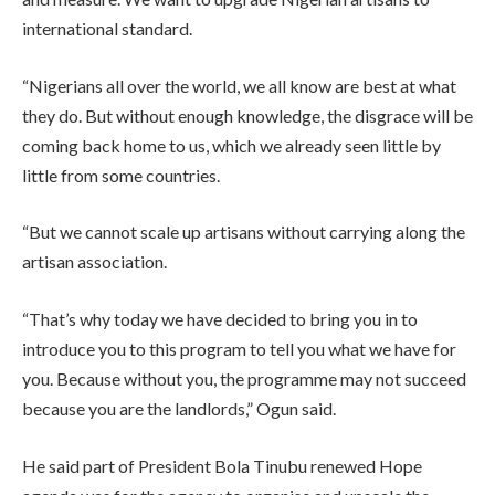
international standard.
“Nigerians all over the world, we all know are best at what
they do. But without enough knowledge, the disgrace will be
coming back home to us, which we already seen little by
little from some countries.
“But we cannot scale up artisans without carrying along the
artisan association.
“That’s why today we have decided to bring you in to
introduce you to this program to tell you what we have for
you. Because without you, the programme may not succeed
because you are the landlords,” Ogun said.
He said part of President Bola Tinubu renewed Hope