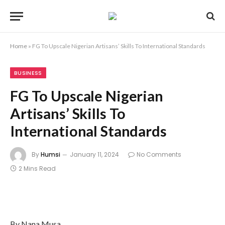
Home
»
FG To Upscale Nigerian Artisans’ Skills To International Standards
BUSINESS
FG To Upscale Nigerian
Artisans’ Skills To
International Standards
By
Humsi
January 11, 2024
No Comments
2 Mins Read
By Nana Musa