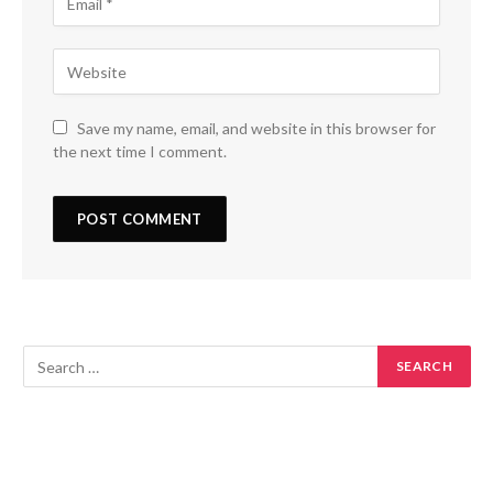
Save my name, email, and website in this browser for
the next time I comment.