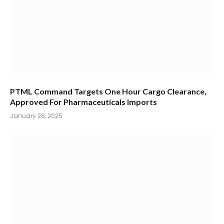
PTML Command Targets One Hour Cargo Clearance,
Approved For Pharmaceuticals Imports
January 28, 2025