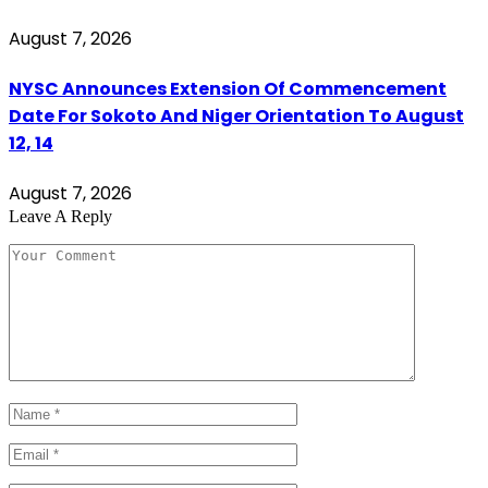
August 7, 2026
NYSC Announces Extension Of Commencement
Date For Sokoto And Niger Orientation To August
12, 14
August 7, 2026
Leave A Reply