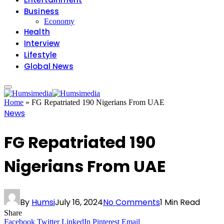
Business
Economy
Health
Interview
Lifestyle
Global News
Home
»
FG Repatriated 190 Nigerians From UAE
News
FG Repatriated 190
Nigerians From UAE
By
Humsi
July 16, 2024
No Comments
1 Min Read
Share
Facebook
Twitter
LinkedIn
Pinterest
Email