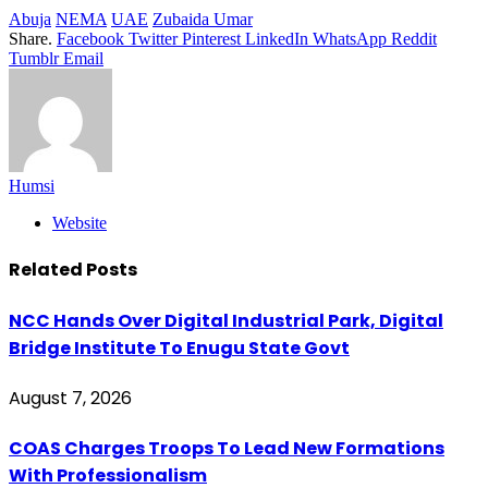
Abuja
NEMA
UAE
Zubaida Umar
Share.
Facebook
Twitter
Pinterest
LinkedIn
WhatsApp
Reddit
Tumblr
Email
Humsi
Website
Related
Posts
NCC Hands Over Digital Industrial Park, Digital
Bridge Institute To Enugu State Govt
August 7, 2026
COAS Charges Troops To Lead New Formations
With Professionalism