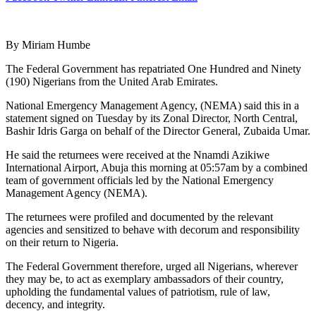
By Miriam Humbe
The Federal Government has repatriated One Hundred and Ninety
(190) Nigerians from the United Arab Emirates.
National Emergency Management Agency, (NEMA) said this in a
statement signed on Tuesday by its Zonal Director, North Central,
Bashir Idris Garga on behalf of the Director General, Zubaida Umar.
He said the returnees were received at the Nnamdi Azikiwe
International Airport, Abuja this morning at 05:57am by a combined
team of government officials led by the National Emergency
Management Agency (NEMA).
The returnees were profiled and documented by the relevant
agencies and sensitized to behave with decorum and responsibility
on their return to Nigeria.
The Federal Government therefore, urged all Nigerians, wherever
they may be, to act as exemplary ambassadors of their country,
upholding the fundamental values of patriotism, rule of law,
decency, and integrity.