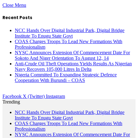
Close Menu
Recent Posts
NCC Hands Over Digital Industrial Park, Digital Bridge
Institute To Enugu State Govt
COAS Charges Troops To Lead New Formations With
Professionalism
NYSC Announces Extension Of Commencement Date For
Sokoto And Niger Orientation To August 12, 14
Anti-Crude Oil Theft Operations Yields Results As Nigerian
Navy Recovers 105,000 Litres In Delta
Nigeria Committed To Expanding Strategic Defence
Cooperation With Burundi – COAS
Facebook
X (Twitter)
Instagram
Trending
NCC Hands Over Digital Industrial Park, Digital Bridge
Institute To Enugu State Govt
COAS Charges Troops To Lead New Formations With
Professionalism
NYSC Announces Extension Of Commencement Date For