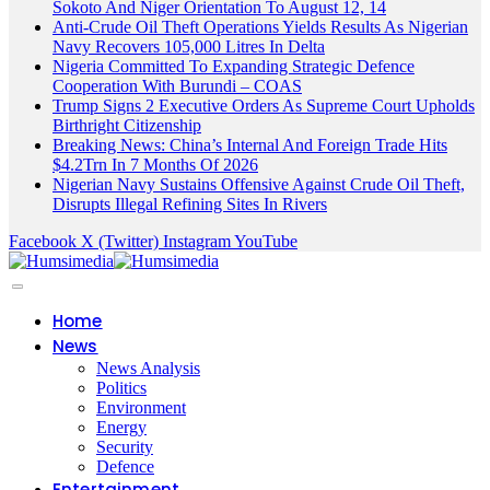
Sokoto And Niger Orientation To August 12, 14
Anti-Crude Oil Theft Operations Yields Results As Nigerian
Navy Recovers 105,000 Litres In Delta
Nigeria Committed To Expanding Strategic Defence
Cooperation With Burundi – COAS
Trump Signs 2 Executive Orders As Supreme Court Upholds
Birthright Citizenship
Breaking News: China’s Internal And Foreign Trade Hits
$4.2Trn In 7 Months Of 2026
Nigerian Navy Sustains Offensive Against Crude Oil Theft,
Disrupts Illegal Refining Sites In Rivers
Facebook
X (Twitter)
Instagram
YouTube
Home
News
News Analysis
Politics
Environment
Energy
Security
Defence
Entertainment