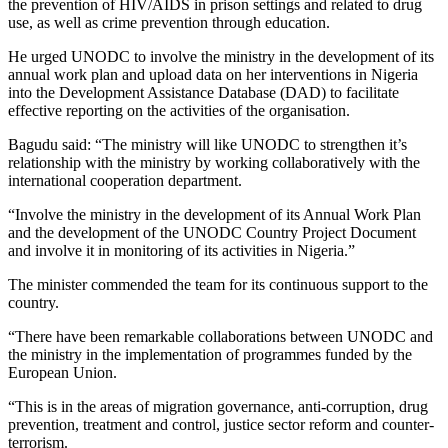
the prevention of HIV/AIDS in prison settings and related to drug
use, as well as crime prevention through education.
He urged UNODC to involve the ministry in the development of its
annual work plan and upload data on her interventions in Nigeria
into the Development Assistance Database (DAD) to facilitate
effective reporting on the activities of the organisation.
Bagudu said: “The ministry will like UNODC to strengthen it’s
relationship with the ministry by working collaboratively with the
international cooperation department.
“Involve the ministry in the development of its Annual Work Plan
and the development of the UNODC Country Project Document
and involve it in monitoring of its activities in Nigeria.”
The minister commended the team for its continuous support to the
country.
“There have been remarkable collaborations between UNODC and
the ministry in the implementation of programmes funded by the
European Union.
“This is in the areas of migration governance, anti-corruption, drug
prevention, treatment and control, justice sector reform and counter-
terrorism.