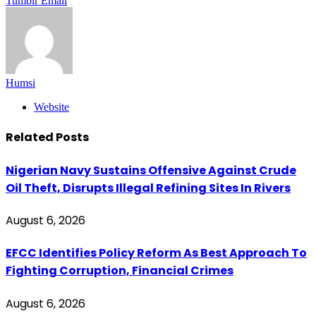
Tumblr
Email
Humsi
Website
Related
Posts
Nigerian Navy Sustains Offensive Against Crude
Oil Theft, Disrupts Illegal Refining Sites In Rivers
August 6, 2026
EFCC Identifies Policy Reform As Best Approach To
Fighting Corruption, Financial Crimes
August 6, 2026