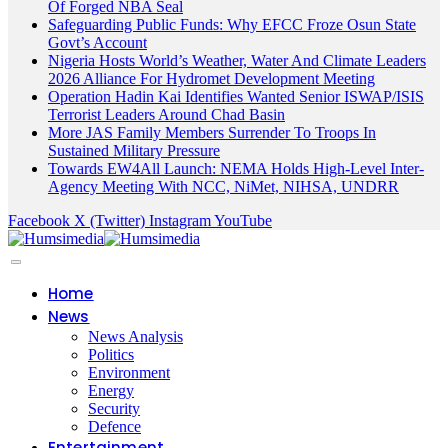
Of Forged NBA Seal
Safeguarding Public Funds: Why EFCC Froze Osun State
Govt’s Account
Nigeria Hosts World’s Weather, Water And Climate Leaders
2026 Alliance For Hydromet Development Meeting
Operation Hadin Kai Identifies Wanted Senior ISWAP/ISIS
Terrorist Leaders Around Chad Basin
More JAS Family Members Surrender To Troops In
Sustained Military Pressure
Towards EW4All Launch: NEMA Holds High-Level Inter-
Agency Meeting With NCC, NiMet, NIHSA, UNDRR
Facebook
X (Twitter)
Instagram
YouTube
Home
News
News Analysis
Politics
Environment
Energy
Security
Defence
Entertainment