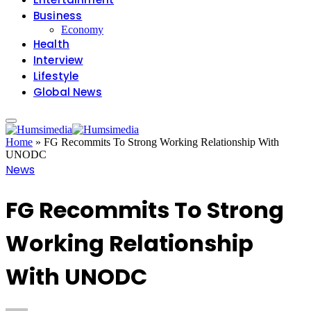
Business
Economy
Health
Interview
Lifestyle
Global News
Home
»
FG Recommits To Strong Working Relationship With
UNODC
News
FG Recommits To Strong
Working Relationship
With UNODC