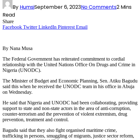
By
Humsi
September 6, 2023
No Comments
2 Mins
Read
Share
Facebook
Twitter
LinkedIn
Pinterest
Email
By Nana Musa
The Federal Government has reiterated commitment to cordial
relationship with the United Nations Office On Drugs and Crime in
Nigeria (UNODC).
The Minister of Budget and Economic Planning, Sen. Atiku Bagudu
said this when he received the UNODC team in his office in Abuja
on Wednesday.
He said that Nigeria and UNODC had been collaborating, providing
support to state and non-state actors in the area of anti-corruption,
counter-terrorism and the prevention of violent extremism, drug
prevention, treatment and control.
Bagudu said that they also fight organised maritime crime,
trafficking in persons, smuggling of migrants, justice sector reform,