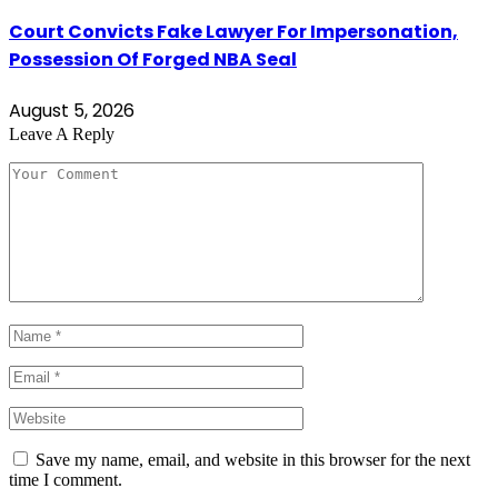
Court Convicts Fake Lawyer For Impersonation,
Possession Of Forged NBA Seal
August 5, 2026
Leave A Reply
Save my name, email, and website in this browser for the next
time I comment.