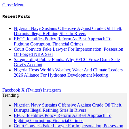
Close Menu
Recent Posts
Nigerian Navy Sustains Offensive Against Crude Oil Theft,
Disrupts Illegal Refining Sites In Rivers
EFCC Identifies Policy Reform As Best Approach To
Fighting Corruption, Financial Crimes
Court Convicts Fake Lawyer For Impersonation, Possession
Of Forged NBA Seal
Safeguarding Public Funds: Why EFCC Froze Osun State
Govt’s Account
Nigeria Hosts World’s Weather, Water And Climate Leaders
2026 Alliance For Hydromet Development Meeting
Facebook
X (Twitter)
Instagram
Trending
Nigerian Navy Sustains Offensive Against Crude Oil Theft,
Disrupts Illegal Refining Sites In Rivers
EFCC Identifies Policy Reform As Best Approach To
Fighting Corruption, Financial Crimes
Court Convicts Fake Lawyer For Impersonation, Possession