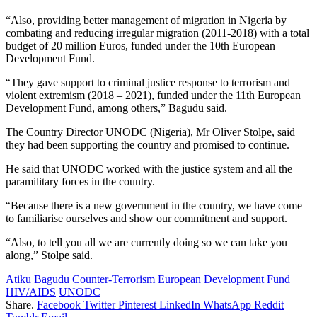
“Also, providing better management of migration in Nigeria by
combating and reducing irregular migration (2011-2018) with a total
budget of 20 million Euros, funded under the 10th European
Development Fund.
“They gave support to criminal justice response to terrorism and
violent extremism (2018 – 2021), funded under the 11th European
Development Fund, among others,” Bagudu said.
The Country Director UNODC (Nigeria), Mr Oliver Stolpe, said
they had been supporting the country and promised to continue.
He said that UNODC worked with the justice system and all the
paramilitary forces in the country.
“Because there is a new government in the country, we have come
to familiarise ourselves and show our commitment and support.
“Also, to tell you all we are currently doing so we can take you
along,” Stolpe said.
Atiku Bagudu
Counter-Terrorism
European Development Fund
HIV/AIDS
UNODC
Share.
Facebook
Twitter
Pinterest
LinkedIn
WhatsApp
Reddit