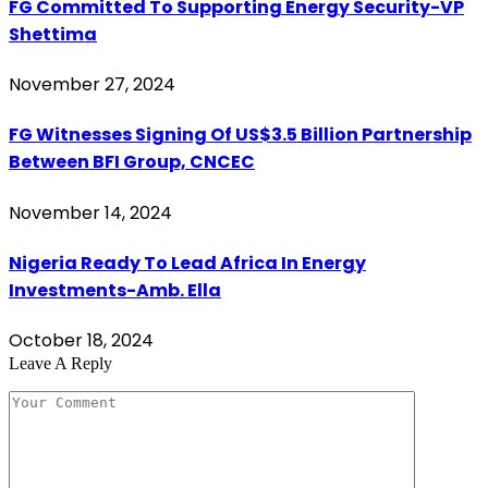
FG Committed To Supporting Energy Security-VP
Shettima
November 27, 2024
FG Witnesses Signing Of US$3.5 Billion Partnership
Between BFI Group, CNCEC
November 14, 2024
Nigeria Ready To Lead Africa In Energy
Investments-Amb. Ella
October 18, 2024
Leave A Reply