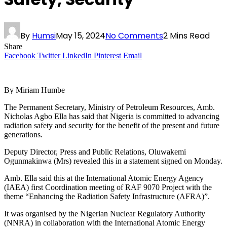
By
Humsi
May 15, 2024
No Comments
2 Mins Read
Share
Facebook
Twitter
LinkedIn
Pinterest
Email
By Miriam Humbe
The Permanent Secretary, Ministry of Petroleum Resources, Amb.
Nicholas Agbo Ella has said that Nigeria is committed to advancing
radiation safety and security for the benefit of the present and future
generations.
Deputy Director, Press and Public Relations, Oluwakemi
Ogunmakinwa (Mrs) revealed this in a statement signed on Monday.
Amb. Ella said this at the International Atomic Energy Agency
(IAEA) first Coordination meeting of RAF 9070 Project with the
theme “Enhancing the Radiation Safety Infrastructure (AFRA)”.
It was organised by the Nigerian Nuclear Regulatory Authority
(NNRA) in collaboration with the International Atomic Energy