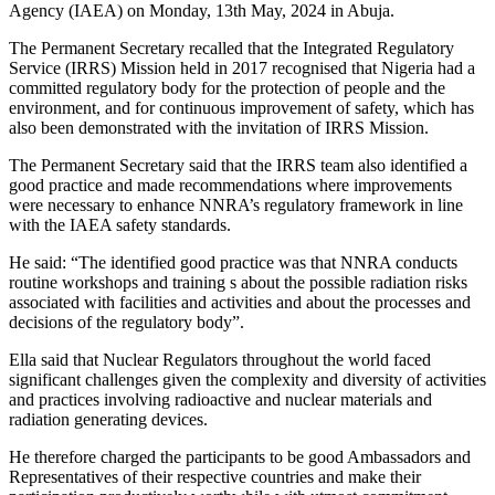
Agency (IAEA) on Monday, 13th May, 2024 in Abuja.
The Permanent Secretary recalled that the Integrated Regulatory
Service (IRRS) Mission held in 2017 recognised that Nigeria had a
committed regulatory body for the protection of people and the
environment, and for continuous improvement of safety, which has
also been demonstrated with the invitation of IRRS Mission.
The Permanent Secretary said that the IRRS team also identified a
good practice and made recommendations where improvements
were necessary to enhance NNRA’s regulatory framework in line
with the IAEA safety standards.
He said: “The identified good practice was that NNRA conducts
routine workshops and training s about the possible radiation risks
associated with facilities and activities and about the processes and
decisions of the regulatory body”.
Ella said that Nuclear Regulators throughout the world faced
significant challenges given the complexity and diversity of activities
and practices involving radioactive and nuclear materials and
radiation generating devices.
He therefore charged the participants to be good Ambassadors and
Representatives of their respective countries and make their