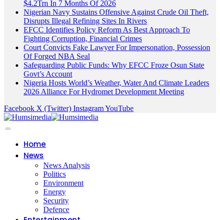
$4.2Trn In 7 Months Of 2026
Nigerian Navy Sustains Offensive Against Crude Oil Theft,
Disrupts Illegal Refining Sites In Rivers
EFCC Identifies Policy Reform As Best Approach To
Fighting Corruption, Financial Crimes
Court Convicts Fake Lawyer For Impersonation, Possession
Of Forged NBA Seal
Safeguarding Public Funds: Why EFCC Froze Osun State
Govt’s Account
Nigeria Hosts World’s Weather, Water And Climate Leaders
2026 Alliance For Hydromet Development Meeting
Facebook
X (Twitter)
Instagram
YouTube
Home
News
News Analysis
Politics
Environment
Energy
Security
Defence
Entertainment