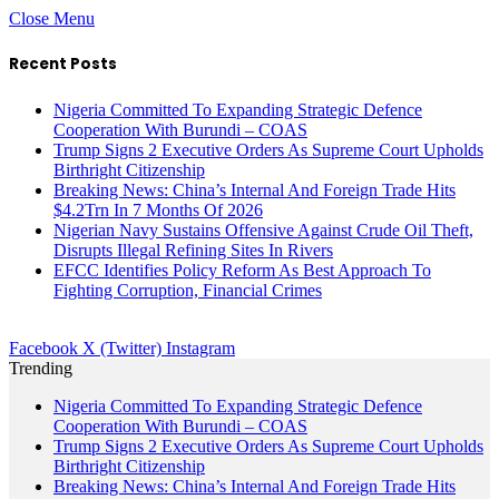
Close Menu
Recent Posts
Nigeria Committed To Expanding Strategic Defence
Cooperation With Burundi – COAS
Trump Signs 2 Executive Orders As Supreme Court Upholds
Birthright Citizenship
Breaking News: China’s Internal And Foreign Trade Hits
$4.2Trn In 7 Months Of 2026
Nigerian Navy Sustains Offensive Against Crude Oil Theft,
Disrupts Illegal Refining Sites In Rivers
EFCC Identifies Policy Reform As Best Approach To
Fighting Corruption, Financial Crimes
Facebook
X (Twitter)
Instagram
Trending
Nigeria Committed To Expanding Strategic Defence
Cooperation With Burundi – COAS
Trump Signs 2 Executive Orders As Supreme Court Upholds
Birthright Citizenship
Breaking News: China’s Internal And Foreign Trade Hits