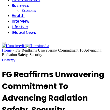
Business
Economy
Health
Interview
Lifestyle
Global News
Home
»
FG Reaffirms Unwavering Commitment To Advancing
Radiation Safety, Security
Energy
FG Reaffirms Unwavering
Commitment To
Advancing Radiation
Safety, Security