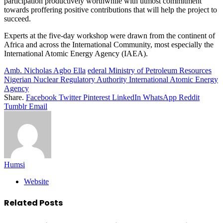
participation productively worthwhile with utmost commitment
towards proffering positive contributions that will help the project to
succeed.
Experts at the five-day workshop were drawn from the continent of
Africa and across the International Community, most especially the
International Atomic Energy Agency (IAEA).
Amb. Nicholas Agbo Ella
ederal Ministry of Petroleum Resources
Nigerian Nuclear Regulatory Authority International Atomic Energy
Agency
Share.
Facebook
Twitter
Pinterest
LinkedIn
WhatsApp
Reddit
Tumblr
Email
Humsi
Website
Related
Posts