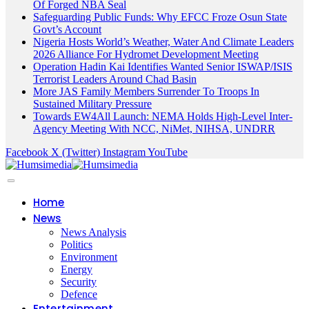
Of Forged NBA Seal
Safeguarding Public Funds: Why EFCC Froze Osun State
Govt’s Account
Nigeria Hosts World’s Weather, Water And Climate Leaders
2026 Alliance For Hydromet Development Meeting
Operation Hadin Kai Identifies Wanted Senior ISWAP/ISIS
Terrorist Leaders Around Chad Basin
More JAS Family Members Surrender To Troops In
Sustained Military Pressure
Towards EW4All Launch: NEMA Holds High-Level Inter-
Agency Meeting With NCC, NiMet, NIHSA, UNDRR
Facebook
X (Twitter)
Instagram
YouTube
Home
News
News Analysis
Politics
Environment
Energy
Security
Defence
Entertainment