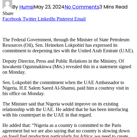
By
Humsi
May 23, 2024
No Comments
3 Mins Read
Share
Facebook
Twitter
LinkedIn
Pinterest
Email
The Federal Government, through the Minister of State Petroleum
Resources (Oil), Sen. Heineken Lokpobiri has expressed its
commitment to deepening ties with the United Arab Emirate (UAE).
Deputy Director, Press and Public Relations in the Ministry, Of
luwakemi Ogunmakinwa (Mrs.) revealed this in a statement signed
on Monday.
Sen. Lokpobiri the commitment when the UAE Ambassador to
Nigeria, H.E Salem Saeed Al-Shamsi, paid him a courtesy visit in
his office on Monday.
The Minister said that Nigeria would improve on its existing
relationship with the UAE. He added that he has been interfacing
with his counterpart in the UAE in that regard.
He added that: “Nigeria as a country is committed to the Paris
agreement but we are also saying that no country is slowing down
on fossil fuel production particularly for Africa; we need to create