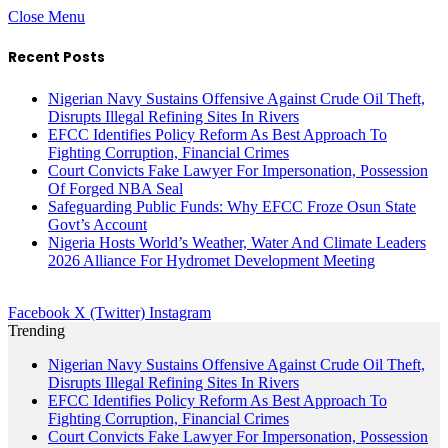
Close Menu
Recent Posts
Nigerian Navy Sustains Offensive Against Crude Oil Theft,
Disrupts Illegal Refining Sites In Rivers
EFCC Identifies Policy Reform As Best Approach To
Fighting Corruption, Financial Crimes
Court Convicts Fake Lawyer For Impersonation, Possession
Of Forged NBA Seal
Safeguarding Public Funds: Why EFCC Froze Osun State
Govt’s Account
Nigeria Hosts World’s Weather, Water And Climate Leaders
2026 Alliance For Hydromet Development Meeting
Facebook
X (Twitter)
Instagram
Trending
Nigerian Navy Sustains Offensive Against Crude Oil Theft,
Disrupts Illegal Refining Sites In Rivers
EFCC Identifies Policy Reform As Best Approach To
Fighting Corruption, Financial Crimes
Court Convicts Fake Lawyer For Impersonation, Possession