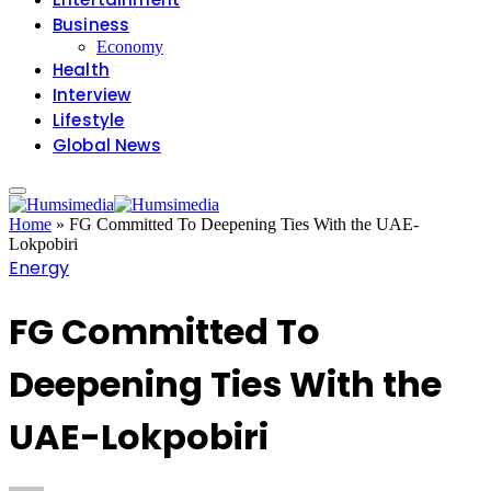
Business
Economy
Health
Interview
Lifestyle
Global News
Home
»
FG Committed To Deepening Ties With the UAE-
Lokpobiri
Energy
FG Committed To
Deepening Ties With the
UAE-Lokpobiri