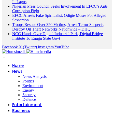
In Lagos
Nigerian Press Council Seeks Involvement In EFCC’s Anti-
Corruption Fight
EFCC Arrests Fake Spiritualist, Odigie Moses For Alleged
Sextortion
Troops Rescue Over 350 Victims, Arrest Terror Suspects,
Destroy Oil Theft Networks Nationwide – DHQ
NCC Hands Over Digital Industrial Park, Digital Bridge
Institute To Enugu State Govt
Facebook
X (Twitter)
Instagram
YouTube
Home
News
News Analysis
Politics
Environment
Energy
Security
Defence
Entertainment
Business