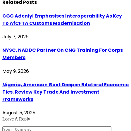
Related
Posts
CGC Adeniyi Emphasises Interoperability As Key
To AfCFTA Customs Modernisation
July 7, 2026
NYSC, NADDC Partner On CNG Training For Corps
Members
May 9, 2026
Nigeria, American Govt Deepen Bilateral Economic
Ties, Review Key Trade And Investment
Frameworks
August 5, 2025
Leave A Reply