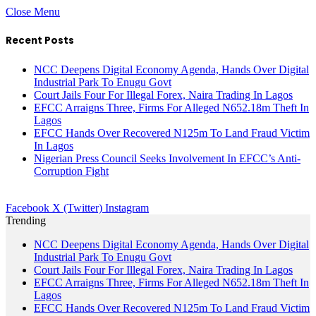
Close Menu
Recent Posts
NCC Deepens Digital Economy Agenda, Hands Over Digital
Industrial Park To Enugu Govt
Court Jails Four For Illegal Forex, Naira Trading In Lagos
EFCC Arraigns Three, Firms For Alleged N652.18m Theft In
Lagos
EFCC Hands Over Recovered N125m To Land Fraud Victim
In Lagos
Nigerian Press Council Seeks Involvement In EFCC’s Anti-
Corruption Fight
Facebook
X (Twitter)
Instagram
Trending
NCC Deepens Digital Economy Agenda, Hands Over Digital
Industrial Park To Enugu Govt
Court Jails Four For Illegal Forex, Naira Trading In Lagos
EFCC Arraigns Three, Firms For Alleged N652.18m Theft In
Lagos
EFCC Hands Over Recovered N125m To Land Fraud Victim