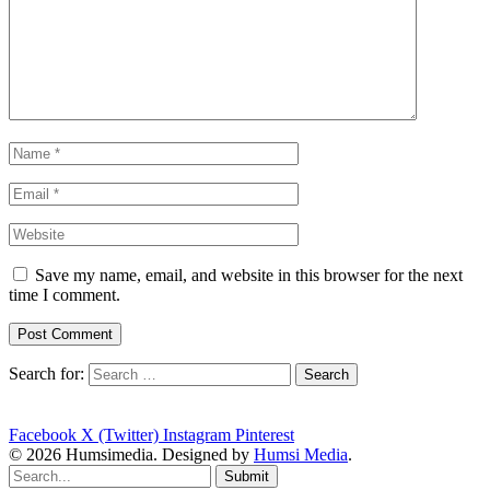
Save my name, email, and website in this browser for the next
time I comment.
Search for:
Facebook
X (Twitter)
Instagram
Pinterest
© 2026 Humsimedia. Designed by
Humsi Media
.
Submit