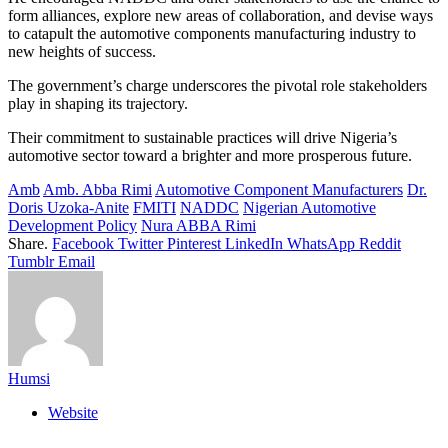
form alliances, explore new areas of collaboration, and devise ways
to catapult the automotive components manufacturing industry to
new heights of success.
The government’s charge underscores the pivotal role stakeholders
play in shaping its trajectory.
Their commitment to sustainable practices will drive Nigeria’s
automotive sector toward a brighter and more prosperous future.
Amb
Amb. Abba Rimi
Automotive Component Manufacturers
Dr.
Doris Uzoka-Anite
FMITI
NADDC
Nigerian Automotive
Development Policy
Nura ABBA Rimi
Share.
Facebook
Twitter
Pinterest
LinkedIn
WhatsApp
Reddit
Tumblr
Email
Humsi
Website