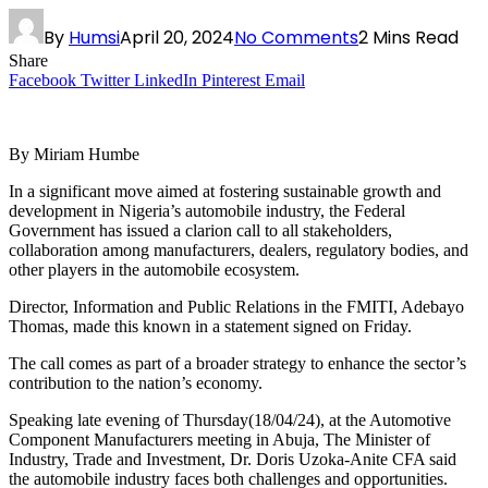
By
Humsi
April 20, 2024
No Comments
2 Mins Read
Share
Facebook
Twitter
LinkedIn
Pinterest
Email
By Miriam Humbe
In a significant move aimed at fostering sustainable growth and
development in Nigeria’s automobile industry, the Federal
Government has issued a clarion call to all stakeholders,
collaboration among manufacturers, dealers, regulatory bodies, and
other players in the automobile ecosystem.
Director, Information and Public Relations in the FMITI, Adebayo
Thomas, made this known in a statement signed on Friday.
The call comes as part of a broader strategy to enhance the sector’s
contribution to the nation’s economy.
Speaking late evening of Thursday(18/04/24), at the Automotive
Component Manufacturers meeting in Abuja, The Minister of
Industry, Trade and Investment, Dr. Doris Uzoka-Anite CFA said
the automobile industry faces both challenges and opportunities.