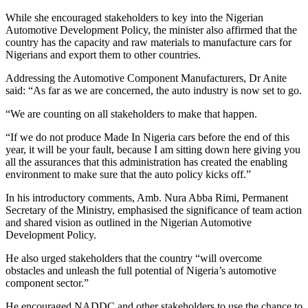
While she encouraged stakeholders to key into the Nigerian
Automotive Development Policy, the minister also affirmed that the
country has the capacity and raw materials to manufacture cars for
Nigerians and export them to other countries.
Addressing the Automotive Component Manufacturers, Dr Anite
said: “As far as we are concerned, the auto industry is now set to go.
“We are counting on all stakeholders to make that happen.
“If we do not produce Made In Nigeria cars before the end of this
year, it will be your fault, because I am sitting down here giving you
all the assurances that this administration has created the enabling
environment to make sure that the auto policy kicks off.”
In his introductory comments, Amb. Nura Abba Rimi, Permanent
Secretary of the Ministry, emphasised the significance of team action
and shared vision as outlined in the Nigerian Automotive
Development Policy.
He also urged stakeholders that the country “will overcome
obstacles and unleash the full potential of Nigeria’s automotive
component sector.”
He encouraged NADDC and other stakeholders to use the chance to