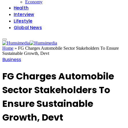
Economy
Health
Interview
Lifestyle
Global News
Home
»
FG Charges Automobile Sector Stakeholders To Ensure
Sustainable Growth, Devt
Business
FG Charges Automobile
Sector Stakeholders To
Ensure Sustainable
Growth, Devt