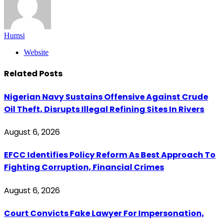
Humsi
Website
Related
Posts
Nigerian Navy Sustains Offensive Against Crude
Oil Theft, Disrupts Illegal Refining Sites In Rivers
August 6, 2026
EFCC Identifies Policy Reform As Best Approach To
Fighting Corruption, Financial Crimes
August 6, 2026
Court Convicts Fake Lawyer For Impersonation,