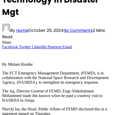
Mgt
By
Humsi
October 25, 2024
No Comments
2 Mins
Read
Share
Facebook
Twitter
LinkedIn
Pinterest
Email
By Miriam Humbe
The FCT Emergency Management Department, (FEMD), is in
collaboration with the National Space Research and Development
Agency, (NASRDA), to strengthen its emergency response.
The Ag. Director General of FEMD, Engr Abdulrahman
Mohammed made this known when he paid a courtesy visit to
NASRDA in Abuja.
Nkechi Isa, the Head, Public Affairs of FEMD disclosed this in a
statement signed on Thursday.