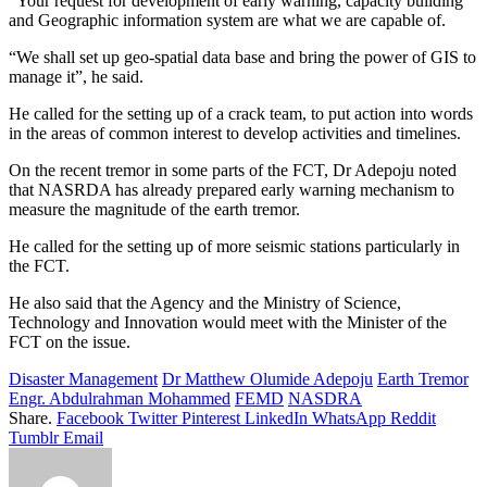
“Your request for development of early warning, capacity building
and Geographic information system are what we are capable of.
“We shall set up geo-spatial data base and bring the power of GIS to
manage it”, he said.
He called for the setting up of a crack team, to put action into words
in the areas of common interest to develop activities and timelines.
On the recent tremor in some parts of the FCT, Dr Adepoju noted
that NASRDA has already prepared early warning mechanism to
measure the magnitude of the earth tremor.
He called for the setting up of more seismic stations particularly in
the FCT.
He also said that the Agency and the Ministry of Science,
Technology and Innovation would meet with the Minister of the
FCT on the issue.
Disaster Management
Dr Matthew Olumide Adepoju
Earth Tremor
Engr. Abdulrahman Mohammed
FEMD
NASDRA
Share.
Facebook
Twitter
Pinterest
LinkedIn
WhatsApp
Reddit
Tumblr
Email