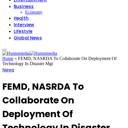
Business
Economy
Health
Interview
Lifestyle
Global News
Home
»
FEMD, NASRDA To Collaborate On Deployment Of
Technology In Disaster Mgt
News
FEMD, NASRDA To
Collaborate On
Deployment Of
Technology In Disaster