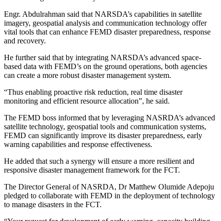
Engr. Abdulrahman said that NARSDA’s capabilities in satellite
imagery, geospatial analysis and communication technology offer
vital tools that can enhance FEMD disaster preparedness, response
and recovery.
He further said that by integrating NARSDA’s advanced space-
based data with FEMD’s on the ground operations, both agencies
can create a more robust disaster management system.
“Thus enabling proactive risk reduction, real time disaster
monitoring and efficient resource allocation”, he said.
The FEMD boss informed that by leveraging NASRDA’s advanced
satellite technology, geospatial tools and communication systems,
FEMD can significantly improve its disaster preparedness, early
warning capabilities and response effectiveness.
He added that such a synergy will ensure a more resilient and
responsive disaster management framework for the FCT.
The Director General of NASRDA, Dr Matthew Olumide Adepoju
pledged to collaborate with FEMD in the deployment of technology
to manage disasters in the FCT.