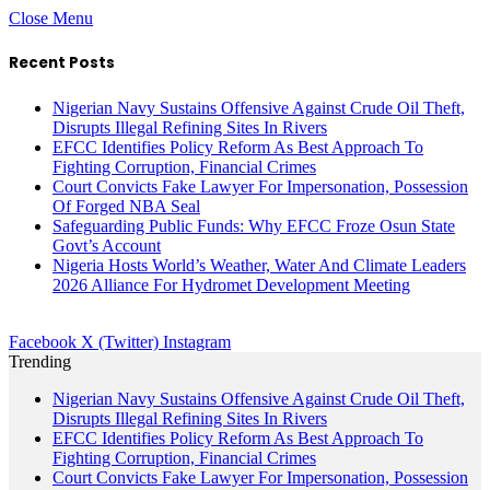
Close Menu
Recent Posts
Nigerian Navy Sustains Offensive Against Crude Oil Theft,
Disrupts Illegal Refining Sites In Rivers
EFCC Identifies Policy Reform As Best Approach To
Fighting Corruption, Financial Crimes
Court Convicts Fake Lawyer For Impersonation, Possession
Of Forged NBA Seal
Safeguarding Public Funds: Why EFCC Froze Osun State
Govt’s Account
Nigeria Hosts World’s Weather, Water And Climate Leaders
2026 Alliance For Hydromet Development Meeting
Facebook
X (Twitter)
Instagram
Trending
Nigerian Navy Sustains Offensive Against Crude Oil Theft,
Disrupts Illegal Refining Sites In Rivers
EFCC Identifies Policy Reform As Best Approach To
Fighting Corruption, Financial Crimes
Court Convicts Fake Lawyer For Impersonation, Possession