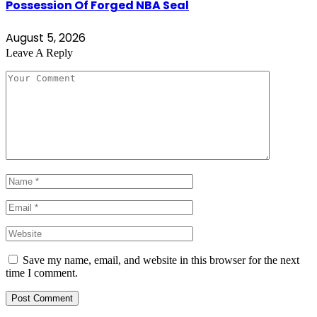
Possession Of Forged NBA Seal
August 5, 2026
Leave A Reply
Save my name, email, and website in this browser for the next
time I comment.