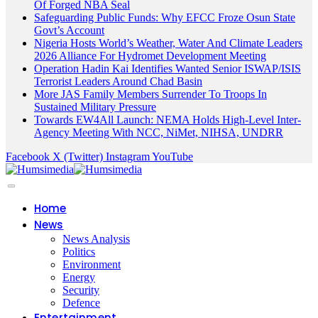
Of Forged NBA Seal
Safeguarding Public Funds: Why EFCC Froze Osun State
Govt’s Account
Nigeria Hosts World’s Weather, Water And Climate Leaders
2026 Alliance For Hydromet Development Meeting
Operation Hadin Kai Identifies Wanted Senior ISWAP/ISIS
Terrorist Leaders Around Chad Basin
More JAS Family Members Surrender To Troops In
Sustained Military Pressure
Towards EW4All Launch: NEMA Holds High-Level Inter-
Agency Meeting With NCC, NiMet, NIHSA, UNDRR
Facebook
X (Twitter)
Instagram
YouTube
Home
News
News Analysis
Politics
Environment
Energy
Security
Defence
Entertainment