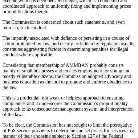
execute what has been declared illegal, which is a concerted and
coordinated approach to uniformly fixing and implementing prices
or modifications thereto.
The Commission is concerned about such statements, and even
more so, such conduct.
The impunity associated with defiance or persisting in a course of
action prohibited by law, and clearly forbidden by regulators usually
constitutes aggravating factors in determining penalties for illegal
conduct where applicable.
Considering that membership of AMMBAN probably consists
mainly of small businesses and creates employment for young and
mostly vulnerable citizens, the Commission adopted advocacy and
business education as the tool to promote and enforce obedience to
the law.
This is a prudential, not weak or helpless approach to ensuring
compliance, and it underscores the Commission’s proportionality
approach to its consequence management system; and interpretation
of the law.
To be clear, the Commission has not sought to limit the prerogative
of PoS service providers to determine and set prices for services in a
manner of their choosing subject to Section 127 of the Federal