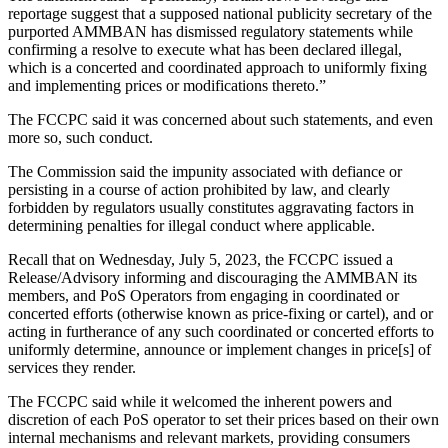
reportage suggest that a supposed national publicity secretary of the
purported AMMBAN has dismissed regulatory statements while
confirming a resolve to execute what has been declared illegal,
which is a concerted and coordinated approach to uniformly fixing
and implementing prices or modifications thereto.”
The FCCPC said it was concerned about such statements, and even
more so, such conduct.
The Commission said the impunity associated with defiance or
persisting in a course of action prohibited by law, and clearly
forbidden by regulators usually constitutes aggravating factors in
determining penalties for illegal conduct where applicable.
Recall that on Wednesday, July 5, 2023, the FCCPC issued a
Release/Advisory informing and discouraging the AMMBAN its
members, and PoS Operators from engaging in coordinated or
concerted efforts (otherwise known as price-fixing or cartel), and or
acting in furtherance of any such coordinated or concerted efforts to
uniformly determine, announce or implement changes in price[s] of
services they render.
The FCCPC said while it welcomed the inherent powers and
discretion of each PoS operator to set their prices based on their own
internal mechanisms and relevant markets, providing consumers