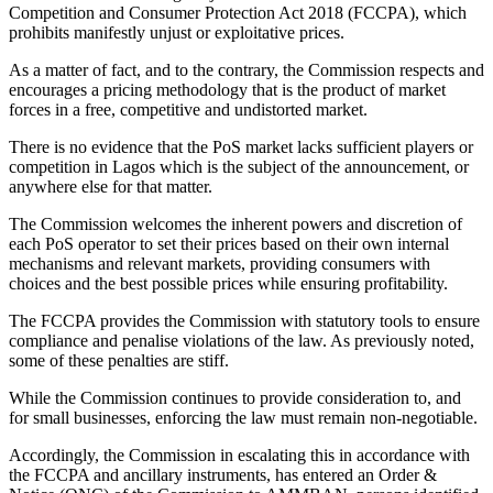
Competition and Consumer Protection Act 2018 (FCCPA), which
prohibits manifestly unjust or exploitative prices.
As a matter of fact, and to the contrary, the Commission respects and
encourages a pricing methodology that is the product of market
forces in a free, competitive and undistorted market.
There is no evidence that the PoS market lacks sufficient players or
competition in Lagos which is the subject of the announcement, or
anywhere else for that matter.
The Commission welcomes the inherent powers and discretion of
each PoS operator to set their prices based on their own internal
mechanisms and relevant markets, providing consumers with
choices and the best possible prices while ensuring profitability.
The FCCPA provides the Commission with statutory tools to ensure
compliance and penalise violations of the law. As previously noted,
some of these penalties are stiff.
While the Commission continues to provide consideration to, and
for small businesses, enforcing the law must remain non-negotiable.
Accordingly, the Commission in escalating this in accordance with
the FCCPA and ancillary instruments, has entered an Order &