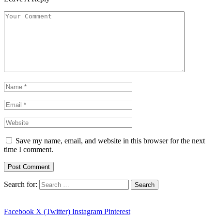
Save my name, email, and website in this browser for the next
time I comment.
Search for:
Facebook
X (Twitter)
Instagram
Pinterest