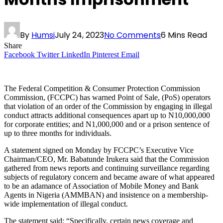
By
Humsi
July 24, 2023
No Comments
6 Mins Read
Share
Facebook
Twitter
LinkedIn
Pinterest
Email
The Federal Competition & Consumer Protection Commission
Commission, (FCCPC) has warned Point of Sale, (PoS) operators
that violation of an order of the Commission by engaging in illegal
conduct attracts additional consequences apart up to N10,000,000
for corporate entities; and N1,000,000 and or a prison sentence of
up to three months for individuals.
A statement signed on Monday by FCCPC’s Executive Vice
Chairman/CEO, Mr. Babatunde Irukera said that the Commission
gathered from news reports and continuing surveillance regarding
subjects of regulatory concern and became aware of what appeared
to be an adamance of Association of Mobile Money and Bank
Agents in Nigeria (AMMBAN) and insistence on a membership-
wide implementation of illegal conduct.
The statement said: “Specifically, certain news coverage and