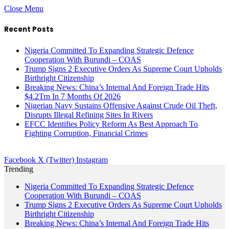
Close Menu
Recent Posts
Nigeria Committed To Expanding Strategic Defence
Cooperation With Burundi – COAS
Trump Signs 2 Executive Orders As Supreme Court Upholds
Birthright Citizenship
Breaking News: China’s Internal And Foreign Trade Hits
$4.2Trn In 7 Months Of 2026
Nigerian Navy Sustains Offensive Against Crude Oil Theft,
Disrupts Illegal Refining Sites In Rivers
EFCC Identifies Policy Reform As Best Approach To
Fighting Corruption, Financial Crimes
Facebook
X (Twitter)
Instagram
Trending
Nigeria Committed To Expanding Strategic Defence
Cooperation With Burundi – COAS
Trump Signs 2 Executive Orders As Supreme Court Upholds
Birthright Citizenship
Breaking News: China’s Internal And Foreign Trade Hits