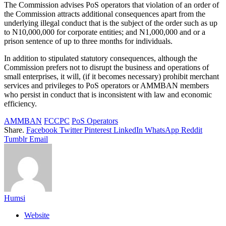
The Commission advises PoS operators that violation of an order of
the Commission attracts additional consequences apart from the
underlying illegal conduct that is the subject of the order such as up
to N10,000,000 for corporate entities; and N1,000,000 and or a
prison sentence of up to three months for individuals.
In addition to stipulated statutory consequences, although the
Commission prefers not to disrupt the business and operations of
small enterprises, it will, (if it becomes necessary) prohibit merchant
services and privileges to PoS operators or AMMBAN members
who persist in conduct that is inconsistent with law and economic
efficiency.
AMMBAN
FCCPC
PoS Operators
Share.
Facebook
Twitter
Pinterest
LinkedIn
WhatsApp
Reddit
Tumblr
Email
Humsi
Website