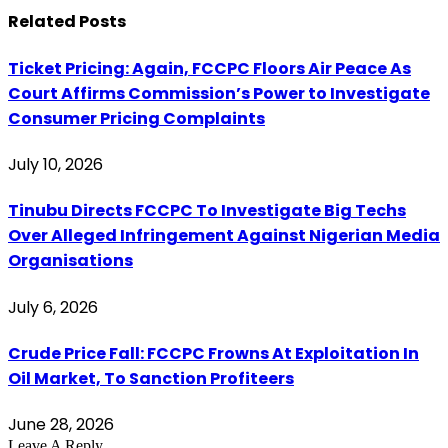
Related
Posts
Ticket Pricing: Again, FCCPC Floors Air Peace As
Court Affirms Commission’s Power to Investigate
Consumer Pricing Complaints
July 10, 2026
Tinubu Directs FCCPC To Investigate Big Techs
Over Alleged Infringement Against Nigerian Media
Organisations
July 6, 2026
Crude Price Fall: FCCPC Frowns At Exploitation In
Oil Market, To Sanction Profiteers
June 28, 2026
Leave A Reply