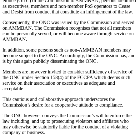
Notice (ONC) of the Commission to AMMBAN, persons identified
as executives, members and non-member PoS operators to Cease
and Desist from conduct that constitute an infringement of the law.
Consequently, the ONC was issued by the Commission and served
on AMMBAN. The Commission recognises that not all members
can be personally served, or will become aware through service on
AMMBAN.
In addition, some persons such as non-AMMBAN members may
become subject to the ONC. Accordingly, the Commission has, and
is by this again publicly disseminating the ONC.
Members are however invited to consider sufficiency of service of
the ONC under Section 158(4) of the FCCPA which deems such
service on their association or executives as adequate and
acceptable.
This cautious and collaborative approach underscores the
Commission’s desire for a cooperative attitude to compliance.
The ONC however conveys the Commission’s will to enforce the
law including, and up to prosecuting violators and affiliates who
may otherwise be statutorily liable for the conduct of a violating
company or business.