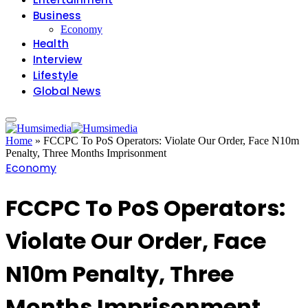
Business
Economy
Health
Interview
Lifestyle
Global News
Home
»
FCCPC To PoS Operators: Violate Our Order, Face N10m
Penalty, Three Months Imprisonment
Economy
FCCPC To PoS Operators:
Violate Our Order, Face
N10m Penalty, Three
Months Imprisonment