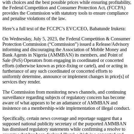
with choices and the best possible prices while ensuring profitability,
the Federal Competition and Consumer Protection Act, (FCCPA)
provides the Commission with statutory tools to ensure compliance
and penalise violations of the law.
Here’s a full text of the FCCPC’s EVC/CEO, Babatunde Irukera:
On Wednesday, July 5, 2023, the Federal Competition & Consumer
Protection Commission (“Commission”) issued a Release/Advisory
informing and discouraging the Association of Mobile Money and
Bank Agents in Nigeria (AMMBAN) its members, and Point of
Sale (PoS) Operators from engaging in coordinated or concerted
efforts (otherwise known as price-fixing or cartel), and or acting in
furtherance of any such coordinated or concerted efforts to
uniformly determine, announce or implement changes in price[s] of
services they render.
The Commission from monitoring news channels, and continuing
surveillance regarding subjects of regulatory concern has become
aware of what appears to be an adamance of AMMBAN and
insistence on a membership-wide implementation of illegal conduct.
Specifically, certain news coverage and reportage suggest that a
supposed national publicity secretary of the purported AMMBAN
has dismissed regulatory statements while confirming a resolve to