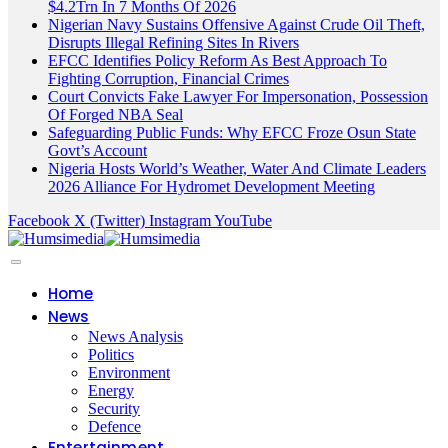
$4.2Trn In 7 Months Of 2026
Nigerian Navy Sustains Offensive Against Crude Oil Theft,
Disrupts Illegal Refining Sites In Rivers
EFCC Identifies Policy Reform As Best Approach To
Fighting Corruption, Financial Crimes
Court Convicts Fake Lawyer For Impersonation, Possession
Of Forged NBA Seal
Safeguarding Public Funds: Why EFCC Froze Osun State
Govt’s Account
Nigeria Hosts World’s Weather, Water And Climate Leaders
2026 Alliance For Hydromet Development Meeting
Facebook
X (Twitter)
Instagram
YouTube
Home
News
News Analysis
Politics
Environment
Energy
Security
Defence
Entertainment