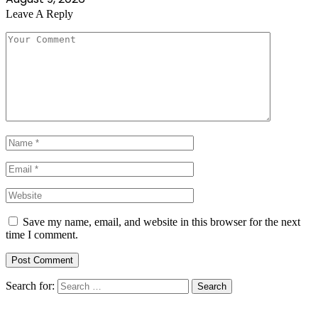
Leave A Reply
Save my name, email, and website in this browser for the next
time I comment.
Search for: