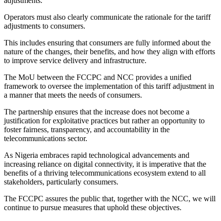
adjustments.
Operators must also clearly communicate the rationale for the tariff
adjustments to consumers.
This includes ensuring that consumers are fully informed about the
nature of the changes, their benefits, and how they align with efforts
to improve service delivery and infrastructure.
The MoU between the FCCPC and NCC provides a unified
framework to oversee the implementation of this tariff adjustment in
a manner that meets the needs of consumers.
The partnership ensures that the increase does not become a
justification for exploitative practices but rather an opportunity to
foster fairness, transparency, and accountability in the
telecommunications sector.
As Nigeria embraces rapid technological advancements and
increasing reliance on digital connectivity, it is imperative that the
benefits of a thriving telecommunications ecosystem extend to all
stakeholders, particularly consumers.
The FCCPC assures the public that, together with the NCC, we will
continue to pursue measures that uphold these objectives.