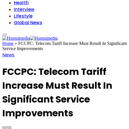
Health
Interview
Lifestyle
Global News
Home
»
FCCPC: Telecom Tariff Increase Must Result In Significant
Service Improvements
News
FCCPC: Telecom Tariff
Increase Must Result In
Significant Service
Improvements