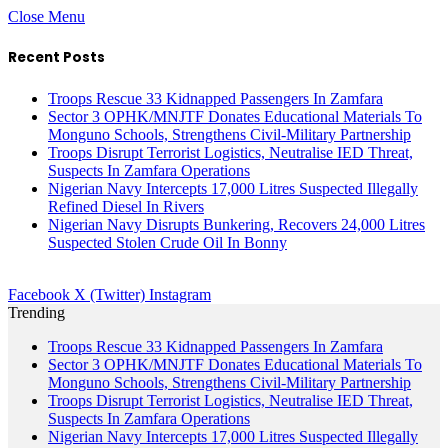
Close Menu
Recent Posts
Troops Rescue 33 Kidnapped Passengers In Zamfara
Sector 3 OPHK/MNJTF Donates Educational Materials To
Monguno Schools, Strengthens Civil-Military Partnership
Troops Disrupt Terrorist Logistics, Neutralise IED Threat,
Suspects In Zamfara Operations
Nigerian Navy Intercepts 17,000 Litres Suspected Illegally
Refined Diesel In Rivers
Nigerian Navy Disrupts Bunkering, Recovers 24,000 Litres
Suspected Stolen Crude Oil In Bonny
Facebook
X (Twitter)
Instagram
Trending
Troops Rescue 33 Kidnapped Passengers In Zamfara
Sector 3 OPHK/MNJTF Donates Educational Materials To
Monguno Schools, Strengthens Civil-Military Partnership
Troops Disrupt Terrorist Logistics, Neutralise IED Threat,
Suspects In Zamfara Operations
Nigerian Navy Intercepts 17,000 Litres Suspected Illegally