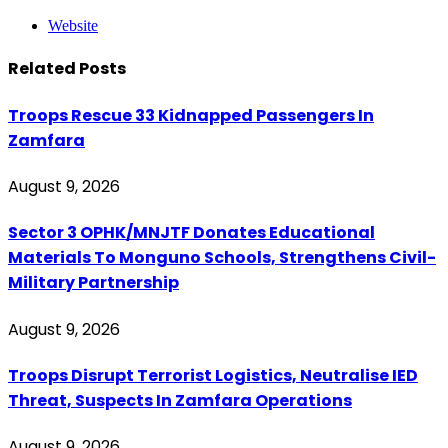
Website
Related
Posts
Troops Rescue 33 Kidnapped Passengers In
Zamfara
August 9, 2026
Sector 3 OPHK/MNJTF Donates Educational
Materials To Monguno Schools, Strengthens Civil-
Military Partnership
August 9, 2026
Troops Disrupt Terrorist Logistics, Neutralise IED
Threat, Suspects In Zamfara Operations
August 9, 2026