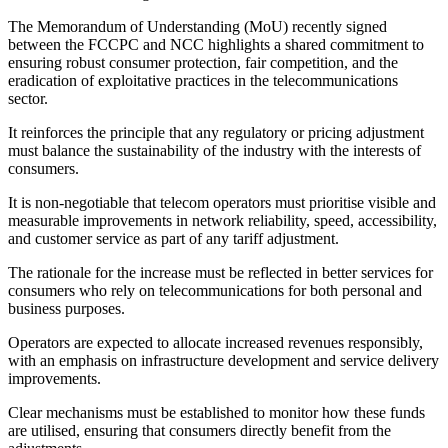
The Memorandum of Understanding (MoU) recently signed
between the FCCPC and NCC highlights a shared commitment to
ensuring robust consumer protection, fair competition, and the
eradication of exploitative practices in the telecommunications
sector.
It reinforces the principle that any regulatory or pricing adjustment
must balance the sustainability of the industry with the interests of
consumers.
It is non-negotiable that telecom operators must prioritise visible and
measurable improvements in network reliability, speed, accessibility,
and customer service as part of any tariff adjustment.
The rationale for the increase must be reflected in better services for
consumers who rely on telecommunications for both personal and
business purposes.
Operators are expected to allocate increased revenues responsibly,
with an emphasis on infrastructure development and service delivery
improvements.
Clear mechanisms must be established to monitor how these funds
are utilised, ensuring that consumers directly benefit from the