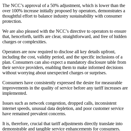
The NCC’s approval of a 50% adjustment, which is lower than the
over 100% increase initially proposed by operators, demonstrates a
thoughtful effort to balance industry sustainability with consumer
protection.
We are also pleased with the NCC’s directive to operators to ensure
that, henceforth, tariffs are clear, straightforward, and free of hidden
charges or complexities.
Operators are now required to disclose all key details upfront,
including the cost, validity period, and the specific inclusions of a
plan. Consumers can also expect a mandatory disclosure table from
their service providers, enabling them to make informed decisions
without worrying about unexpected charges or surprises.
Consumers have consistently expressed the desire for measurable
improvements in the quality of service before any tariff increases are
implemented.
Issues such as network congestion, dropped calls, inconsistent
internet speeds, unusual data depletion, and poor customer service
have remained prevalent concerns.
It is, therefore, crucial that tariff adjustments directly translate into
demonstrable and tangible service enhancements for consumers.