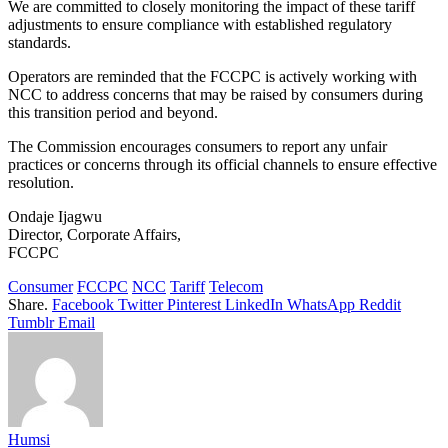
We are committed to closely monitoring the impact of these tariff
adjustments to ensure compliance with established regulatory
standards.
Operators are reminded that the FCCPC is actively working with
NCC to address concerns that may be raised by consumers during
this transition period and beyond.
The Commission encourages consumers to report any unfair
practices or concerns through its official channels to ensure effective
resolution.
Ondaje Ijagwu
Director, Corporate Affairs,
FCCPC
Consumer
FCCPC
NCC
Tariff
Telecom
Share.
Facebook
Twitter
Pinterest
LinkedIn
WhatsApp
Reddit
Tumblr
Email
Humsi