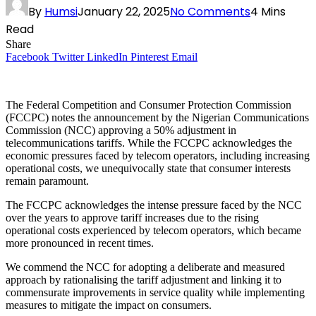
By
Humsi
January 22, 2025
No Comments
4 Mins
Read
Share
Facebook
Twitter
LinkedIn
Pinterest
Email
The Federal Competition and Consumer Protection Commission
(FCCPC) notes the announcement by the Nigerian Communications
Commission (NCC) approving a 50% adjustment in
telecommunications tariffs. While the FCCPC acknowledges the
economic pressures faced by telecom operators, including increasing
operational costs, we unequivocally state that consumer interests
remain paramount.
The FCCPC acknowledges the intense pressure faced by the NCC
over the years to approve tariff increases due to the rising
operational costs experienced by telecom operators, which became
more pronounced in recent times.
We commend the NCC for adopting a deliberate and measured
approach by rationalising the tariff adjustment and linking it to
commensurate improvements in service quality while implementing
measures to mitigate the impact on consumers.