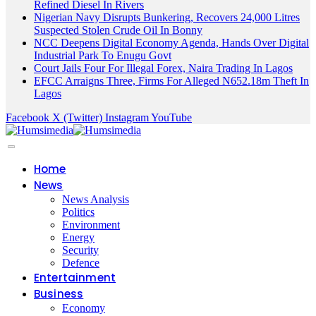
Refined Diesel In Rivers
Nigerian Navy Disrupts Bunkering, Recovers 24,000 Litres
Suspected Stolen Crude Oil In Bonny
NCC Deepens Digital Economy Agenda, Hands Over Digital
Industrial Park To Enugu Govt
Court Jails Four For Illegal Forex, Naira Trading In Lagos
EFCC Arraigns Three, Firms For Alleged N652.18m Theft In
Lagos
Facebook
X (Twitter)
Instagram
YouTube
Home
News
News Analysis
Politics
Environment
Energy
Security
Defence
Entertainment
Business
Economy