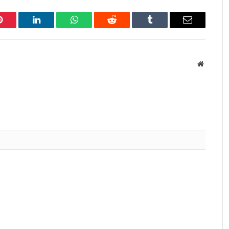
Pinterest
LinkedIn
WhatsApp
Reddit
Tumblr
Email
Website