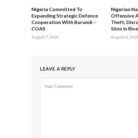
Nigeria Committed To
Nigerian Na
Expanding Strategic Defence
Offensive A
Cooperation With Burundi –
Theft, Disru
COAS
Sites In Riv
August 7, 2026
August 6, 202
LEAVE A REPLY