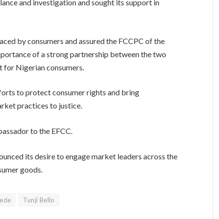
ance and investigation and sought its support in
aced by consumers and assured the FCCPC of the
mportance of a strong partnership between the two
et for Nigerian consumers.
fforts to protect consumer rights and bring
ket practices to justice.
bassador to the EFCC.
unced its desire to engage market leaders across the
nsumer goods.
yede
Tunji Bello