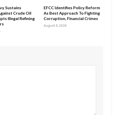
vy Sustains
EFCC Identifies Policy Reform
gainst Crude Oil
As Best Approach To Fighting
pts Illegal Refining
Corruption, Financial Crimes
ers
August 6, 2026
6