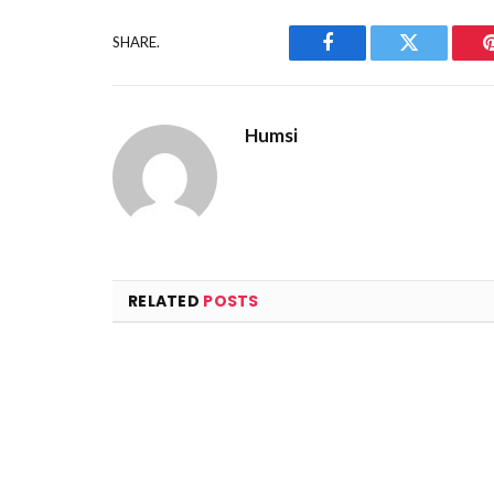
SHARE.
Facebook
Twitter
Humsi
RELATED
POSTS