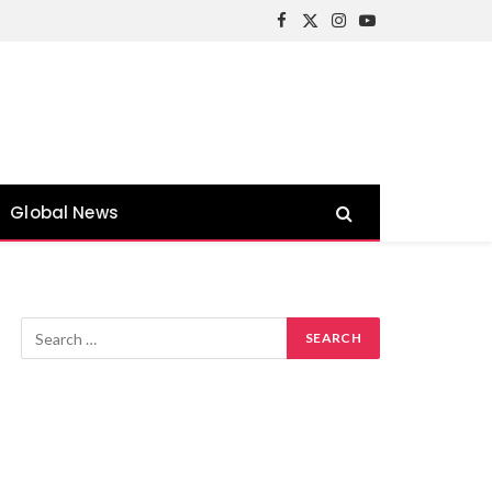
Facebook
X
Instagram
YouTube
(Twitter)
Global News