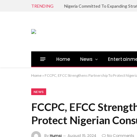
TRENDING
Home
News
Entertainm
Home
»
FCCPC, EFCC Strengthens Partnership To Protect Niger
NEWS
FCCPC, EFCC Strength
Protect Nigerian Con
By
Humsi
August 15, 2024
No Comments