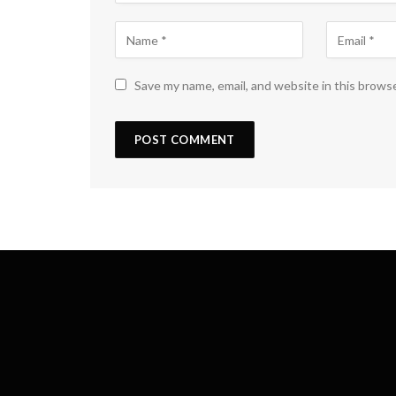
Save my name, email, and website in this brows