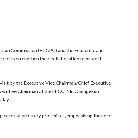
ction Commission (FCCPC) and the Economic and
ed to strengthen their collaboration to protect
isit by the Executive Vice Chairman/Chief Executive
 Executive Chairman of the EFCC, Mr. Olanipekun
sday.
g cases of arbitrary price hikes, emphasising the need