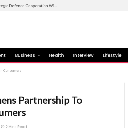
Nigeria Committed To Expanding Strategic Defence Cooperation With Burundi – COAS
ent
Business
Health
Interview
Lifestyle
ian Consumers
ens Partnership To
sumers
2 Mins Read