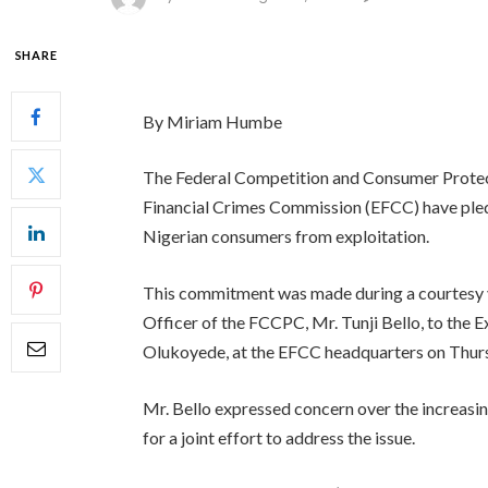
SHARE
By Miriam Humbe
The Federal Competition and Consumer Prote
Financial Crimes Commission (EFCC) have pledg
Nigerian consumers from exploitation.
This commitment was made during a courtesy v
Officer of the FCCPC, Mr. Tunji Bello, to the
Olukoyede, at the EFCC headquarters on Thur
Mr. Bello expressed concern over the increasin
for a joint effort to address the issue.