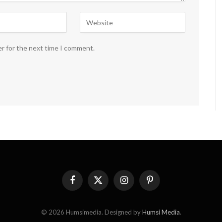
er for the next time I comment.
Facebook
X
Instagram
Pinterest
(Twitter)
© 2026 Humsimedia. Designed by
Humsi Media
.