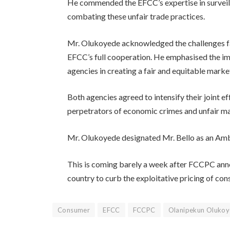
He commended the EFCC’s expertise in surveill
combating these unfair trade practices.
Mr. Olukoyede acknowledged the challenges f
EFCC’s full cooperation. He emphasised the i
agencies in creating a fair and equitable mark
Both agencies agreed to intensify their joint e
perpetrators of economic crimes and unfair mar
Mr. Olukoyede designated Mr. Bello as an Am
This is coming barely a week after FCCPC anno
country to curb the exploitative pricing of co
Consumer
EFCC
FCCPC
Olanipekun Oluko