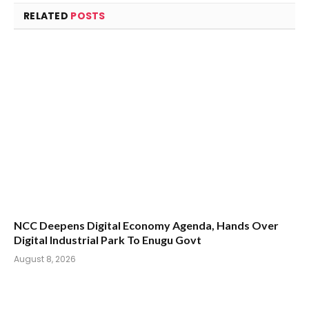
RELATED
POSTS
NCC Deepens Digital Economy Agenda, Hands Over
Digital Industrial Park To Enugu Govt
August 8, 2026