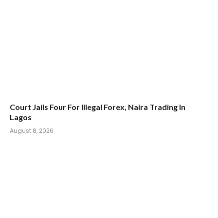
Court Jails Four For Illegal Forex, Naira Trading In
Lagos
August 8, 2026