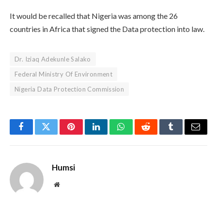
It would be recalled that Nigeria was among the 26
countries in Africa that signed the Data protection into law.
Dr. Iziaq Adekunle Salako
Federal Ministry Of Environment
Nigeria Data Protection Commission
Facebook
Twitter
Pinterest
LinkedIn
WhatsApp
Reddit
Tumblr
Email
Humsi
Website