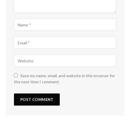
Save my name, email, and website in this browser for
the next time I comment.