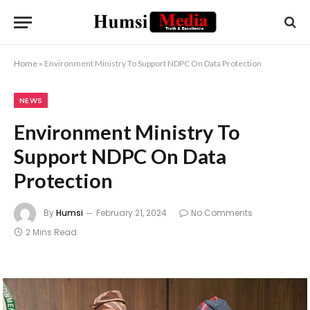
Home
»
Environment Ministry To Support NDPC On Data Protection
NEWS
Environment Ministry To
Support NDPC On Data
Protection
By
Humsi
February 21, 2024
No Comments
2 Mins Read