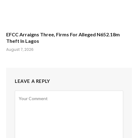
EFCC Arraigns Three, Firms For Alleged N652.18m
Theft In Lagos
August 7, 2026
LEAVE A REPLY