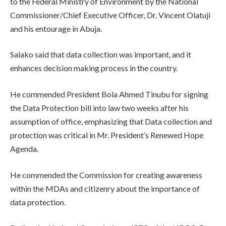
to the Federal Ministry of Environment by the National
Commissioner/Chief Executive Officer, Dr. Vincent Olatuji
and his entourage in Abuja.
Salako said that data collection was important, and it
enhances decision making process in the country.
He commended President Bola Ahmed Tinubu for signing
the Data Protection bill into law two weeks after his
assumption of office, emphasizing that Data collection and
protection was critical in Mr. President’s Renewed Hope
Agenda.
He commended the Commission for creating awareness
within the MDAs and citizenry about the importance of
data protection.