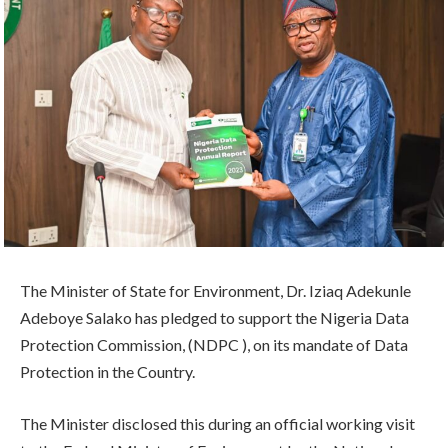
The Minister of State for Environment, Dr. Iziaq Adekunle
Adeboye Salako has pledged to support the Nigeria Data
Protection Commission, (NDPC ), on its mandate of Data
Protection in the Country.
The Minister disclosed this during an official working visit