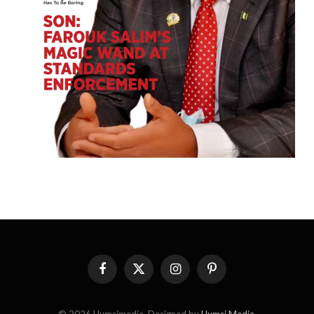
Facebook
X
Instagram
Pinterest
(Twitter)
© 2026 Humsimedia. Designed by
Humsi Media
.