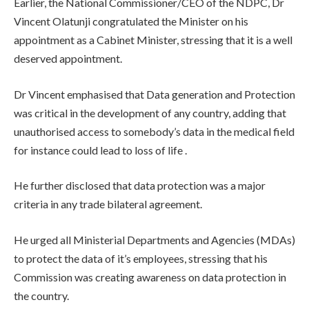
Earlier, the National Commissioner/CEO of the NDPC, Dr
Vincent Olatunji congratulated the Minister on his
appointment as a Cabinet Minister, stressing that it is a well
deserved appointment.
Dr Vincent emphasised that Data generation and Protection
was critical in the development of any country, adding that
unauthorised access to somebody’s data in the medical field
for instance could lead to loss of life .
He further disclosed that data protection was a major
criteria in any trade bilateral agreement.
He urged all Ministerial Departments and Agencies (MDAs)
to protect the data of it’s employees, stressing that his
Commission was creating awareness on data protection in
the country.