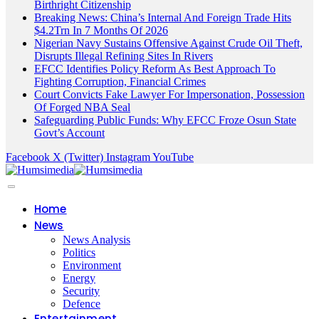
Birthright Citizenship
Breaking News: China’s Internal And Foreign Trade Hits
$4.2Trn In 7 Months Of 2026
Nigerian Navy Sustains Offensive Against Crude Oil Theft,
Disrupts Illegal Refining Sites In Rivers
EFCC Identifies Policy Reform As Best Approach To
Fighting Corruption, Financial Crimes
Court Convicts Fake Lawyer For Impersonation, Possession
Of Forged NBA Seal
Safeguarding Public Funds: Why EFCC Froze Osun State
Govt’s Account
Facebook
X (Twitter)
Instagram
YouTube
Home
News
News Analysis
Politics
Environment
Energy
Security
Defence
Entertainment