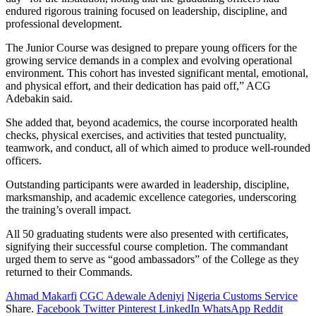
endured rigorous training focused on leadership, discipline, and
professional development.
The Junior Course was designed to prepare young officers for the
growing service demands in a complex and evolving operational
environment. This cohort has invested significant mental, emotional,
and physical effort, and their dedication has paid off,” ACG
Adebakin said.
She added that, beyond academics, the course incorporated health
checks, physical exercises, and activities that tested punctuality,
teamwork, and conduct, all of which aimed to produce well-rounded
officers.
Outstanding participants were awarded in leadership, discipline,
marksmanship, and academic excellence categories, underscoring
the training’s overall impact.
All 50 graduating students were also presented with certificates,
signifying their successful course completion. The commandant
urged them to serve as “good ambassadors” of the College as they
returned to their Commands.
Ahmad Makarfi
CGC Adewale Adeniyi
Nigeria Customs Service
Share.
Facebook
Twitter
Pinterest
LinkedIn
WhatsApp
Reddit