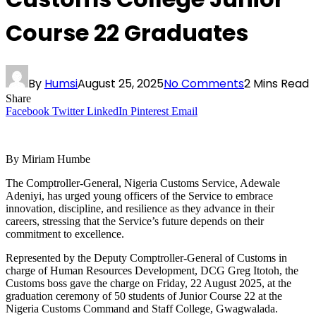
Course 22 Graduates
By
Humsi
August 25, 2025
No Comments
2 Mins Read
Share
Facebook
Twitter
LinkedIn
Pinterest
Email
By Miriam Humbe
The Comptroller-General, Nigeria Customs Service, Adewale
Adeniyi, has urged young officers of the Service to embrace
innovation, discipline, and resilience as they advance in their
careers, stressing that the Service’s future depends on their
commitment to excellence.
Represented by the Deputy Comptroller-General of Customs in
charge of Human Resources Development, DCG Greg Itotoh, the
Customs boss gave the charge on Friday, 22 August 2025, at the
graduation ceremony of 50 students of Junior Course 22 at the
Nigeria Customs Command and Staff College, Gwagwalada.