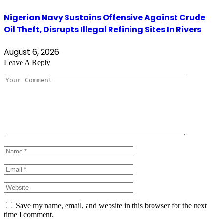
Nigerian Navy Sustains Offensive Against Crude
Oil Theft, Disrupts Illegal Refining Sites In Rivers
August 6, 2026
Leave A Reply
Save my name, email, and website in this browser for the next
time I comment.