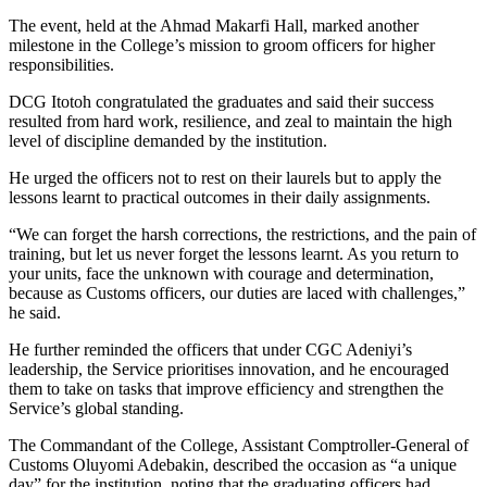
The event, held at the Ahmad Makarfi Hall, marked another
milestone in the College’s mission to groom officers for higher
responsibilities.
DCG Itotoh congratulated the graduates and said their success
resulted from hard work, resilience, and zeal to maintain the high
level of discipline demanded by the institution.
He urged the officers not to rest on their laurels but to apply the
lessons learnt to practical outcomes in their daily assignments.
“We can forget the harsh corrections, the restrictions, and the pain of
training, but let us never forget the lessons learnt. As you return to
your units, face the unknown with courage and determination,
because as Customs officers, our duties are laced with challenges,”
he said.
He further reminded the officers that under CGC Adeniyi’s
leadership, the Service prioritises innovation, and he encouraged
them to take on tasks that improve efficiency and strengthen the
Service’s global standing.
The Commandant of the College, Assistant Comptroller-General of
Customs Oluyomi Adebakin, described the occasion as “a unique
day” for the institution, noting that the graduating officers had