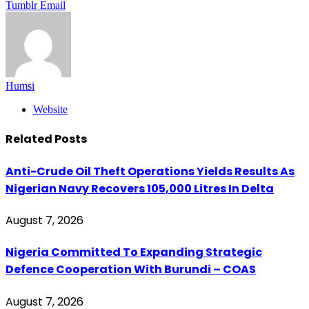
Tumblr
Email
Humsi
Website
Related
Posts
Anti-Crude Oil Theft Operations Yields Results As
Nigerian Navy Recovers 105,000 Litres In Delta
August 7, 2026
Nigeria Committed To Expanding Strategic
Defence Cooperation With Burundi – COAS
August 7, 2026