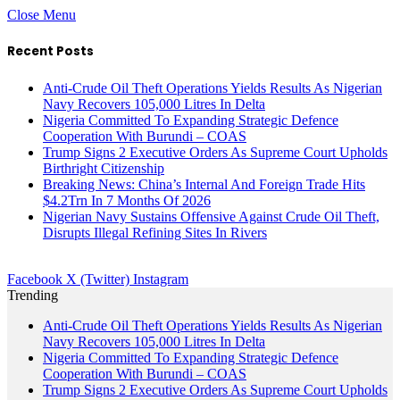
Close Menu
Recent Posts
Anti-Crude Oil Theft Operations Yields Results As Nigerian
Navy Recovers 105,000 Litres In Delta
Nigeria Committed To Expanding Strategic Defence
Cooperation With Burundi – COAS
Trump Signs 2 Executive Orders As Supreme Court Upholds
Birthright Citizenship
Breaking News: China’s Internal And Foreign Trade Hits
$4.2Trn In 7 Months Of 2026
Nigerian Navy Sustains Offensive Against Crude Oil Theft,
Disrupts Illegal Refining Sites In Rivers
Facebook
X (Twitter)
Instagram
Trending
Anti-Crude Oil Theft Operations Yields Results As Nigerian
Navy Recovers 105,000 Litres In Delta
Nigeria Committed To Expanding Strategic Defence
Cooperation With Burundi – COAS
Trump Signs 2 Executive Orders As Supreme Court Upholds