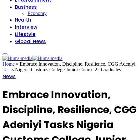
Business
Economy
Health
Interview
Lifestyle
Global News
Home
»
Embrace Innovation, Discipline, Resilience, CGG Adeniyi
Tasks Nigeria Customs College Junior Course 22 Graduates
News
Embrace Innovation,
Discipline, Resilience, CGG
Adeniyi Tasks Nigeria
Customs College Junior