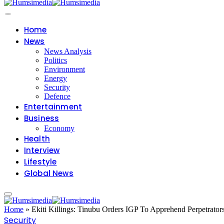
Home
News
News Analysis
Politics
Environment
Energy
Security
Defence
Entertainment
Business
Economy
Health
Interview
Lifestyle
Global News
Home
»
Ekiti Killings: Tinubu Orders IGP To Apprehend Perpetrator
Security