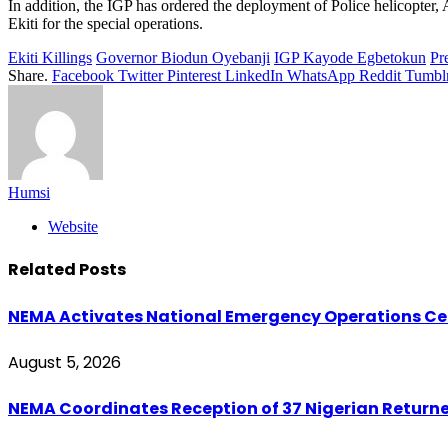
In addition, the IGP has ordered the deployment of Police helicopte
Ekiti for the special operations.
Ekiti Killings
Governor Biodun Oyebanji
IGP Kayode Egbetokun
Pr
Share.
Facebook
Twitter
Pinterest
LinkedIn
WhatsApp
Reddit
Tumbl
Humsi
Website
Related
Posts
NEMA Activates National Emergency Operations Cen
August 5, 2026
NEMA Coordinates Reception of 37 Nigerian Return