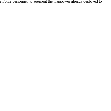
ile Force personnel, to augment the manpower already deployed to