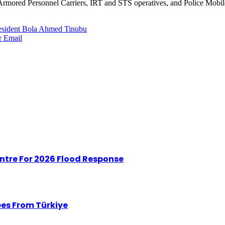
r, Armored Personnel Carriers, IRT and STS operatives, and Police Mob
esident Bola Ahmed Tinubu
r
Email
tre For 2026 Flood Response
ees From Türkiye