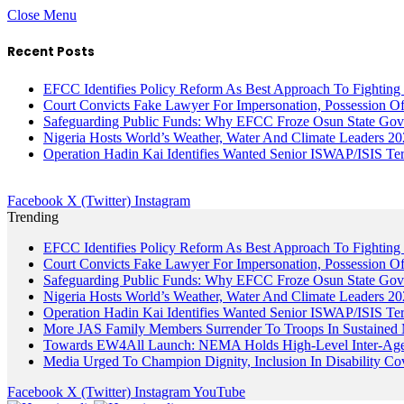
Close Menu
Recent Posts
EFCC Identifies Policy Reform As Best Approach To Fighting 
Court Convicts Fake Lawyer For Impersonation, Possession 
Safeguarding Public Funds: Why EFCC Froze Osun State Gov
Nigeria Hosts World’s Weather, Water And Climate Leaders 2
Operation Hadin Kai Identifies Wanted Senior ISWAP/ISIS Te
Facebook
X (Twitter)
Instagram
Trending
EFCC Identifies Policy Reform As Best Approach To Fighting 
Court Convicts Fake Lawyer For Impersonation, Possession 
Safeguarding Public Funds: Why EFCC Froze Osun State Gov
Nigeria Hosts World’s Weather, Water And Climate Leaders 2
Operation Hadin Kai Identifies Wanted Senior ISWAP/ISIS Te
More JAS Family Members Surrender To Troops In Sustained M
Towards EW4All Launch: NEMA Holds High-Level Inter-A
Media Urged To Champion Dignity, Inclusion In Disability Co
Facebook
X (Twitter)
Instagram
YouTube