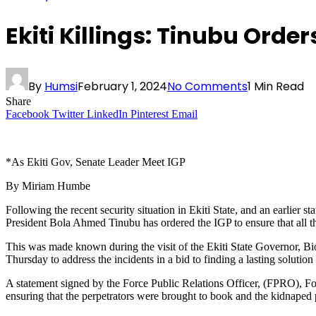
Ekiti Killings: Tinubu Ord
By
Humsi
February 1, 2024
No Comments
1 Min Read
Share
Facebook
Twitter
LinkedIn
Pinterest
Email
*As Ekiti Gov, Senate Leader Meet IGP
By Miriam Humbe
Following the recent security situation in Ekiti State, and an earlier
President Bola Ahmed Tinubu has ordered the IGP to ensure that all th
This was made known during the visit of the Ekiti State Governor, B
Thursday to address the incidents in a bid to finding a lasting solution
A statement signed by the Force Public Relations Officer, (FPRO), F
ensuring that the perpetrators were brought to book and the kidnaped 