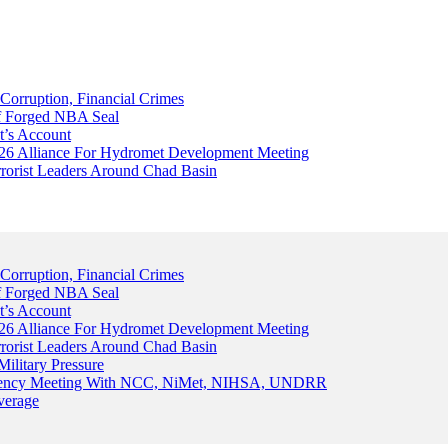
Corruption, Financial Crimes
Of Forged NBA Seal
t’s Account
026 Alliance For Hydromet Development Meeting
rrorist Leaders Around Chad Basin
Corruption, Financial Crimes
Of Forged NBA Seal
t’s Account
026 Alliance For Hydromet Development Meeting
rrorist Leaders Around Chad Basin
ilitary Pressure
gency Meeting With NCC, NiMet, NIHSA, UNDRR
verage