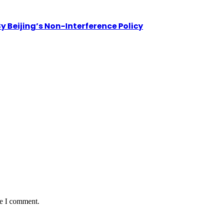
By Beijing’s Non-Interference Policy
me I comment.