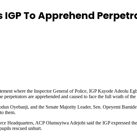
ers IGP To Apprehend Perpetr
 statement where the Inspector General of Police, IGP Kayode Adeolu Egb
e perpetrators are apprehended and caused to face the full wrath of the
iodun Oyebanji, and the Senate Majority Leader, Sen. Opeyemi Bamidele
 to them.
orce Headquarters, ACP Olumuyiwa Adejobi said the IGP expressed the 
pupils rescued unhurt.