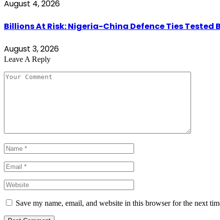
August 4, 2026
Billions At Risk: Nigeria-China Defence Ties Tested 
August 3, 2026
Leave A Reply
Save my name, email, and website in this browser for the next ti