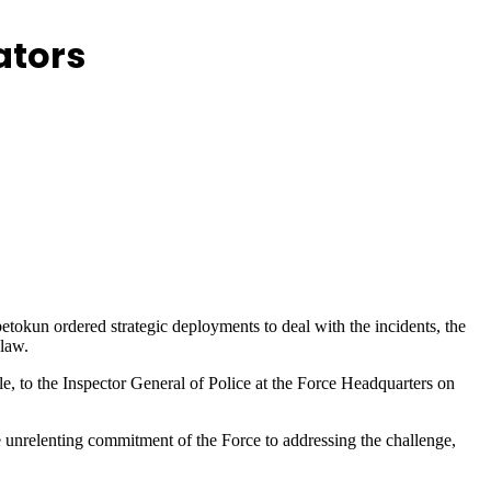
ators
etokun ordered strategic deployments to deal with the incidents, the
 law.
, to the Inspector General of Police at the Force Headquarters on
unrelenting commitment of the Force to addressing the challenge,