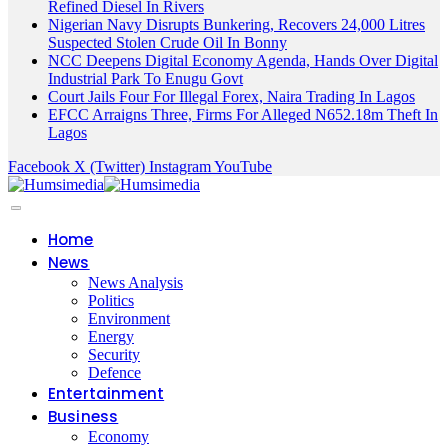
Refined Diesel In Rivers
Nigerian Navy Disrupts Bunkering, Recovers 24,000 Litres
Suspected Stolen Crude Oil In Bonny
NCC Deepens Digital Economy Agenda, Hands Over Digital
Industrial Park To Enugu Govt
Court Jails Four For Illegal Forex, Naira Trading In Lagos
EFCC Arraigns Three, Firms For Alleged N652.18m Theft In
Lagos
Facebook
X (Twitter)
Instagram
YouTube
Home
News
News Analysis
Politics
Environment
Energy
Security
Defence
Entertainment
Business
Economy