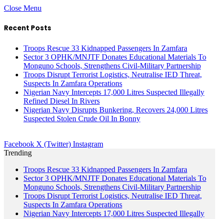
Close Menu
Recent Posts
Troops Rescue 33 Kidnapped Passengers In Zamfara
Sector 3 OPHK/MNJTF Donates Educational Materials To
Monguno Schools, Strengthens Civil-Military Partnership
Troops Disrupt Terrorist Logistics, Neutralise IED Threat,
Suspects In Zamfara Operations
Nigerian Navy Intercepts 17,000 Litres Suspected Illegally
Refined Diesel In Rivers
Nigerian Navy Disrupts Bunkering, Recovers 24,000 Litres
Suspected Stolen Crude Oil In Bonny
Facebook
X (Twitter)
Instagram
Trending
Troops Rescue 33 Kidnapped Passengers In Zamfara
Sector 3 OPHK/MNJTF Donates Educational Materials To
Monguno Schools, Strengthens Civil-Military Partnership
Troops Disrupt Terrorist Logistics, Neutralise IED Threat,
Suspects In Zamfara Operations
Nigerian Navy Intercepts 17,000 Litres Suspected Illegally