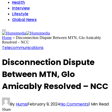
Health
Interview
Lifestyle
Global News
Home
»
Disconnection Dispute Between MTN, Glo Amicably
Resolved – NCC
Telecommunications
Disconnection Dispute
Between MTN, Glo
Amicably Resolved – NCC
By
Humsi
February 9, 2024
No Comments
1 Min Read
Share