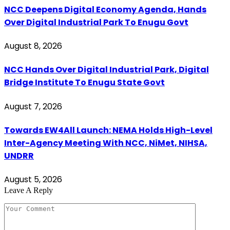
NCC Deepens Digital Economy Agenda, Hands
Over Digital Industrial Park To Enugu Govt
August 8, 2026
NCC Hands Over Digital Industrial Park, Digital
Bridge Institute To Enugu State Govt
August 7, 2026
Towards EW4All Launch: NEMA Holds High-Level
Inter-Agency Meeting With NCC, NiMet, NIHSA,
UNDRR
August 5, 2026
Leave A Reply