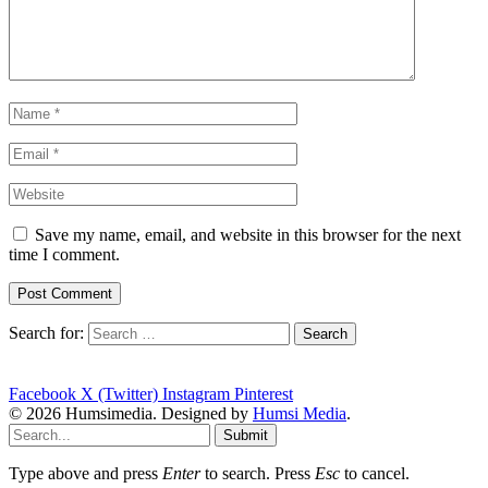
Save my name, email, and website in this browser for the next
time I comment.
Search for:
Facebook
X (Twitter)
Instagram
Pinterest
© 2026 Humsimedia. Designed by
Humsi Media
.
Submit
Type above and press
Enter
to search. Press
Esc
to cancel.