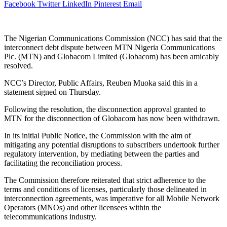
Facebook
Twitter
LinkedIn
Pinterest
Email
The Nigerian Communications Commission (NCC) has said that the
interconnect debt dispute between MTN Nigeria Communications
Plc. (MTN) and Globacom Limited (Globacom) has been amicably
resolved.
NCC’s Director, Public Affairs, Reuben Muoka said this in a
statement signed on Thursday.
Following the resolution, the disconnection approval granted to
MTN for the disconnection of Globacom has now been withdrawn.
In its initial Public Notice, the Commission with the aim of
mitigating any potential disruptions to subscribers undertook further
regulatory intervention, by mediating between the parties and
facilitating the reconciliation process.
The Commission therefore reiterated that strict adherence to the
terms and conditions of licenses, particularly those delineated in
interconnection agreements, was imperative for all Mobile Network
Operators (MNOs) and other licensees within the
telecommunications industry.