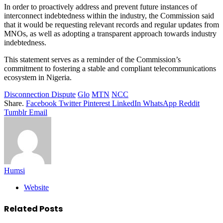
In order to proactively address and prevent future instances of
interconnect indebtedness within the industry, the Commission said
that it would be requesting relevant records and regular updates from
MNOs, as well as adopting a transparent approach towards industry
indebtedness.
This statement serves as a reminder of the Commission’s
commitment to fostering a stable and compliant telecommunications
ecosystem in Nigeria.
Disconnection Dispute
Glo
MTN
NCC
Share.
Facebook
Twitter
Pinterest
LinkedIn
WhatsApp
Reddit
Tumblr
Email
Humsi
Website
Related
Posts