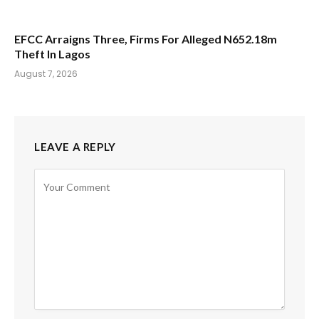
EFCC Arraigns Three, Firms For Alleged N652.18m
Theft In Lagos
August 7, 2026
LEAVE A REPLY