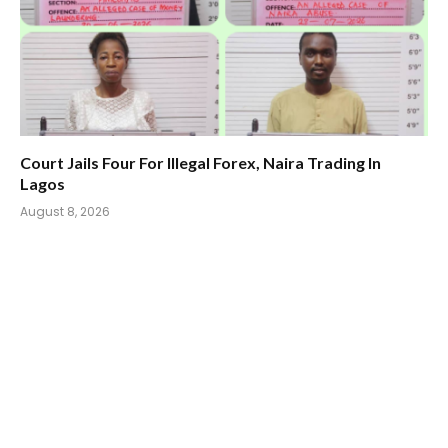
Court Jails Four For Illegal Forex, Naira Trading In
Lagos
August 8, 2026