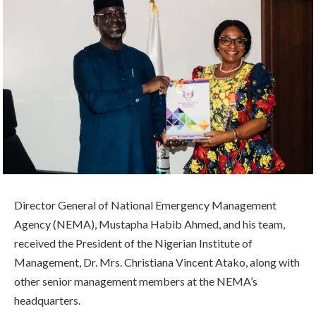
Director General of National Emergency Management
Agency (NEMA), Mustapha Habib Ahmed, and his team,
received the President of the Nigerian Institute of
Management, Dr. Mrs. Christiana Vincent Atako, along with
other senior management members at the NEMA’s
headquarters.