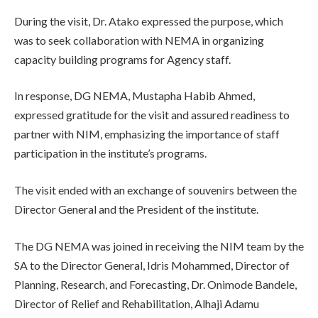
During the visit, Dr. Atako expressed the purpose, which
was to seek collaboration with NEMA in organizing
capacity building programs for Agency staff.
In response, DG NEMA, Mustapha Habib Ahmed,
expressed gratitude for the visit and assured readiness to
partner with NIM, emphasizing the importance of staff
participation in the institute’s programs.
The visit ended with an exchange of souvenirs between the
Director General and the President of the institute.
The DG NEMA was joined in receiving the NIM team by the
SA to the Director General, Idris Mohammed, Director of
Planning, Research, and Forecasting, Dr. Onimode Bandele,
Director of Relief and Rehabilitation, Alhaji Adamu