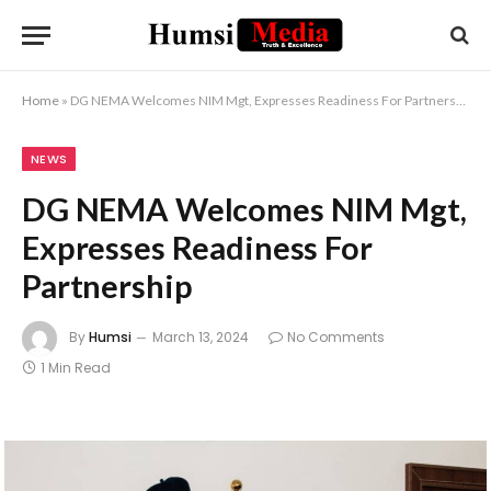
Home
»
DG NEMA Welcomes NIM Mgt, Expresses Readiness For Partnership
NEWS
DG NEMA Welcomes NIM Mgt,
Expresses Readiness For
Partnership
By
Humsi
March 13, 2024
No Comments
1 Min Read