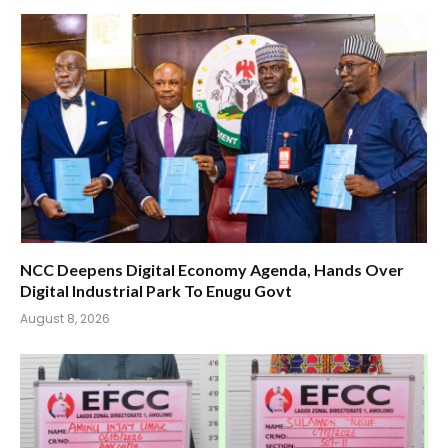
NCC Deepens Digital Economy Agenda, Hands Over
Digital Industrial Park To Enugu Govt
August 8, 2026