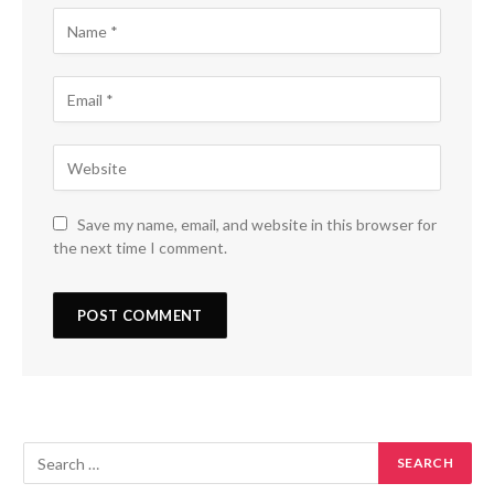
Save my name, email, and website in this browser for
the next time I comment.