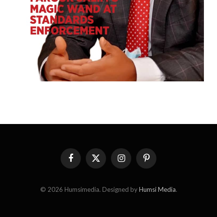
Facebook
X
Instagram
Pinterest
(Twitter)
© 2026 Humsimedia. Designed by
Humsi Media
.