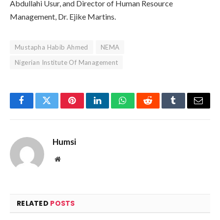
Abdullahi Usur, and Director of Human Resource
Management, Dr. Ejike Martins.
Mustapha Habib Ahmed
NEMA
Nigerian Institute Of Management
Facebook
Twitter
Pinterest
LinkedIn
WhatsApp
Reddit
Tumblr
Email
Humsi
Website
RELATED
POSTS