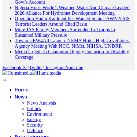
Govt’s Account
Nigeria Hosts World’s Weather, Water And Climate Leaders
2026 Alliance For Hydromet Development Meeting
Operation Hadin Kai Identifies Wanted Senior ISWAP/ISIS
Terrorist Leaders Around Chad Basin
More JAS Family Members Surrender To Troops In
Sustained Military Pressure
Towards EW4All Launch: NEMA Holds High-Level Inter-
Agency Meeting With NCC, NiMet, NIHSA, UNDRR
Media Urged To Champion Dignity, Inclusion In Disability
Coverage
Facebook
X (Twitter)
Instagram
YouTube
Home
News
News Analysis
Politics
Environment
Energy
Security
Defence
Entertainment