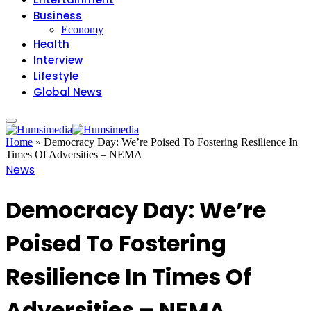
Business
Economy
Health
Interview
Lifestyle
Global News
Home
»
Democracy Day: We’re Poised To Fostering Resilience In
Times Of Adversities – NEMA
News
Democracy Day: We’re
Poised To Fostering
Resilience In Times Of
Adversities – NEMA