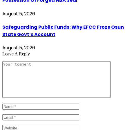
Possession Of Forged NBA Seal
August 5, 2026
Safeguarding Public Funds: Why EFCC Froze Osun
State Govt’s Account
August 5, 2026
Leave A Reply