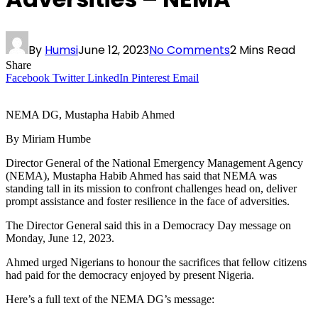
By
Humsi
June 12, 2023
No Comments
2 Mins Read
Share
Facebook
Twitter
LinkedIn
Pinterest
Email
NEMA DG, Mustapha Habib Ahmed
By Miriam Humbe
Director General of the National Emergency Management Agency
(NEMA), Mustapha Habib Ahmed has said that NEMA was
standing tall in its mission to confront challenges head on, deliver
prompt assistance and foster resilience in the face of adversities.
The Director General said this in a Democracy Day message on
Monday, June 12, 2023.
Ahmed urged Nigerians to honour the sacrifices that fellow citizens
had paid for the democracy enjoyed by present Nigeria.
Here’s a full text of the NEMA DG’s message: