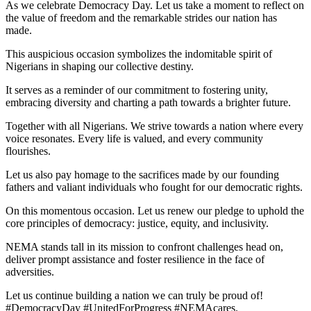
As we celebrate Democracy Day. Let us take a moment to reflect on
the value of freedom and the remarkable strides our nation has
made.
This auspicious occasion symbolizes the indomitable spirit of
Nigerians in shaping our collective destiny.
It serves as a reminder of our commitment to fostering unity,
embracing diversity and charting a path towards a brighter future.
Together with all Nigerians. We strive towards a nation where every
voice resonates. Every life is valued, and every community
flourishes.
Let us also pay homage to the sacrifices made by our founding
fathers and valiant individuals who fought for our democratic rights.
On this momentous occasion. Let us renew our pledge to uphold the
core principles of democracy: justice, equity, and inclusivity.
NEMA stands tall in its mission to confront challenges head on,
deliver prompt assistance and foster resilience in the face of
adversities.
Let us continue building a nation we can truly be proud of!
#DemocracyDay #UnitedForProgress #NEMAcares.