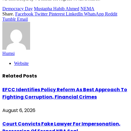
Democracy Day
Mustapha Habib Ahmed
NEMA
Share.
Facebook
Twitter
Pinterest
LinkedIn
WhatsApp
Reddit
Tumblr
Email
Humsi
Website
Related
Posts
EFCC Identifies Policy Reform As Best Approach To
Fighting Corruption, Financial Crimes
August 6, 2026
Court Convicts Fake Lawyer For Impersonation,