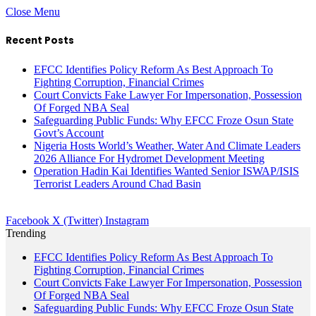
Close Menu
Recent Posts
EFCC Identifies Policy Reform As Best Approach To
Fighting Corruption, Financial Crimes
Court Convicts Fake Lawyer For Impersonation, Possession
Of Forged NBA Seal
Safeguarding Public Funds: Why EFCC Froze Osun State
Govt’s Account
Nigeria Hosts World’s Weather, Water And Climate Leaders
2026 Alliance For Hydromet Development Meeting
Operation Hadin Kai Identifies Wanted Senior ISWAP/ISIS
Terrorist Leaders Around Chad Basin
Facebook
X (Twitter)
Instagram
Trending
EFCC Identifies Policy Reform As Best Approach To
Fighting Corruption, Financial Crimes
Court Convicts Fake Lawyer For Impersonation, Possession
Of Forged NBA Seal
Safeguarding Public Funds: Why EFCC Froze Osun State