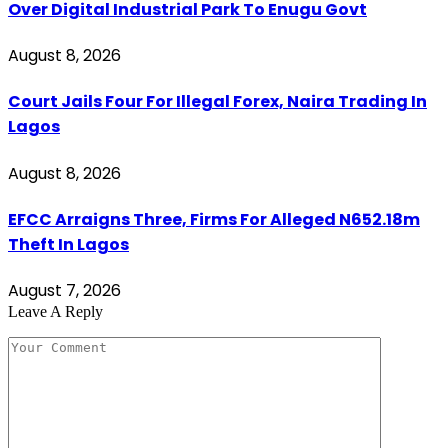
Over Digital Industrial Park To Enugu Govt
August 8, 2026
Court Jails Four For Illegal Forex, Naira Trading In
Lagos
August 8, 2026
EFCC Arraigns Three, Firms For Alleged N652.18m
Theft In Lagos
August 7, 2026
Leave A Reply