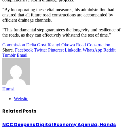
“By incorporating these vital measures, his administration had
ensured that all future road constructions are accompanied by
efficient drainage channels.
“This fundamental step guarantees the longevity and resilience of
the roads, as they can effectively withstand the test of time.”
Commission
Delta Govt
Ifeanyi Okowa
Road Construction
Share.
Facebook
Twitter
Pinterest
LinkedIn
WhatsApp
Reddit
Tumblr
Email
Humsi
Website
Related
Posts
NCC Deepens Digital Economy Agenda, Hands