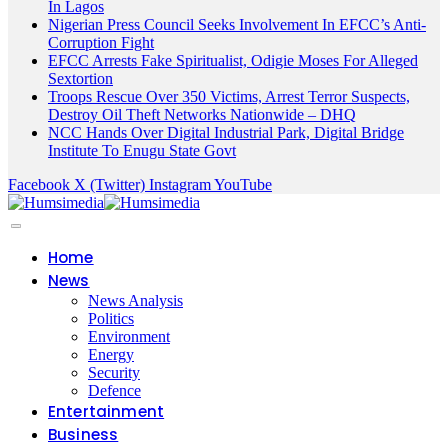
In Lagos
Nigerian Press Council Seeks Involvement In EFCC’s Anti-
Corruption Fight
EFCC Arrests Fake Spiritualist, Odigie Moses For Alleged
Sextortion
Troops Rescue Over 350 Victims, Arrest Terror Suspects,
Destroy Oil Theft Networks Nationwide – DHQ
NCC Hands Over Digital Industrial Park, Digital Bridge
Institute To Enugu State Govt
Facebook
X (Twitter)
Instagram
YouTube
Home
News
News Analysis
Politics
Environment
Energy
Security
Defence
Entertainment
Business