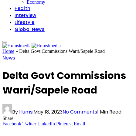
Economy
Health
Interview
Lifestyle
Global News
Home
»
Delta Govt Commissions Warri/Sapele Road
News
Delta Govt Commissions
Warri/Sapele Road
By
Humsi
May 18, 2023
No Comments
1 Min Read
Share
Facebook
Twitter
LinkedIn
Pinterest
Email