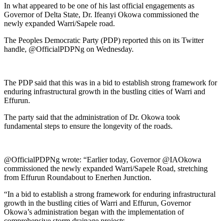
In what appeared to be one of his last official engagements as
Governor of Delta State, Dr. Ifeanyi Okowa commissioned the
newly expanded Warri/Sapele road.
The Peoples Democratic Party (PDP) reported this on its Twitter
handle, @OfficialPDPNg on Wednesday.
The PDP said that this was in a bid to establish strong framework for
enduring infrastructural growth in the bustling cities of Warri and
Effurun.
The party said that the administration of Dr. Okowa took
fundamental steps to ensure the longevity of the roads.
@OfficialPDPNg wrote: “Earlier today, Governor @IAOkowa
commissioned the newly expanded Warri/Sapele Road, stretching
from Effurun Roundabout to Enerhen Junction.
“In a bid to establish a strong framework for enduring infrastructural
growth in the bustling cities of Warri and Effurun, Governor
Okowa’s administration began with the implementation of
comprehensive storm drainage projects.