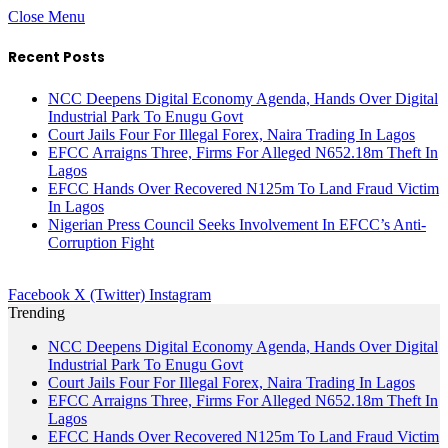
Close Menu
Recent Posts
NCC Deepens Digital Economy Agenda, Hands Over Digital
Industrial Park To Enugu Govt
Court Jails Four For Illegal Forex, Naira Trading In Lagos
EFCC Arraigns Three, Firms For Alleged N652.18m Theft In
Lagos
EFCC Hands Over Recovered N125m To Land Fraud Victim
In Lagos
Nigerian Press Council Seeks Involvement In EFCC’s Anti-
Corruption Fight
Facebook
X (Twitter)
Instagram
Trending
NCC Deepens Digital Economy Agenda, Hands Over Digital
Industrial Park To Enugu Govt
Court Jails Four For Illegal Forex, Naira Trading In Lagos
EFCC Arraigns Three, Firms For Alleged N652.18m Theft In
Lagos
EFCC Hands Over Recovered N125m To Land Fraud Victim