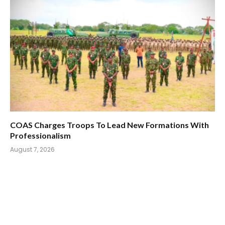
COAS Charges Troops To Lead New Formations With
Professionalism
August 7, 2026