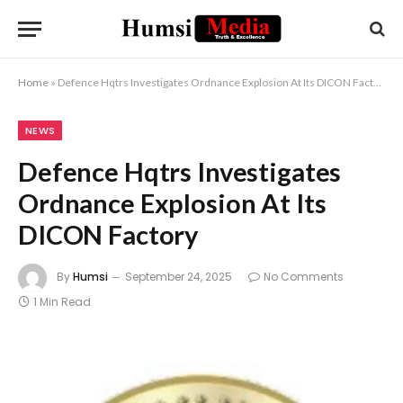
Home
»
Defence Hqtrs Investigates Ordnance Explosion At Its DICON Factory
NEWS
Defence Hqtrs Investigates
Ordnance Explosion At Its
DICON Factory
By
Humsi
September 24, 2025
No Comments
1 Min Read