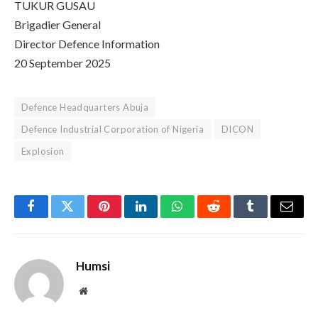
TUKUR GUSAU
Brigadier General
Director Defence Information
20 September 2025
Defence Headquarters Abuja
Defence Industrial Corporation of Nigeria
DICON
Explosion
Facebook
Twitter
Pinterest
LinkedIn
WhatsApp
Reddit
Tumblr
Email
Humsi
Website