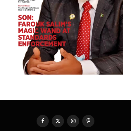
Facebook
X
Instagram
Pinterest
(Twitter)