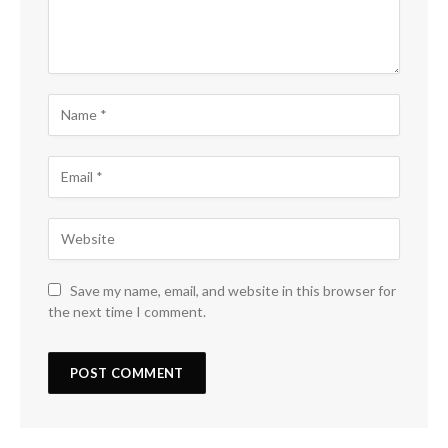
Save my name, email, and website in this browser for
the next time I comment.