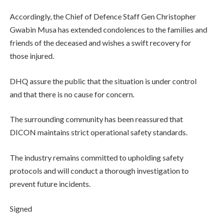
Accordingly, the Chief of Defence Staff Gen Christopher
Gwabin Musa has extended condolences to the families and
friends of the deceased and wishes a swift recovery for
those injured.
DHQ assure the public that the situation is under control
and that there is no cause for concern.
The surrounding community has been reassured that
DICON maintains strict operational safety standards.
The industry remains committed to upholding safety
protocols and will conduct a thorough investigation to
prevent future incidents.
Signed