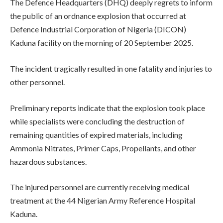
The Defence Headquarters (DHQ) deeply regrets to inform
the public of an ordnance explosion that occurred at
Defence Industrial Corporation of Nigeria (DICON)
Kaduna facility on the morning of 20 September 2025.
The incident tragically resulted in one fatality and injuries to
other personnel.
Preliminary reports indicate that the explosion took place
while specialists were concluding the destruction of
remaining quantities of expired materials, including
Ammonia Nitrates, Primer Caps, Propellants, and other
hazardous substances.
The injured personnel are currently receiving medical
treatment at the 44 Nigerian Army Reference Hospital
Kaduna.