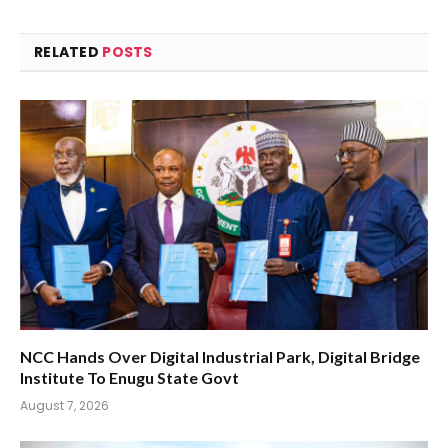
RELATED
POSTS
NCC Hands Over Digital Industrial Park, Digital Bridge
Institute To Enugu State Govt
August 7, 2026