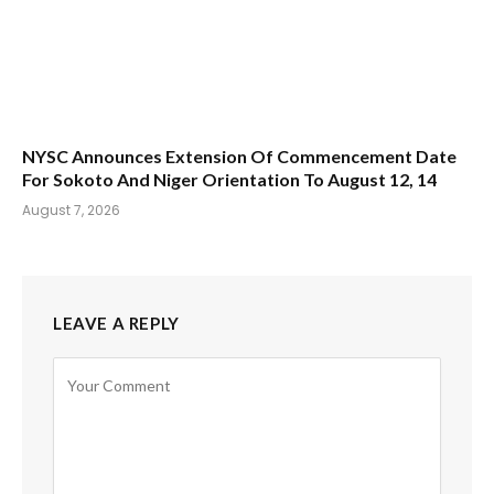
NYSC Announces Extension Of Commencement Date
For Sokoto And Niger Orientation To August 12, 14
August 7, 2026
LEAVE A REPLY