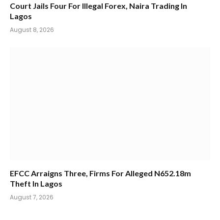
Court Jails Four For Illegal Forex, Naira Trading In
Lagos
August 8, 2026
EFCC Arraigns Three, Firms For Alleged N652.18m
Theft In Lagos
August 7, 2026