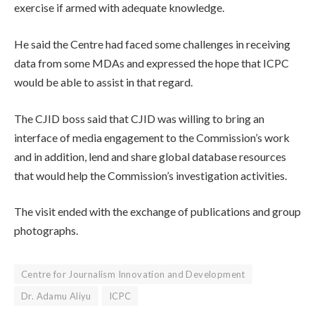
exercise if armed with adequate knowledge.
He said the Centre had faced some challenges in receiving
data from some MDAs and expressed the hope that ICPC
would be able to assist in that regard.
The CJID boss said that CJID was willing to bring an
interface of media engagement to the Commission’s work
and in addition, lend and share global database resources
that would help the Commission’s investigation activities.
The visit ended with the exchange of publications and group
photographs.
Centre for Journalism Innovation and Development
Dr. Adamu Aliyu
ICPC