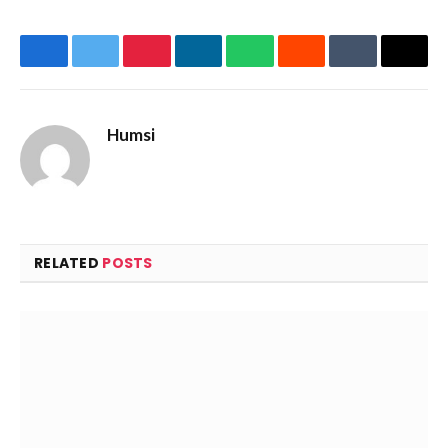
Facebook
Twitter
Pinterest
LinkedIn
WhatsApp
Reddit
Tumblr
Email
Humsi
Website
RELATED
POSTS