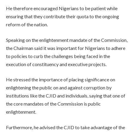
He therefore encouraged Nigerians to be patient while
ensuring that they contribute their quota to the ongoing
reform of the nation.
Speaking on the enlightenment mandate of the Commission,
the Chairman said it was important for Nigerians to adhere
to policies to curb the challenges being faced in the
execution of constituency and executive projects.
He stressed the importance of placing significance on
enlightening the public on and against corruption by
institutions like the CJID and individuals, saying that one of
the core mandates of the Commission is public
enlightenment.
Furthermore, he advised the CJID to take advantage of the