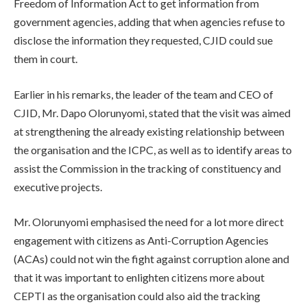
Freedom of Information Act to get information from
government agencies, adding that when agencies refuse to
disclose the information they requested, CJID could sue
them in court.
Earlier in his remarks, the leader of the team and CEO of
CJID, Mr. Dapo Olorunyomi, stated that the visit was aimed
at strengthening the already existing relationship between
the organisation and the ICPC, as well as to identify areas to
assist the Commission in the tracking of constituency and
executive projects.
Mr. Olorunyomi emphasised the need for a lot more direct
engagement with citizens as Anti-Corruption Agencies
(ACAs) could not win the fight against corruption alone and
that it was important to enlighten citizens more about
CEPTI as the organisation could also aid the tracking