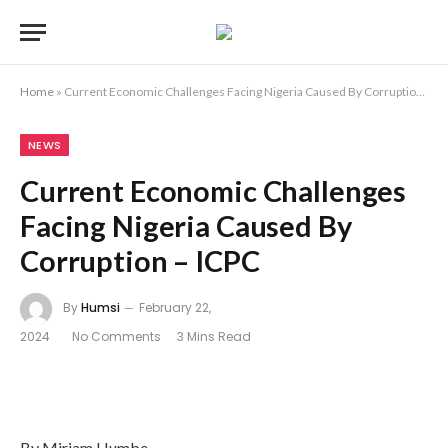
Home
»
Current Economic Challenges Facing Nigeria Caused By Corruption – ICPC
NEWS
Current Economic Challenges
Facing Nigeria Caused By
Corruption – ICPC
By
Humsi
February 22,
2024
No Comments
3 Mins Read
By Miriam Humbe