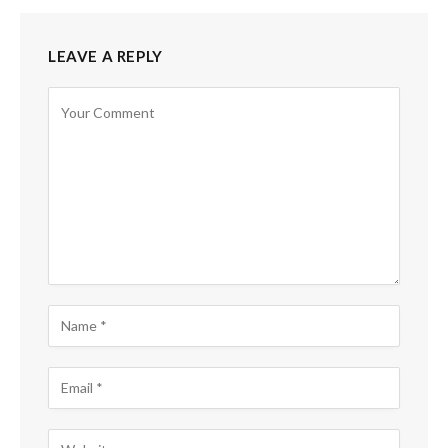
LEAVE A REPLY