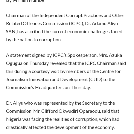
Chairman of the Independent Corrupt Practices and Other
Related Offences Commission (ICPC), Dr. Adamu Aliyu
SAN, has ascribed the current economic challenges faced
by the nation to corruption.
A statement signed by ICPC’s Spokesperson, Mrs. Azuka
Ogugua on Thursday revealed that the ICPC Chairman said
this during a courtesy visit by members of the Centre for
Journalism Innovation and Development (CJID) to the
Commission’s Headquarters on Thursday.
Dr. Aliyu who was represented by the Secretary to the
Commission, Mr. Clifford Okwudiri Oparaodu, said that
Nigeria was facing the realities of corruption, which had
drastically affected the development of the economy.