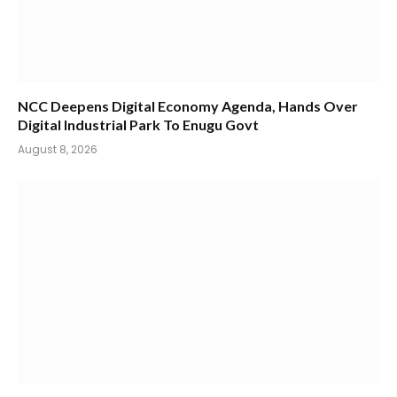
NCC Deepens Digital Economy Agenda, Hands Over
Digital Industrial Park To Enugu Govt
August 8, 2026