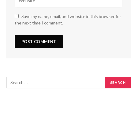
Save my name, email, and website in this browser for
the next time I comment.