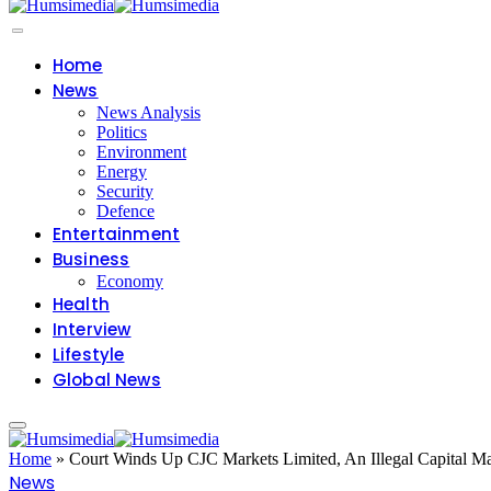
Home
News
News Analysis
Politics
Environment
Energy
Security
Defence
Entertainment
Business
Economy
Health
Interview
Lifestyle
Global News
Home
»
Court Winds Up CJC Markets Limited, An Illegal Capital Ma
News