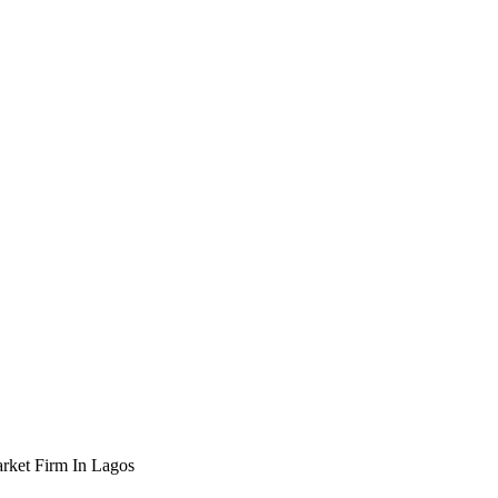
rket Firm In Lagos