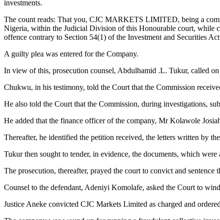
investments.
The count reads: That you, CJC MARKETS LIMITED, being a company i
Nigeria, within the Judicial Division of this Honourable court, while
offence contrary to Section 54(1) of the Investment and Securities Ac
A guilty plea was entered for the Company.
In view of this, prosecution counsel, Abdulhamid .L. Tukur, called on
Chukwu, in his testimony, told the Court that the Commission receive
He also told the Court that the Commission, during investigations, s
He added that the finance officer of the company, Mr Kolawole Josiah,
Thereafter, he identified the petition received, the letters written 
Tukur then sought to tender, in evidence, the documents, which were a
The prosecution, thereafter, prayed the court to convict and sentence
Counsel to the defendant, Adeniyi Komolafe, asked the Court to win
Justice Aneke convicted CJC Markets Limited as charged and ordered