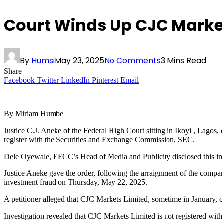
Court Winds Up CJC Markets
By
Humsi
May 23, 2025
No Comments
3 Mins Read
Share
Facebook
Twitter
LinkedIn
Pinterest
Email
By Miriam Humbe
Justice C.J. Aneke of the Federal High Court sitting in Ikoyi , Lagos
register with the Securities and Exchange Commission, SEC.
Dele Oyewale, EFCC’s Head of Media and Publicity disclosed this in 
Justice Aneke gave the order, following the arraignment of the com
investment fraud on Thursday, May 22, 2025.
A petitioner alleged that CJC Markets Limited, sometime in January
Investigation revealed that CJC Markets Limited is not registered wi