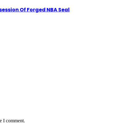
session Of Forged NBA Seal
me I comment.