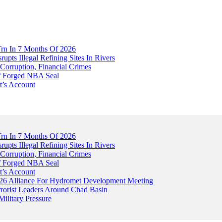
Trn In 7 Months Of 2026
upts Illegal Refining Sites In Rivers
Corruption, Financial Crimes
Of Forged NBA Seal
t’s Account
Trn In 7 Months Of 2026
upts Illegal Refining Sites In Rivers
Corruption, Financial Crimes
Of Forged NBA Seal
t’s Account
026 Alliance For Hydromet Development Meeting
rrorist Leaders Around Chad Basin
ilitary Pressure