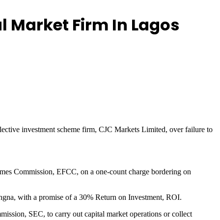
l Market Firm In Lagos
llective investment scheme firm, CJC Markets Limited, over failure to
Crimes Commission, EFCC, on a one-count charge bordering on
angna, with a promise of a 30% Return on Investment, ROI.
ission, SEC, to carry out capital market operations or collect