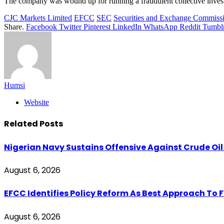
The company was wound up for running a fraudulent collective inves
CJC Markets Limited
EFCC
SEC
Securities and Exchange Commiss
Share.
Facebook
Twitter
Pinterest
LinkedIn
WhatsApp
Reddit
Tumbl
Humsi
Website
Related
Posts
Nigerian Navy Sustains Offensive Against Crude Oil Th
August 6, 2026
EFCC Identifies Policy Reform As Best Approach To 
August 6, 2026