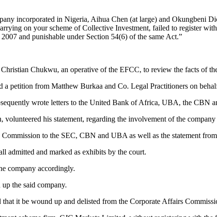
ncorporated in Nigeria, Aihua Chen (at large) and Okungbeni Dickson
 carrying on your scheme of Collective Investment, failed to register 
t 2007 and punishable under Section 54(6) of the same Act.”
 Christian Chukwu, an operative of the EFCC, to review the facts of the
d a petition from Matthew Burkaa and Co. Legal Practitioners on behalf
ubsequently wrote letters to the United Bank of Africa, UBA, the CBN a
 volunteered his statement, regarding the involvement of the company i
by the Commission to the SEC, CBN and UBA as well as the statement fro
ll admitted and marked as exhibits by the court.
 the company accordingly.
d up the said company.
 that it be wound up and delisted from the Corporate Affairs Commiss