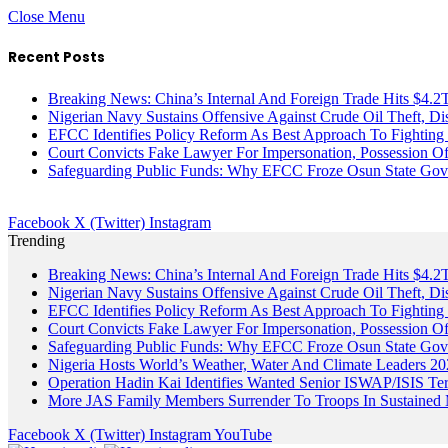
Close Menu
Recent Posts
Breaking News: China’s Internal And Foreign Trade Hits $4.2
Nigerian Navy Sustains Offensive Against Crude Oil Theft, Disr
EFCC Identifies Policy Reform As Best Approach To Fighting 
Court Convicts Fake Lawyer For Impersonation, Possession 
Safeguarding Public Funds: Why EFCC Froze Osun State Gov
Facebook
X (Twitter)
Instagram
Trending
Breaking News: China’s Internal And Foreign Trade Hits $4.2
Nigerian Navy Sustains Offensive Against Crude Oil Theft, Disr
EFCC Identifies Policy Reform As Best Approach To Fighting 
Court Convicts Fake Lawyer For Impersonation, Possession 
Safeguarding Public Funds: Why EFCC Froze Osun State Gov
Nigeria Hosts World’s Weather, Water And Climate Leaders 2
Operation Hadin Kai Identifies Wanted Senior ISWAP/ISIS Te
More JAS Family Members Surrender To Troops In Sustained M
Facebook
X (Twitter)
Instagram
YouTube