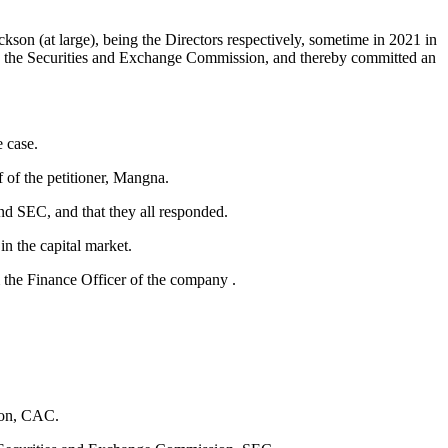
 (at large), being the Directors respectively, sometime in 2021 in
with the Securities and Exchange Commission, and thereby committed an
 case.
 of the petitioner, Mangna.
nd SEC, and that they all responded.
n the capital market.
m the Finance Officer of the company .
ion, CAC.