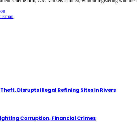
tment scheme firm, CJC Markets Limited, without registering with th
ion
r
Email
eft, Disrupts Illegal Refining Sites In Rivers
Fighting Corruption, Financial Crimes