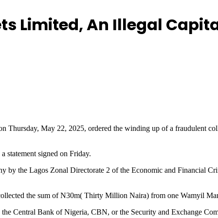
 Limited, An Illegal Capita
, on Thursday, May 22, 2025, ordered the winding up of a fraudulent co
a statement signed on Friday.
pany by the Lagos Zonal Directorate 2 of the Economic and Financial 
, collected the sum of N30m( Thirty Million Naira) from one Wamyil M
th the Central Bank of Nigeria, CBN, or the Security and Exchange Comm