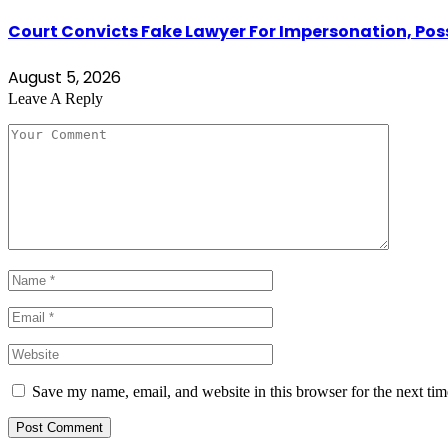
Court Convicts Fake Lawyer For Impersonation, Pos
August 5, 2026
Leave A Reply
Save my name, email, and website in this browser for the next ti