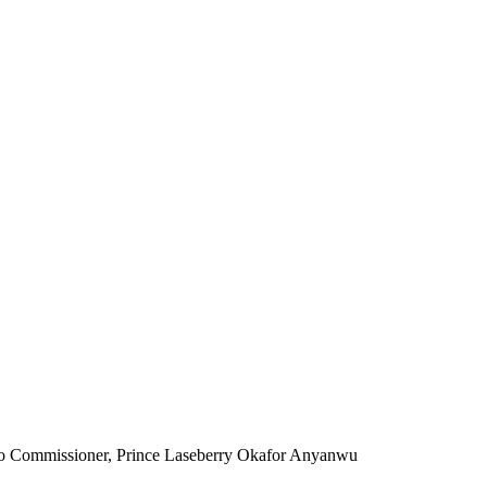
o Commissioner, Prince Laseberry Okafor Anyanwu