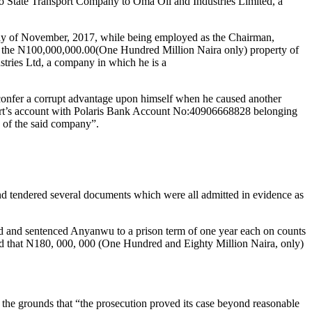
mo State Transport Company to Oma Oil and Industries Limited, a
ay of November, 2017, while being employed as the Chairman,
f the N100,000,000.00(One Hundred Million Naira only) property of
ries Ltd, a company in which he is a
 confer a corrupt advantage upon himself when he caused another
port’s account with Polaris Bank Account No:40906668828 belonging
 of the said company”.
d tendered several documents which were all admitted in evidence as
ed and sentenced Anyanwu to a prison term of one year each on counts
ered that N180, 000, 000 (One Hundred and Eighty Million Naira, only)
 the grounds that “the prosecution proved its case beyond reasonable