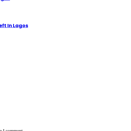
eft In Lagos
me I comment.