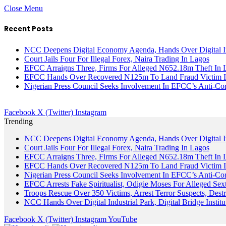
Close Menu
Recent Posts
NCC Deepens Digital Economy Agenda, Hands Over Digital In
Court Jails Four For Illegal Forex, Naira Trading In Lagos
EFCC Arraigns Three, Firms For Alleged N652.18m Theft In 
EFCC Hands Over Recovered N125m To Land Fraud Victim I
Nigerian Press Council Seeks Involvement In EFCC’s Anti-Cor
Facebook
X (Twitter)
Instagram
Trending
NCC Deepens Digital Economy Agenda, Hands Over Digital In
Court Jails Four For Illegal Forex, Naira Trading In Lagos
EFCC Arraigns Three, Firms For Alleged N652.18m Theft In 
EFCC Hands Over Recovered N125m To Land Fraud Victim I
Nigerian Press Council Seeks Involvement In EFCC’s Anti-Cor
EFCC Arrests Fake Spiritualist, Odigie Moses For Alleged Sext
Troops Rescue Over 350 Victims, Arrest Terror Suspects, De
NCC Hands Over Digital Industrial Park, Digital Bridge Instit
Facebook
X (Twitter)
Instagram
YouTube