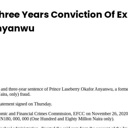
hree Years Conviction Of 
Anyanwu
on and three-year sentence of Prince Laseberry Okafor Anyanwu, a form
ira, only) fraud.
tatement signed on Thursday.
mic and Financial Crimes Commission, EFCC on November 26, 2020 bef
of N180, 000, 000 (One Hundred and Eighty Million Naira only).