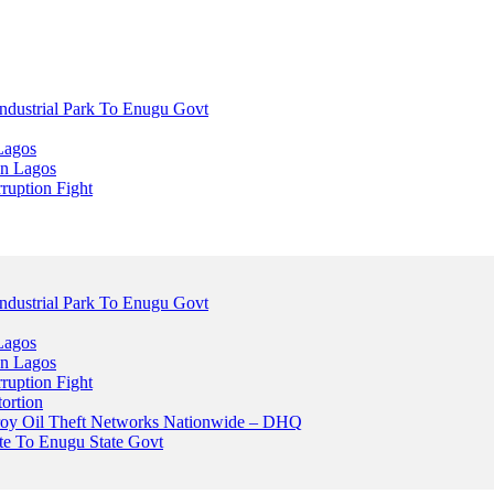
dustrial Park To Enugu Govt
Lagos
n Lagos
ruption Fight
dustrial Park To Enugu Govt
Lagos
n Lagos
ruption Fight
ortion
stroy Oil Theft Networks Nationwide – DHQ
ute To Enugu State Govt