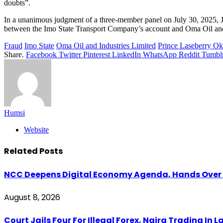
doubts”.
In a unanimous judgment of a three-member panel on July 30, 2025, J
between the Imo State Transport Company’s account and Oma Oil and In
Fraud
Imo State
Oma Oil and Industries Limited
Prince Laseberry O
Share.
Facebook
Twitter
Pinterest
LinkedIn
WhatsApp
Reddit
Tumbl
Humsi
Website
Related
Posts
NCC Deepens Digital Economy Agenda, Hands Over D
August 8, 2026
Court Jails Four For Illegal Forex, Naira Trading In 