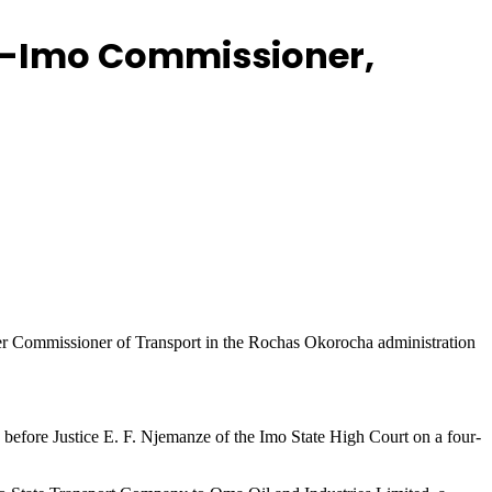
Ex-Imo Commissioner,
er Commissioner of Transport in the Rochas Okorocha administration
ore Justice E. F. Njemanze of the Imo State High Court on a four-