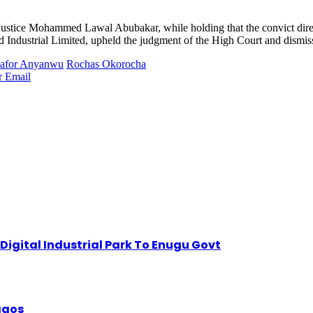
ustice Mohammed Lawal Abubakar, while holding that the convict direct
dustrial Limited, upheld the judgment of the High Court and dismissed
kafor Anyanwu
Rochas Okorocha
r
Email
igital Industrial Park To Enugu Govt
Lagos