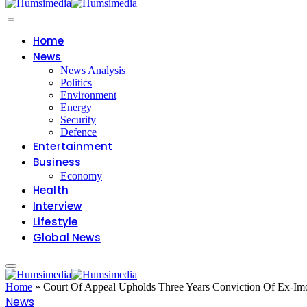
Home
News
News Analysis
Politics
Environment
Energy
Security
Defence
Entertainment
Business
Economy
Health
Interview
Lifestyle
Global News
Home
»
Court Of Appeal Upholds Three Years Conviction Of Ex-Im
News