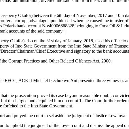
chas’ administration, diverted the said sum from the account of the I
 Laseberry Okafor) between the 6th day of November, 2017 and 10th d
onfer a corrupt advantage upon himself when he caused the transfer o
s Polaris bank account No:40906668828 belonging to Oma Oil & Indust
bank accounts of the said company”.
rry Okafor) also on the 31st day of January, 2018, used his office to
roperty of Imo State Government from the Imo State Ministry of Trans
/Director/Chairman/Chief Executive and signatory to the bank accounts
f the Corrupt Practices and Other Related Offences Act, 2000.
 the EFCC, ACE II Michael Ikechukwu Ani presented three witnesses an
hat the prosecution proved its case beyond reasonable doubt, convict
ly, but discharged and acquitted him on count 1. The Court further ord
 be forfeited to the Imo State Government.
rt and prayed the court to set aside the judgment of Justice Lewanya.
rt to uphold the judgment of the lower court and dismiss the appeal on