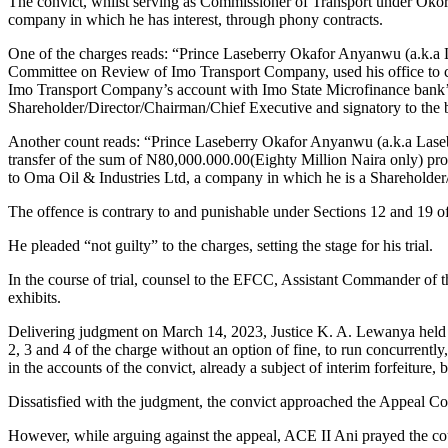
The convict, whilst serving as Commissioner of Transport under Okoro
company in which he has interest, through phony contracts.
One of the charges reads: “Prince Laseberry Okafor Anyanwu (a.k.a
Committee on Review of Imo Transport Company, used his office to c
Imo Transport Company’s account with Imo State Microfinance bank’
Shareholder/Director/Chairman/Chief Executive and signatory to the 
Another count reads: “Prince Laseberry Okafor Anyanwu (a.k.a Lasebe
transfer of the sum of N80,000.000.00(Eighty Million Naira only) p
to Oma Oil & Industries Ltd, a company in which he is a Shareholder
The offence is contrary to and punishable under Sections 12 and 19 o
He pleaded “not guilty” to the charges, setting the stage for his trial.
In the course of trial, counsel to the EFCC, Assistant Commander of
exhibits.
Delivering judgment on March 14, 2023, Justice K. A. Lewanya held t
2, 3 and 4 of the charge without an option of fine, to run concurrent
in the accounts of the convict, already a subject of interim forfeiture,
Dissatisfied with the judgment, the convict approached the Appeal Cou
However, while arguing against the appeal, ACE II Ani prayed the cou