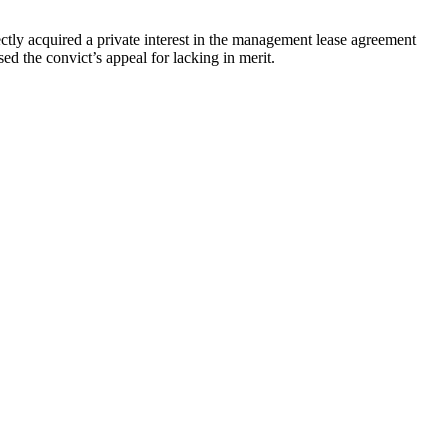
ly acquired a private interest in the management lease agreement
 the convict’s appeal for lacking in merit.