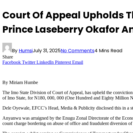
Court Of Appeal Upholds T
Prince Laseberry Okafor 
By
Humsi
July 31, 2025
No Comments
4 Mins Read
Share
Facebook
Twitter
LinkedIn
Pinterest
Email
By Miriam Humbe
The Imo State Division of Court of Appeal, has upheld the convicti
of Imo State, for N180, 000, 000 (One Hundred and Eighty Million Na
Dele Oyewale, EFCC’s Head, Media & Publicity disclosed this in a s
Anyanwu was arraigned by the Enugu Zonal Directorate of the Econo
count charge bordering on abuse of office and fraudulent diversion 