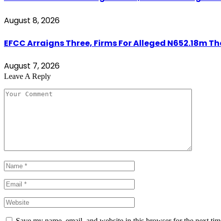
August 8, 2026
EFCC Arraigns Three, Firms For Alleged N652.18m Th
August 7, 2026
Leave A Reply
Save my name, email, and website in this browser for the next ti