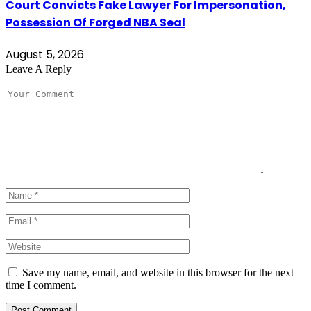
Court Convicts Fake Lawyer For Impersonation,
Possession Of Forged NBA Seal
August 5, 2026
Leave A Reply
Save my name, email, and website in this browser for the next
time I comment.