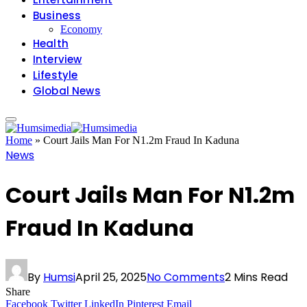
Business
Economy
Health
Interview
Lifestyle
Global News
Home
»
Court Jails Man For N1.2m Fraud In Kaduna
News
Court Jails Man For N1.2m
Fraud In Kaduna
By
Humsi
April 25, 2025
No Comments
2 Mins Read
Share
Facebook
Twitter
LinkedIn
Pinterest
Email