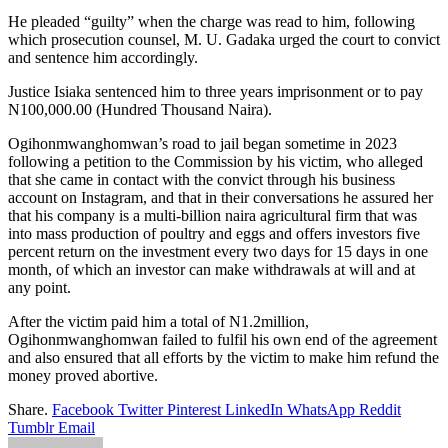
He pleaded “guilty” when the charge was read to him, following
which prosecution counsel, M. U. Gadaka urged the court to convict
and sentence him accordingly.
Justice Isiaka sentenced him to three years imprisonment or to pay
N100,000.00 (Hundred Thousand Naira).
Ogihonmwanghomwan’s road to jail began sometime in 2023
following a petition to the Commission by his victim, who alleged
that she came in contact with the convict through his business
account on Instagram, and that in their conversations he assured her
that his company is a multi-billion naira agricultural firm that was
into mass production of poultry and eggs and offers investors five
percent return on the investment every two days for 15 days in one
month, of which an investor can make withdrawals at will and at
any point.
After the victim paid him a total of N1.2million,
Ogihonmwanghomwan failed to fulfil his own end of the agreement
and also ensured that all efforts by the victim to make him refund the
money proved abortive.
Share.
Facebook
Twitter
Pinterest
LinkedIn
WhatsApp
Reddit
Tumblr
Email