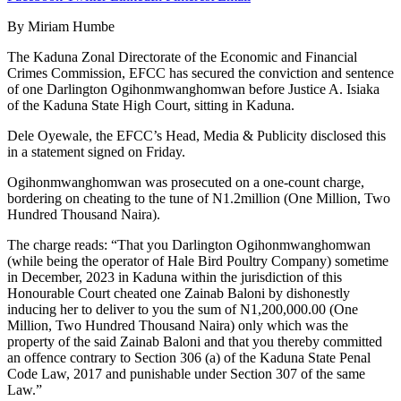
By Miriam Humbe
The Kaduna Zonal Directorate of the Economic and Financial
Crimes Commission, EFCC has secured the conviction and sentence
of one Darlington Ogihonmwanghomwan before Justice A. Isiaka
of the Kaduna State High Court, sitting in Kaduna.
Dele Oyewale, the EFCC’s Head, Media & Publicity disclosed this
in a statement signed on Friday.
Ogihonmwanghomwan was prosecuted on a one-count charge,
bordering on cheating to the tune of N1.2million (One Million, Two
Hundred Thousand Naira).
The charge reads: “That you Darlington Ogihonmwanghomwan
(while being the operator of Hale Bird Poultry Company) sometime
in December, 2023 in Kaduna within the jurisdiction of this
Honourable Court cheated one Zainab Baloni by dishonestly
inducing her to deliver to you the sum of N1,200,000.00 (One
Million, Two Hundred Thousand Naira) only which was the
property of the said Zainab Baloni and that you thereby committed
an offence contrary to Section 306 (a) of the Kaduna State Penal
Code Law, 2017 and punishable under Section 307 of the same
Law.”