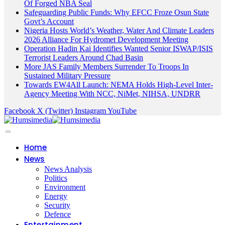
Of Forged NBA Seal
Safeguarding Public Funds: Why EFCC Froze Osun State
Govt’s Account
Nigeria Hosts World’s Weather, Water And Climate Leaders
2026 Alliance For Hydromet Development Meeting
Operation Hadin Kai Identifies Wanted Senior ISWAP/ISIS
Terrorist Leaders Around Chad Basin
More JAS Family Members Surrender To Troops In
Sustained Military Pressure
Towards EW4All Launch: NEMA Holds High-Level Inter-
Agency Meeting With NCC, NiMet, NIHSA, UNDRR
Facebook
X (Twitter)
Instagram
YouTube
Home
News
News Analysis
Politics
Environment
Energy
Security
Defence
Entertainment