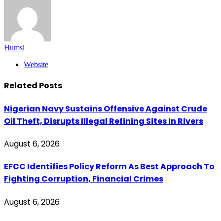
Humsi
Website
Related
Posts
Nigerian Navy Sustains Offensive Against Crude
Oil Theft, Disrupts Illegal Refining Sites In Rivers
August 6, 2026
EFCC Identifies Policy Reform As Best Approach To
Fighting Corruption, Financial Crimes
August 6, 2026