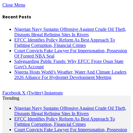
Close Menu
Recent Posts
Nigerian Navy Sustains Offensive Against Crude Oil Theft,
Disrupts Illegal Refining Sites In Rivers
EFCC Identifies Policy Reform As Best Approach To
Fighting Corruption, Financial Crimes
Court Convicts Fake Lawyer For Impersonation, Possession
Of Forged NBA Seal
Safeguarding Public Funds: Why EFCC Froze Osun State
Govt’s Account
Nigeria Hosts World’s Weather, Water And Climate Leaders
2026 Alliance For Hydromet Development Meeting
Facebook
X (Twitter)
Instagram
Trending
Nigerian Navy Sustains Offensive Against Crude Oil Theft,
Disrupts Illegal Refining Sites In Rivers
EFCC Identifies Policy Reform As Best Approach To
Fighting Corruption, Financial Crimes
Court Convicts Fake Lawyer For Impersonation, Possession