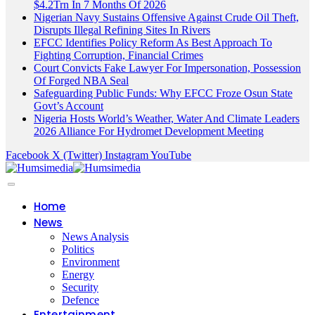
$4.2Trn In 7 Months Of 2026
Nigerian Navy Sustains Offensive Against Crude Oil Theft,
Disrupts Illegal Refining Sites In Rivers
EFCC Identifies Policy Reform As Best Approach To
Fighting Corruption, Financial Crimes
Court Convicts Fake Lawyer For Impersonation, Possession
Of Forged NBA Seal
Safeguarding Public Funds: Why EFCC Froze Osun State
Govt’s Account
Nigeria Hosts World’s Weather, Water And Climate Leaders
2026 Alliance For Hydromet Development Meeting
Facebook
X (Twitter)
Instagram
YouTube
Home
News
News Analysis
Politics
Environment
Energy
Security
Defence
Entertainment