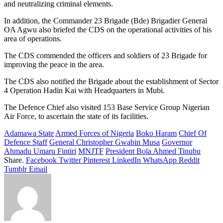
and neutralizing criminal elements.
In addition, the Commander 23 Brigade (Bde) Brigadier General
OA Agwu also briefed the CDS on the operational activities of his
area of operations.
The CDS commended the officers and soldiers of 23 Brigade for
improving the peace in the area.
The CDS also notified the Brigade about the establishment of Sector
4 Operation Hadin Kai with Headquarters in Mubi.
The Defence Chief also visited 153 Base Service Group Nigerian
Air Force, to ascertain the state of its facilities.
Adamawa State
Armed Forces of Nigeria
Boko Haram
Chief Of
Defence Staff
General Christopher Gwabin Musa
Governor
Ahmadu Umaru Fintiri
MNJTF
President Bola Ahmed Tinubu
Share.
Facebook
Twitter
Pinterest
LinkedIn
WhatsApp
Reddit
Tumblr
Email