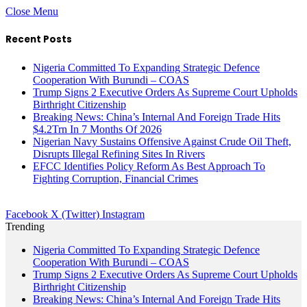
Close Menu
Recent Posts
Nigeria Committed To Expanding Strategic Defence
Cooperation With Burundi – COAS
Trump Signs 2 Executive Orders As Supreme Court Upholds
Birthright Citizenship
Breaking News: China’s Internal And Foreign Trade Hits
$4.2Trn In 7 Months Of 2026
Nigerian Navy Sustains Offensive Against Crude Oil Theft,
Disrupts Illegal Refining Sites In Rivers
EFCC Identifies Policy Reform As Best Approach To
Fighting Corruption, Financial Crimes
Facebook
X (Twitter)
Instagram
Trending
Nigeria Committed To Expanding Strategic Defence
Cooperation With Burundi – COAS
Trump Signs 2 Executive Orders As Supreme Court Upholds
Birthright Citizenship
Breaking News: China’s Internal And Foreign Trade Hits