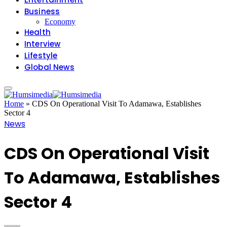
Business
Economy
Health
Interview
Lifestyle
Global News
Home
»
CDS On Operational Visit To Adamawa, Establishes
Sector 4
News
CDS On Operational Visit
To Adamawa, Establishes
Sector 4