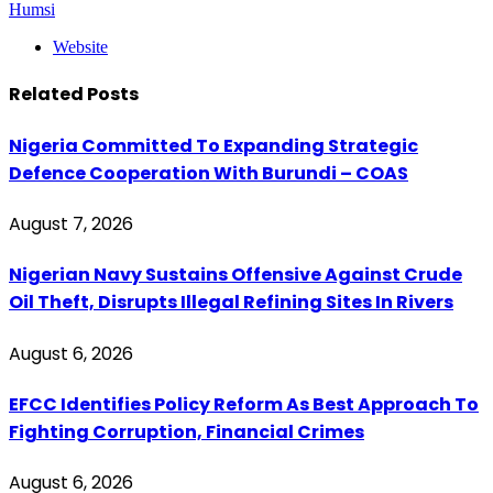
Humsi
Website
Related
Posts
Nigeria Committed To Expanding Strategic
Defence Cooperation With Burundi – COAS
August 7, 2026
Nigerian Navy Sustains Offensive Against Crude
Oil Theft, Disrupts Illegal Refining Sites In Rivers
August 6, 2026
EFCC Identifies Policy Reform As Best Approach To
Fighting Corruption, Financial Crimes
August 6, 2026