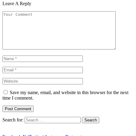
Leave A Reply
Save my name, email, and website in this browser for the next
time I comment.
Search for: