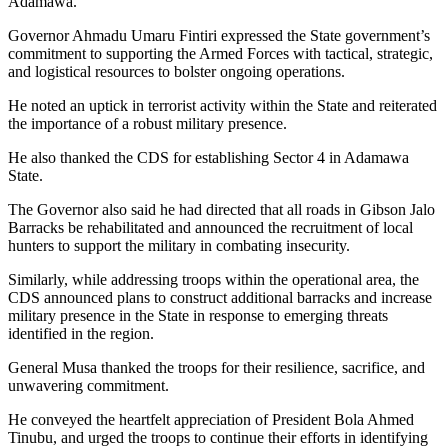
Adamawa.
Governor Ahmadu Umaru Fintiri expressed the State government’s
commitment to supporting the Armed Forces with tactical, strategic,
and logistical resources to bolster ongoing operations.
He noted an uptick in terrorist activity within the State and reiterated
the importance of a robust military presence.
He also thanked the CDS for establishing Sector 4 in Adamawa
State.
The Governor also said he had directed that all roads in Gibson Jalo
Barracks be rehabilitated and announced the recruitment of local
hunters to support the military in combating insecurity.
Similarly, while addressing troops within the operational area, the
CDS announced plans to construct additional barracks and increase
military presence in the State in response to emerging threats
identified in the region.
General Musa thanked the troops for their resilience, sacrifice, and
unwavering commitment.
He conveyed the heartfelt appreciation of President Bola Ahmed
Tinubu, and urged the troops to continue their efforts in identifying