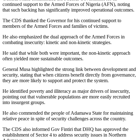
continued support to the Armed Forces of Nigeria (AFN), noting
that such backing has significantly improved operational outcomes.
The CDS thanked the Governor for his continued support to
members of the Armed Forces and families of victims.
He also emphasized the dual approach of the Armed Forces in
combating insecurity: kinetic and non-kinetic strategies.
He said that while both were important, the non-kinetic approach
often yielded more sustainable outcomes.
General Musa highlighted the strong link between development and
security, stating that when citizens benefit directly from governance,
they are more likely to support and protect the system.
He identified poverty and illiteracy as major drivers of insecurity,
pointing out that vulnerable populations are more easily recruited
into insurgent groups.
He also commended the people of Adamawa State for maintaining
relative peace in spite of security challenges across the country.
The CDS also informed Gov Fintiri that DHQ has approved the
establishment of Sector 4 to address security issues in Northern