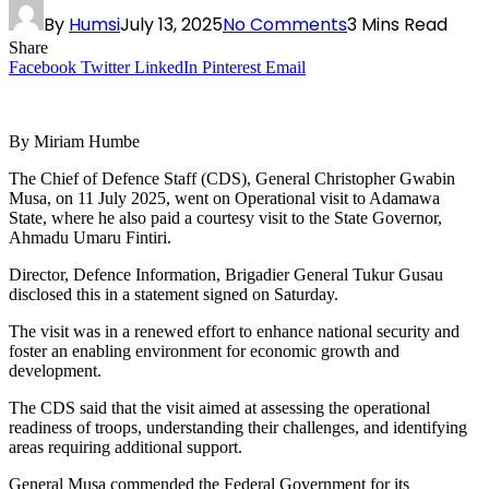
By
Humsi
July 13, 2025
No Comments
3 Mins Read
Share
Facebook
Twitter
LinkedIn
Pinterest
Email
By Miriam Humbe
The Chief of Defence Staff (CDS), General Christopher Gwabin
Musa, on 11 July 2025, went on Operational visit to Adamawa
State, where he also paid a courtesy visit to the State Governor,
Ahmadu Umaru Fintiri.
Director, Defence Information, Brigadier General Tukur Gusau
disclosed this in a statement signed on Saturday.
The visit was in a renewed effort to enhance national security and
foster an enabling environment for economic growth and
development.
The CDS said that the visit aimed at assessing the operational
readiness of troops, understanding their challenges, and identifying
areas requiring additional support.
General Musa commended the Federal Government for its