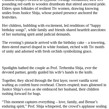
pounding red earth to wooden drumbeats that stirred ancestral pride.
Elders spun folktales of resilient Tiv women, drawing knowing
smiles from Justice Shija, whose poised presence anchored the
festivities.
Her children, bubbling with excitement, led renditions of “happy
birthday songs”, while family and friends shared heartfelt anecdotes
of her nurturing spirit amid judicial demands.
The evening’s pinnacle arrived with the birthday cake – a towering,
three-tiered marvel draped in white fondant, etched with Tiv motifs
of unity and adorned with fresh orchids symbolizing grace.
Spotlights bathed the couple as Prof. Terhemba Shija, ever the
devoted partner, gently guided his wife’s hands to the knife.
Together, they sliced through the first layer, sweet vanilla scent
wafting as confetti burst overhead. Cheers erupted; tears glistened in
Justice Shija’s eyes as she embraced her husband, their children
rushing forward for hugs.
“This moment captures everything – love, family, and Benue’s
enduring spirit,” Prof. Shija whispered, the crowd’s applause sealing