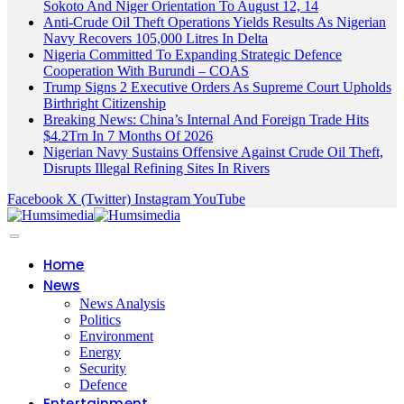
Sokoto And Niger Orientation To August 12, 14
Anti-Crude Oil Theft Operations Yields Results As Nigerian
Navy Recovers 105,000 Litres In Delta
Nigeria Committed To Expanding Strategic Defence
Cooperation With Burundi – COAS
Trump Signs 2 Executive Orders As Supreme Court Upholds
Birthright Citizenship
Breaking News: China’s Internal And Foreign Trade Hits
$4.2Trn In 7 Months Of 2026
Nigerian Navy Sustains Offensive Against Crude Oil Theft,
Disrupts Illegal Refining Sites In Rivers
Facebook
X (Twitter)
Instagram
YouTube
Home
News
News Analysis
Politics
Environment
Energy
Security
Defence
Entertainment