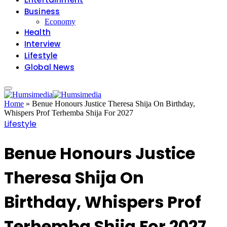
Business
Economy
Health
Interview
Lifestyle
Global News
Home
»
Benue Honours Justice Theresa Shija On Birthday,
Whispers Prof Terhemba Shija For 2027
Lifestyle
Benue Honours Justice
Theresa Shija On
Birthday, Whispers Prof
Terhemba Shija For 2027