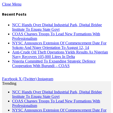
Close Menu
Recent Posts
NCC Hands Over Digital Industrial Park, Digital Bridge
Institute To Enugu State Govt
COAS Charges Troops To Lead New Formations With
Professionalism
NYSC Announces Extension Of Commencement Date For
Sokoto And Niger Orientation To August 12, 14
Anti-Crude Oil Theft Operations Yields Results As Nigerian
Navy Recovers 105,000 Litres In Delta
Nigeria Committed To Expanding Strategic Defence
Cooperation With Burundi – COAS
Facebook
X (Twitter)
Instagram
Trending
NCC Hands Over Digital Industrial Park, Digital Bridge
Institute To Enugu State Govt
COAS Charges Troops To Lead New Formations With
Professionalism
NYSC Announces Extension Of Commencement Date For