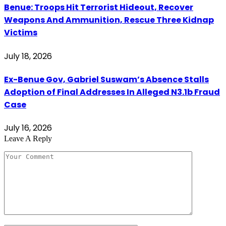
Benue: Troops Hit Terrorist Hideout, Recover
Weapons And Ammunition, Rescue Three Kidnap
Victims
July 18, 2026
Ex-Benue Gov, Gabriel Suswam’s Absence Stalls
Adoption of Final Addresses In Alleged N3.1b Fraud
Case
July 16, 2026
Leave A Reply