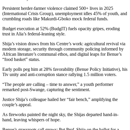
Persistent herder-farmer violence claimed 500+ lives in 2025
(International Crisis Group), unemployment idles 45% of youth, and
crumbling roads like Makurdi-Gboko mock federal funds.
Budget execution at 52% (BudgIT) fuels opacity gripes, eroding
trust in Alia’s federal-leaning style.
Shija’s vision draws from his Centre’s work: agricultural revival via
modern storage, security through community policing informed by
African literature’s communal ethos, and digital leaps for Benue’s
“food basket” status.
Early polls peg him at 28% favorability (Benue Policy Initiative), his
Tiv unity and anti-corruption stance rallying 1.5 million voters.
“The people are calling – time to answer,” a youth performer
remarked post-Swange, capturing the sentiment.
Justice Shija’s colleague hailed her “fair bench,” amplifying the
couple’s appeal.
As fireworks painted the night sky, the Shijas departed hand-in-
hand, leaving whispers of hope.
Benue’s grassroots call grows: Put Prof. Shija on the ballot for a