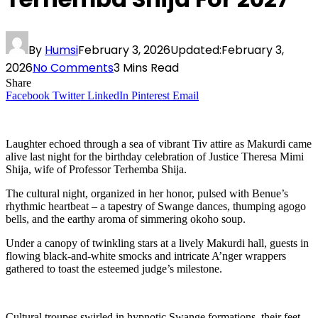
By
Humsi
February 3, 2026
Updated:
February 3,
2026
No Comments
3 Mins Read
Share
Facebook
Twitter
LinkedIn
Pinterest
Email
Laughter echoed through a sea of vibrant Tiv attire as Makurdi came
alive last night for the birthday celebration of Justice Theresa Mimi
Shija, wife of Professor Terhemba Shija.
The cultural night, organized in her honor, pulsed with Benue’s
rhythmic heartbeat – a tapestry of Swange dances, thumping agogo
bells, and the earthy aroma of simmering okoho soup.
Under a canopy of twinkling stars at a lively Makurdi hall, guests in
flowing black-and-white smocks and intricate A’nger wrappers
gathered to toast the esteemed judge’s milestone.
Cultural troupes swirled in hypnotic Swange formations, their feet