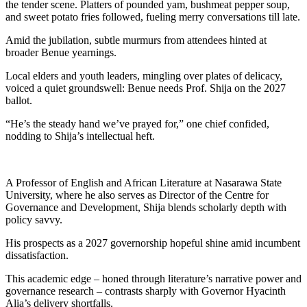
the tender scene. Platters of pounded yam, bushmeat pepper soup,
and sweet potato fries followed, fueling merry conversations till late.
Amid the jubilation, subtle murmurs from attendees hinted at
broader Benue yearnings.
Local elders and youth leaders, mingling over plates of delicacy,
voiced a quiet groundswell: Benue needs Prof. Shija on the 2027
ballot.
“He’s the steady hand we’ve prayed for,” one chief confided,
nodding to Shija’s intellectual heft.
A Professor of English and African Literature at Nasarawa State
University, where he also serves as Director of the Centre for
Governance and Development, Shija blends scholarly depth with
policy savvy.
His prospects as a 2027 governorship hopeful shine amid incumbent
dissatisfaction.
This academic edge – honed through literature’s narrative power and
governance research – contrasts sharply with Governor Hyacinth
Alia’s delivery shortfalls.