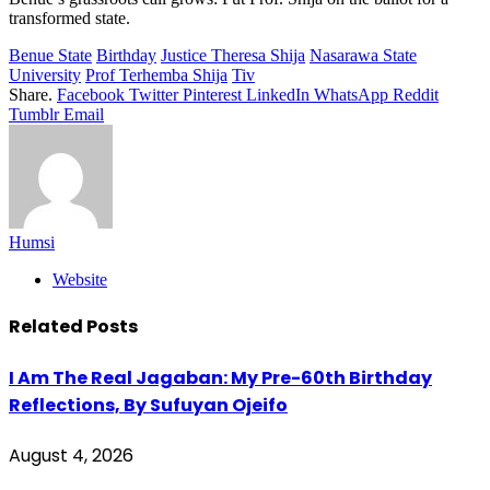
transformed state.
Benue State
Birthday
Justice Theresa Shija
Nasarawa State
University
Prof Terhemba Shija
Tiv
Share.
Facebook
Twitter
Pinterest
LinkedIn
WhatsApp
Reddit
Tumblr
Email
Humsi
Website
Related
Posts
I Am The Real Jagaban: My Pre-60th Birthday
Reflections, By Sufuyan Ojeifo
August 4, 2026