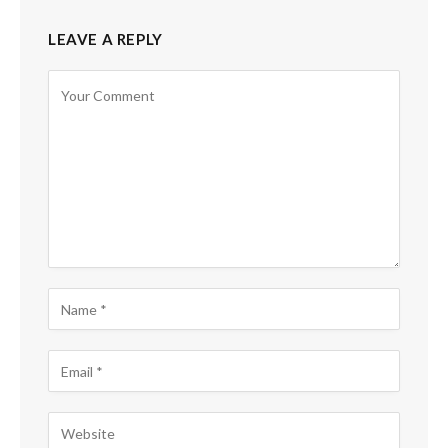
LEAVE A REPLY