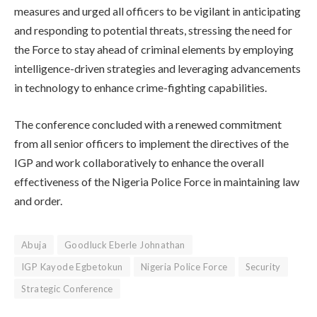
measures and urged all officers to be vigilant in anticipating
and responding to potential threats, stressing the need for
the Force to stay ahead of criminal elements by employing
intelligence-driven strategies and leveraging advancements
in technology to enhance crime-fighting capabilities.
The conference concluded with a renewed commitment
from all senior officers to implement the directives of the
IGP and work collaboratively to enhance the overall
effectiveness of the Nigeria Police Force in maintaining law
and order.
Abuja
Goodluck Eberle Johnathan
IGP Kayode Egbetokun
Nigeria Police Force
Security
Strategic Conference