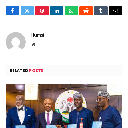
Facebook
Twitter
Pinterest
LinkedIn
WhatsApp
Reddit
Tumblr
Email
Humsi
Website
RELATED
POSTS