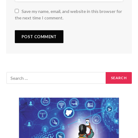
Save my name, email, and website in this browser for
the next time I comment.