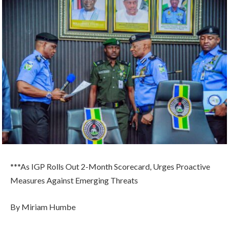
***As IGP Rolls Out 2-Month Scorecard, Urges Proactive
Measures Against Emerging Threats
By Miriam Humbe