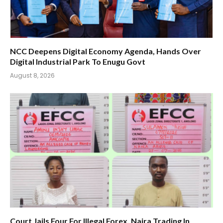
NCC Deepens Digital Economy Agenda, Hands Over
Digital Industrial Park To Enugu Govt
August 8, 2026
Court Jails Four For Illegal Forex, Naira Trading In