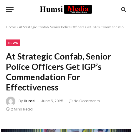
Home
»
At Strategic Confab, Senior Police Officers Get IGP’s Commendation For Effectiveness
NEWS
At Strategic Confab, Senior
Police Officers Get IGP’s
Commendation For
Effectiveness
By
Humsi
June 5, 2025
No Comments
2 Mins Read