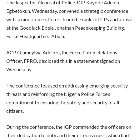
The Inspector-General of Police, IGP Kayode Adeolu
Egbetokun, Wednesday, convened a strategic conference
with senior police officers from the ranks of CPs and above
at the Goodluck Ebele Jonathan Peacekeeping Building,
Force Headquarters, Abuja.
ACP Olumuyiwa Adejobi, the Force Public Relations
Officer, FPRO, disclosed this in a statement signed on
Wednesday.
The conference focused on addressing emerging security
threats and reinforcing the Nigeria Police Force’s
commitment to ensuring the safety and security of all
citizens.
During the conference, the IGP commended the officers on
their dedication to duty and their effectiveness, which had