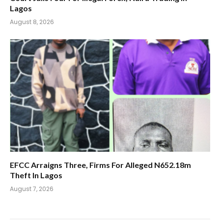
Lagos
August 8, 2026
EFCC Arraigns Three, Firms For Alleged N652.18m
Theft In Lagos
August 7, 2026