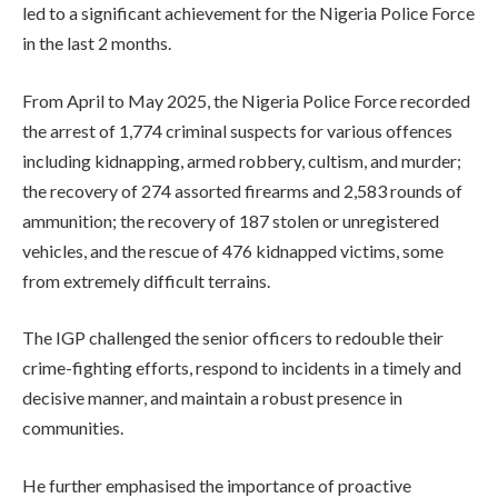
led to a significant achievement for the Nigeria Police Force
in the last 2 months.
From April to May 2025, the Nigeria Police Force recorded
the arrest of 1,774 criminal suspects for various offences
including kidnapping, armed robbery, cultism, and murder;
the recovery of 274 assorted firearms and 2,583 rounds of
ammunition; the recovery of 187 stolen or unregistered
vehicles, and the rescue of 476 kidnapped victims, some
from extremely difficult terrains.
The IGP challenged the senior officers to redouble their
crime-fighting efforts, respond to incidents in a timely and
decisive manner, and maintain a robust presence in
communities.
He further emphasised the importance of proactive