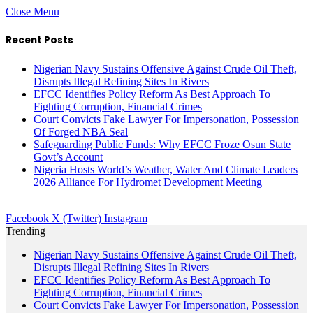
Close Menu
Recent Posts
Nigerian Navy Sustains Offensive Against Crude Oil Theft,
Disrupts Illegal Refining Sites In Rivers
EFCC Identifies Policy Reform As Best Approach To
Fighting Corruption, Financial Crimes
Court Convicts Fake Lawyer For Impersonation, Possession
Of Forged NBA Seal
Safeguarding Public Funds: Why EFCC Froze Osun State
Govt’s Account
Nigeria Hosts World’s Weather, Water And Climate Leaders
2026 Alliance For Hydromet Development Meeting
Facebook
X (Twitter)
Instagram
Trending
Nigerian Navy Sustains Offensive Against Crude Oil Theft,
Disrupts Illegal Refining Sites In Rivers
EFCC Identifies Policy Reform As Best Approach To
Fighting Corruption, Financial Crimes
Court Convicts Fake Lawyer For Impersonation, Possession