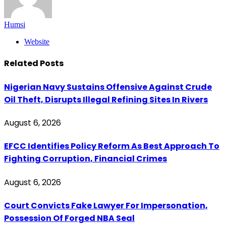
Humsi
Website
Related
Posts
Nigerian Navy Sustains Offensive Against Crude
Oil Theft, Disrupts Illegal Refining Sites In Rivers
August 6, 2026
EFCC Identifies Policy Reform As Best Approach To
Fighting Corruption, Financial Crimes
August 6, 2026
Court Convicts Fake Lawyer For Impersonation,
Possession Of Forged NBA Seal