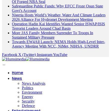
Of Forged NBA Seal
Safeguarding Public Funds: Why EFCC Froze Osun State
Govt’s Account
Nigeria Hosts World’s Weather, Water And Climate Leaders
2026 Alliance For Hydromet Development Meeting
Operation Hadin Kai Identifies Wanted Senior ISWAP/ISIS
Terrorist Leaders Around Chad Basin
More JAS Family Members Surrender To Troops In
Sustained Military Pressure
Towards EW4All Launch: NEMA Holds High-Level Inter-
Agency Meeting With NCC, NiMet, NIHSA, UNDRR
Facebook
X (Twitter)
Instagram
YouTube
Home
News
News Analysis
Politics
Environment
Energy
Security
Defence
Entertainment