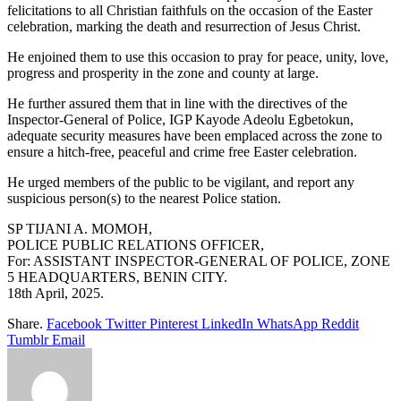
felicitations to all Christian faithfuls on the occasion of the Easter
celebration, marking the death and resurrection of Jesus Christ.
He enjoined them to use this occasion to pray for peace, unity, love,
progress and prosperity in the zone and county at large.
He further assured them that in line with the directives of the
Inspector-General of Police, IGP Kayode Adeolu Egbetokun,
adequate security measures have been emplaced across the zone to
ensure a hitch-free, peaceful and crime free Easter celebration.
He urged members of the public to be vigilant, and report any
suspicious person(s) to the nearest Police station.
SP TIJANI A. MOMOH,
POLICE PUBLIC RELATIONS OFFICER,
For: ASSISTANT INSPECTOR-GENERAL OF POLICE, ZONE
5 HEADQUARTERS, BENIN CITY.
18th April, 2025.
Share.
Facebook
Twitter
Pinterest
LinkedIn
WhatsApp
Reddit
Tumblr
Email