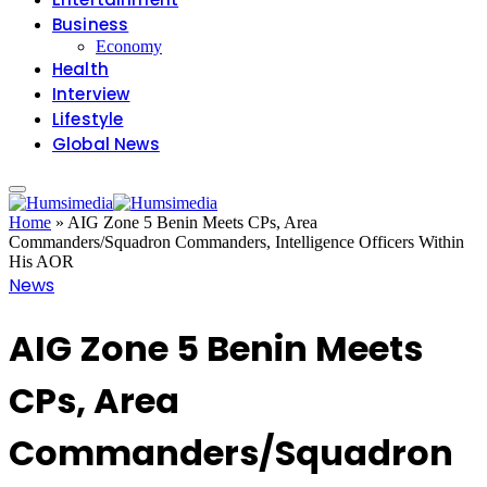
Business
Economy
Health
Interview
Lifestyle
Global News
Home
»
AIG Zone 5 Benin Meets CPs, Area
Commanders/Squadron Commanders, Intelligence Officers Within
His AOR
News
AIG Zone 5 Benin Meets
CPs, Area
Commanders/Squadron