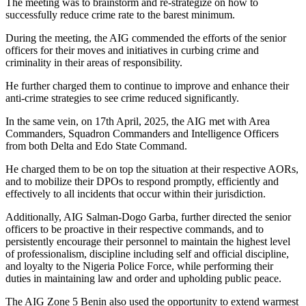
The meeting was to brainstorm and re-strategize on how to
successfully reduce crime rate to the barest minimum.
During the meeting, the AIG commended the efforts of the senior
officers for their moves and initiatives in curbing crime and
criminality in their areas of responsibility.
He further charged them to continue to improve and enhance their
anti-crime strategies to see crime reduced significantly.
In the same vein, on 17th April, 2025, the AIG met with Area
Commanders, Squadron Commanders and Intelligence Officers
from both Delta and Edo State Command.
He charged them to be on top the situation at their respective AORs,
and to mobilize their DPOs to respond promptly, efficiently and
effectively to all incidents that occur within their jurisdiction.
Additionally, AIG Salman-Dogo Garba, further directed the senior
officers to be proactive in their respective commands, and to
persistently encourage their personnel to maintain the highest level
of professionalism, discipline including self and official discipline,
and loyalty to the Nigeria Police Force, while performing their
duties in maintaining law and order and upholding public peace.
The AIG Zone 5 Benin also used the opportunity to extend warmest