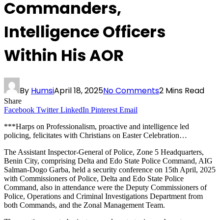
Commanders,
Intelligence Officers
Within His AOR
By
Humsi
April 18, 2025
No Comments
2 Mins Read
Share
Facebook
Twitter
LinkedIn
Pinterest
Email
***Harps on Professionalism, proactive and intelligence led
policing, felicitates with Christians on Easter Celebration…
The Assistant Inspector-General of Police, Zone 5 Headquarters,
Benin City, comprising Delta and Edo State Police Command, AIG
Salman-Dogo Garba, held a security conference on 15th April, 2025
with Commissioners of Police, Delta and Edo State Police
Command, also in attendance were the Deputy Commissioners of
Police, Operations and Criminal Investigations Department from
both Commands, and the Zonal Management Team.