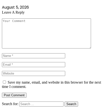
August 5, 2026
Leave A Reply
Save my name, email, and website in this browser for the next
time I comment.
Search for: