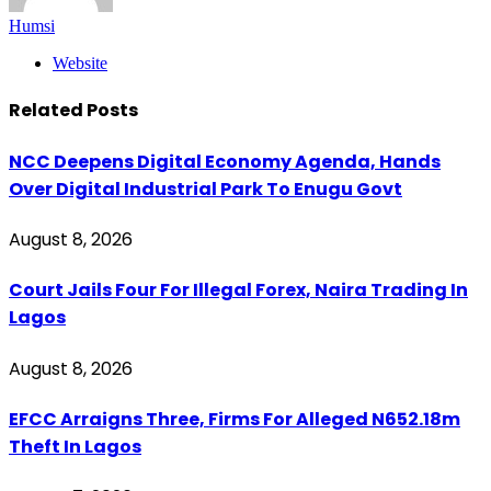
Humsi
Website
Related
Posts
NCC Deepens Digital Economy Agenda, Hands
Over Digital Industrial Park To Enugu Govt
August 8, 2026
Court Jails Four For Illegal Forex, Naira Trading In
Lagos
August 8, 2026
EFCC Arraigns Three, Firms For Alleged N652.18m
Theft In Lagos