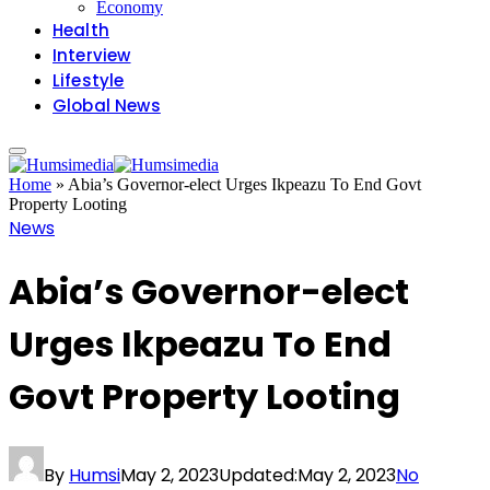
Economy
Health
Interview
Lifestyle
Global News
Home
»
Abia’s Governor-elect Urges Ikpeazu To End Govt
Property Looting
News
Abia’s Governor-elect
Urges Ikpeazu To End
Govt Property Looting
By
Humsi
May 2, 2023
Updated:
May 2, 2023
No