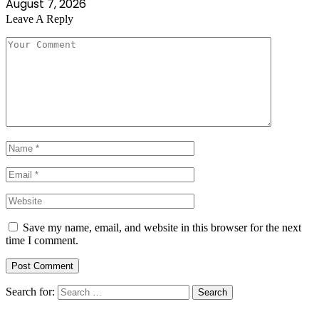
August 7, 2026
Leave A Reply
Save my name, email, and website in this browser for the next
time I comment.
Search for: