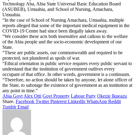
Technology Aba, Abia State Universal Basic Education Board
(ASUBEB), Umuahia, and School of Nursing, Amachara,
Umuahia.
“In the case of School of Nursing Amachara, Umuahia, multiple
reports alleged that some of the important medical equipment in the
COVID-19 Centre had since been illegally taken away.
“We consider these acts both insensitive and callous to the welfare
of the Abia people and the socio-economic development of our
State.
“These are public assets, our commonwealth and required to be
protected, not plundered as spoils of war.
“Ethical orientation in public service requires every public servant to
understand that the institution of government outlives every
occupant of that office. In other words, government is a continuum.
“Therefore, no action should be taken by anyone, let alone officer of
the State, to sabotage the existence of government as an institution at
any point in time.”
Abia Govt
Alex Otti
Govt Property
Labour Party
Okezie Ikpeazu
Share.
Facebook
Twitter
Pinterest
LinkedIn
WhatsApp
Reddit
Tumblr
Email