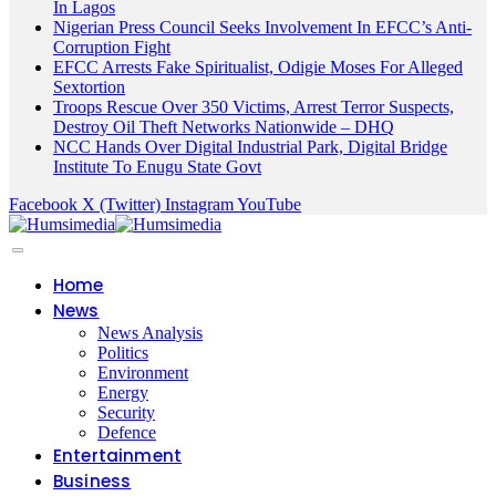
In Lagos
Nigerian Press Council Seeks Involvement In EFCC’s Anti-
Corruption Fight
EFCC Arrests Fake Spiritualist, Odigie Moses For Alleged
Sextortion
Troops Rescue Over 350 Victims, Arrest Terror Suspects,
Destroy Oil Theft Networks Nationwide – DHQ
NCC Hands Over Digital Industrial Park, Digital Bridge
Institute To Enugu State Govt
Facebook
X (Twitter)
Instagram
YouTube
Home
News
News Analysis
Politics
Environment
Energy
Security
Defence
Entertainment
Business