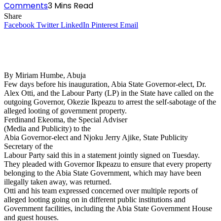
Comments
3 Mins Read
Share
Facebook
Twitter
LinkedIn
Pinterest
Email
By Miriam Humbe, Abuja
Few days before his inauguration, Abia State Governor-elect, Dr.
Alex Otti, and the Labour Party (LP) in the State have called on the
outgoing Governor, Okezie Ikpeazu to arrest the self-sabotage of the
alleged looting of government property.
Ferdinand Ekeoma, the Special Adviser
(Media and Publicity) to the
Abia Governor-elect and Njoku Jerry Ajike, State Publicity
Secretary of the
Labour Party said this in a statement jointly signed on Tuesday.
They pleaded with Governor Ikpeazu to ensure that every property
belonging to the Abia State Government, which may have been
illegally taken away, was returned.
Otti and his team expressed concerned over multiple reports of
alleged looting going on in different public institutions and
Government facilities, including the Abia State Government House
and guest houses.