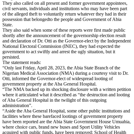
They also called on all present and former government appointees,
civil servants, individuals and institutions who may have been part
of the alleged theft to voluntarily return whatever they had in their
possession that belongedto the people and Government of Abia
State.
They also said when some of these reports were first made public
shortly after the announcement of the governorship election result
and declaration of Dr. Otti as the Governor-elect by the Independent
National Electoral Commission (INEC), they had expected the
government to act swiftly and arrest the ugly situation, but it
persisted.
The statement reads:
“Only last Friday, April 28, 2023, the Abia State Branch of the
Nigerian Medical Association (NMA) during a courtesy visit to Dr.
Otti, informed the Governor-elect of widespread looting of
government property at the Aba General Hospital.
“The NMA backed up its shocking disclosure with a written petition
where it articulated what it described as “the destruction and looting
of Aba General Hospital in the twilight of this outgoing
administration”.
“Aside the Aba General Hospital, some other public institutions and
facilities where these barefaced lootings of government property
have been reported are the Abia State Government House Umuahia,
where choice cars, brand new buses and Sport Utility Vehicles
acquired with public funds, have been removed; School of Health