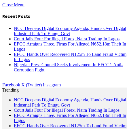
Close Menu
Recent Posts
NCC Deepens Digital Economy Agenda, Hands Over Digital
Industrial Park To Enugu Govt
Court Jails Four For Illegal Forex, Naira Trading In Lagos
EFCC Arraigns Three, Firms For Alleged N652.18m Theft In
Lagos
EFCC Hands Over Recovered N125m To Land Fraud Victim
In Lagos
Nigerian Press Council Seeks Involvement In EFCC’s Anti-
Corruption Fight
Facebook
X (Twitter)
Instagram
Trending
NCC Deepens Digital Economy Agenda, Hands Over Digital
Industrial Park To Enugu Govt
Court Jails Four For Illegal Forex, Naira Trading In Lagos
EFCC Arraigns Three, Firms For Alleged N652.18m Theft In
Lagos
EFCC Hands Over Recovered N125m To Land Fraud Victim