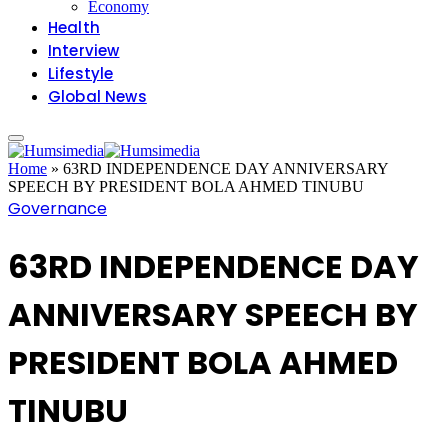
Economy
Health
Interview
Lifestyle
Global News
Home
»
63RD INDEPENDENCE DAY ANNIVERSARY
SPEECH BY PRESIDENT BOLA AHMED TINUBU
Governance
63RD INDEPENDENCE DAY
ANNIVERSARY SPEECH BY
PRESIDENT BOLA AHMED
TINUBU