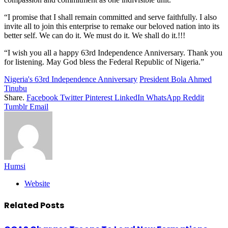
“I promise that I shall remain committed and serve faithfully. I also
invite all to join this enterprise to remake our beloved nation into its
better self. We can do it. We must do it. We shall do it.!!!
“I wish you all a happy 63rd Independence Anniversary. Thank you
for listening. May God bless the Federal Republic of Nigeria.”
Nigeria's 63rd Independence Anniversary
President Bola Ahmed
Tinubu
Share.
Facebook
Twitter
Pinterest
LinkedIn
WhatsApp
Reddit
Tumblr
Email
Humsi
Website
Related
Posts