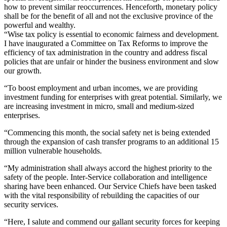
how to prevent similar reoccurrences. Henceforth, monetary policy
shall be for the benefit of all and not the exclusive province of the
powerful and wealthy.
“Wise tax policy is essential to economic fairness and development.
I have inaugurated a Committee on Tax Reforms to improve the
efficiency of tax administration in the country and address fiscal
policies that are unfair or hinder the business environment and slow
our growth.
“To boost employment and urban incomes, we are providing
investment funding for enterprises with great potential. Similarly, we
are increasing investment in micro, small and medium-sized
enterprises.
“Commencing this month, the social safety net is being extended
through the expansion of cash transfer programs to an additional 15
million vulnerable households.
“My administration shall always accord the highest priority to the
safety of the people. Inter-Service collaboration and intelligence
sharing have been enhanced. Our Service Chiefs have been tasked
with the vital responsibility of rebuilding the capacities of our
security services.
“Here, I salute and commend our gallant security forces for keeping