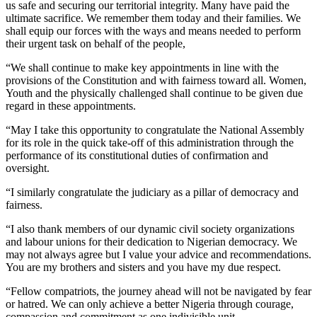
us safe and securing our territorial integrity. Many have paid the
ultimate sacrifice. We remember them today and their families. We
shall equip our forces with the ways and means needed to perform
their urgent task on behalf of the people,
“We shall continue to make key appointments in line with the
provisions of the Constitution and with fairness toward all. Women,
Youth and the physically challenged shall continue to be given due
regard in these appointments.
“May I take this opportunity to congratulate the National Assembly
for its role in the quick take-off of this administration through the
performance of its constitutional duties of confirmation and
oversight.
“I similarly congratulate the judiciary as a pillar of democracy and
fairness.
“I also thank members of our dynamic civil society organizations
and labour unions for their dedication to Nigerian democracy. We
may not always agree but I value your advice and recommendations.
You are my brothers and sisters and you have my due respect.
“Fellow compatriots, the journey ahead will not be navigated by fear
or hatred. We can only achieve a better Nigeria through courage,
compassion and commitment as one indivisible unit.