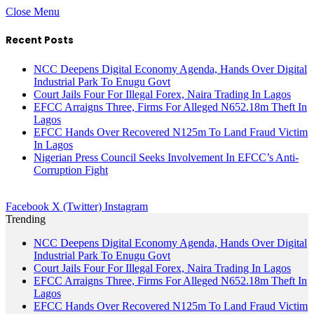
Close Menu
Recent Posts
NCC Deepens Digital Economy Agenda, Hands Over Digital
Industrial Park To Enugu Govt
Court Jails Four For Illegal Forex, Naira Trading In Lagos
EFCC Arraigns Three, Firms For Alleged N652.18m Theft In
Lagos
EFCC Hands Over Recovered N125m To Land Fraud Victim
In Lagos
Nigerian Press Council Seeks Involvement In EFCC’s Anti-
Corruption Fight
Facebook
X (Twitter)
Instagram
Trending
NCC Deepens Digital Economy Agenda, Hands Over Digital
Industrial Park To Enugu Govt
Court Jails Four For Illegal Forex, Naira Trading In Lagos
EFCC Arraigns Three, Firms For Alleged N652.18m Theft In
Lagos
EFCC Hands Over Recovered N125m To Land Fraud Victim