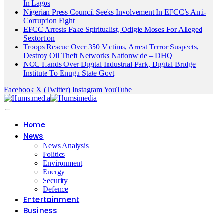
In Lagos
Nigerian Press Council Seeks Involvement In EFCC’s Anti-
Corruption Fight
EFCC Arrests Fake Spiritualist, Odigie Moses For Alleged
Sextortion
Troops Rescue Over 350 Victims, Arrest Terror Suspects,
Destroy Oil Theft Networks Nationwide – DHQ
NCC Hands Over Digital Industrial Park, Digital Bridge
Institute To Enugu State Govt
Facebook
X (Twitter)
Instagram
YouTube
Home
News
News Analysis
Politics
Environment
Energy
Security
Defence
Entertainment
Business