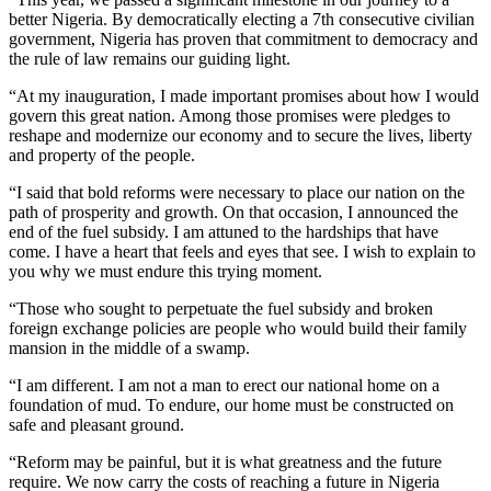
better Nigeria. By democratically electing a 7th consecutive civilian
government, Nigeria has proven that commitment to democracy and
the rule of law remains our guiding light.
“At my inauguration, I made important promises about how I would
govern this great nation. Among those promises were pledges to
reshape and modernize our economy and to secure the lives, liberty
and property of the people.
“I said that bold reforms were necessary to place our nation on the
path of prosperity and growth. On that occasion, I announced the
end of the fuel subsidy. I am attuned to the hardships that have
come. I have a heart that feels and eyes that see. I wish to explain to
you why we must endure this trying moment.
“Those who sought to perpetuate the fuel subsidy and broken
foreign exchange policies are people who would build their family
mansion in the middle of a swamp.
“I am different. I am not a man to erect our national home on a
foundation of mud. To endure, our home must be constructed on
safe and pleasant ground.
“Reform may be painful, but it is what greatness and the future
require. We now carry the costs of reaching a future in Nigeria