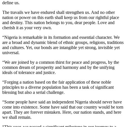
define us.
The travails we have endured shall strengthen us. And no other
nation or power on this earth shall keep us from our rightful place
and destiny. This nation belongs to you, dear people. Love and
cherish it as your very own.
“Nigeria is remarkable in its formation and essential character. We
are a broad and dynamic blend of ethnic groups, religions, traditions
and cultures. Yet, our bonds are intangible yet strong, invisible yet
universal.
“We are joined by a common thirst for peace and progress, by the
common dream of prosperity and harmony and by the unifying
ideals of tolerance and justice.
“Forging a nation based on the fair application of these noble
principles to a diverse population has been a task of significant
blessing but also a serial challenge.
“Some people have said an independent Nigeria should never have
come into existence. Some have said that our country would be torn
apart. They are forever mistaken. Here, our nation stands, and here
we shall remain.
“This year, we passed a significant milestone in our journey to a