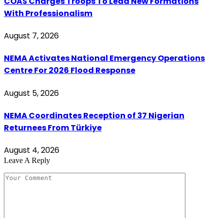
COAS Charges Troops To Lead New Formations
With Professionalism
August 7, 2026
NEMA Activates National Emergency Operations
Centre For 2026 Flood Response
August 5, 2026
NEMA Coordinates Reception of 37 Nigerian
Returnees From Türkiye
August 4, 2026
Leave A Reply