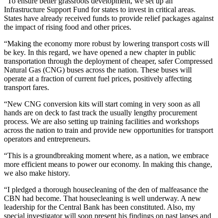
“To ensure better grassroots development, we set up an
Infrastructure Support Fund for states to invest in critical areas.
States have already received funds to provide relief packages against
the impact of rising food and other prices.
“Making the economy more robust by lowering transport costs will
be key. In this regard, we have opened a new chapter in public
transportation through the deployment of cheaper, safer Compressed
Natural Gas (CNG) buses across the nation. These buses will
operate at a fraction of current fuel prices, positively affecting
transport fares.
“New CNG conversion kits will start coming in very soon as all
hands are on deck to fast track the usually lengthy procurement
process. We are also setting up training facilities and workshops
across the nation to train and provide new opportunities for transport
operators and entrepreneurs.
“This is a groundbreaking moment where, as a nation, we embrace
more efficient means to power our economy. In making this change,
we also make history.
“I pledged a thorough housecleaning of the den of malfeasance the
CBN had become. That housecleaning is well underway. A new
leadership for the Central Bank has been constituted. Also, my
special investigator will soon present his findings on past lapses and