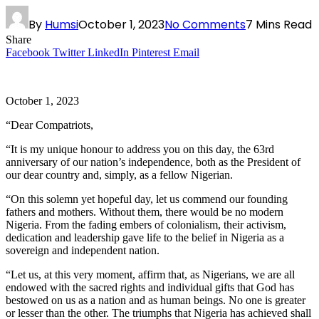
By
Humsi
October 1, 2023
No Comments
7 Mins Read
Share
Facebook
Twitter
LinkedIn
Pinterest
Email
October 1, 2023
“Dear Compatriots,
“It is my unique honour to address you on this day, the 63rd
anniversary of our nation’s independence, both as the President of
our dear country and, simply, as a fellow Nigerian.
“On this solemn yet hopeful day, let us commend our founding
fathers and mothers. Without them, there would be no modern
Nigeria. From the fading embers of colonialism, their activism,
dedication and leadership gave life to the belief in Nigeria as a
sovereign and independent nation.
“Let us, at this very moment, affirm that, as Nigerians, we are all
endowed with the sacred rights and individual gifts that God has
bestowed on us as a nation and as human beings. No one is greater
or lesser than the other. The triumphs that Nigeria has achieved shall