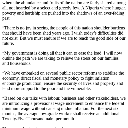
where the abundance and fruits of the nation are fairly shared among
all, not hoarded by a select and greedy few. A Nigeria where hunger,
poverty and hardship are pushed into the shadows of an ever-fading
past.
“There is no joy in seeing the people of this nation shoulder burdens
that should have been shed years ago. I wish today’s difficulties did
not exist. But we must endure if we are to reach the good side of our
future.
“My government is doing all that it can to ease the load. I will now
outline the path we are taking to relieve the stress on our families
and households.
“We have embarked on several public sector reforms to stabilize the
economy, direct fiscal and monetary policy to fight inflation,
encourage production, ensure the security of lives and property and
lend more support to the poor and the vulnerable.
“Based on our talks with labour, business and other stakeholders, we
are introducing a provisional wage increment to enhance the federal
minimum wage without causing undue inflation. For the next six
months, the average low-grade worker shall receive an additional
Twenty-Five Thousand naira per month.