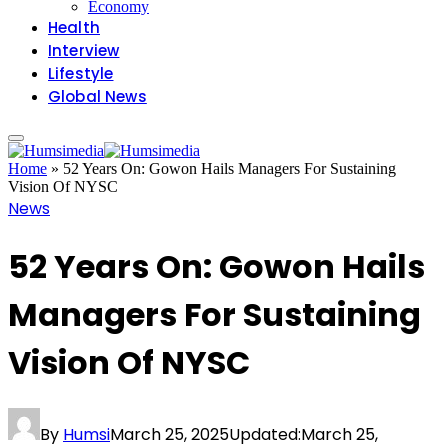
Economy
Health
Interview
Lifestyle
Global News
Home
»
52 Years On: Gowon Hails Managers For Sustaining
Vision Of NYSC
News
52 Years On: Gowon Hails
Managers For Sustaining
Vision Of NYSC
By
Humsi
March 25, 2025
Updated:
March 25,