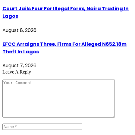
Court Jails Four For Illegal Forex, Naira Trading In
Lagos
August 8, 2026
EFCC Arraigns Three, Firms For Alleged N652.18m
Theft In Lagos
August 7, 2026
Leave A Reply