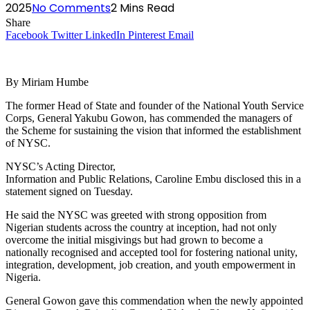
2025
No Comments
2 Mins Read
Share
Facebook
Twitter
LinkedIn
Pinterest
Email
By Miriam Humbe
The former Head of State and founder of the National Youth Service
Corps, General Yakubu Gowon, has commended the managers of
the Scheme for sustaining the vision that informed the establishment
of NYSC.
NYSC’s Acting Director,
Information and Public Relations, Caroline Embu disclosed this in a
statement signed on Tuesday.
He said the NYSC was greeted with strong opposition from
Nigerian students across the country at inception, had not only
overcome the initial misgivings but had grown to become a
nationally recognised and accepted tool for fostering national unity,
integration, development, job creation, and youth empowerment in
Nigeria.
General Gowon gave this commendation when the newly appointed