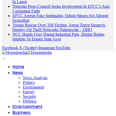
In Lagos
Nigerian Press Council Seeks Involvement In EFCC’s Anti-
Corruption Fight
EFCC Arrests Fake Spiritualist, Odigie Moses For Alleged
Sextortion
Troops Rescue Over 350 Victims, Arrest Terror Suspects,
Destroy Oil Theft Networks Nationwide – DHQ
NCC Hands Over Digital Industrial Park, Digital Bridge
Institute To Enugu State Govt
Facebook
X (Twitter)
Instagram
YouTube
Home
News
News Analysis
Politics
Environment
Energy
Security
Defence
Entertainment
Business