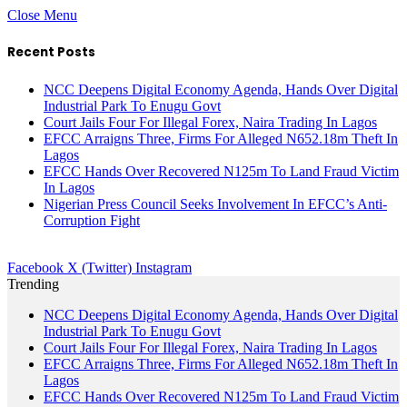
Close Menu
Recent Posts
NCC Deepens Digital Economy Agenda, Hands Over Digital
Industrial Park To Enugu Govt
Court Jails Four For Illegal Forex, Naira Trading In Lagos
EFCC Arraigns Three, Firms For Alleged N652.18m Theft In
Lagos
EFCC Hands Over Recovered N125m To Land Fraud Victim
In Lagos
Nigerian Press Council Seeks Involvement In EFCC’s Anti-
Corruption Fight
Facebook
X (Twitter)
Instagram
Trending
NCC Deepens Digital Economy Agenda, Hands Over Digital
Industrial Park To Enugu Govt
Court Jails Four For Illegal Forex, Naira Trading In Lagos
EFCC Arraigns Three, Firms For Alleged N652.18m Theft In
Lagos
EFCC Hands Over Recovered N125m To Land Fraud Victim