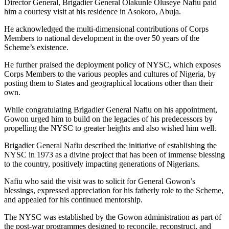
Director General, Brigadier General Olakunle Oluseye Nafiu paid
him a courtesy visit at his residence in Asokoro, Abuja.
He acknowledged the multi-dimensional contributions of Corps
Members to national development in the over 50 years of the
Scheme’s existence.
He further praised the deployment policy of NYSC, which exposes
Corps Members to the various peoples and cultures of Nigeria, by
posting them to States and geographical locations other than their
own.
While congratulating Brigadier General Nafiu on his appointment,
Gowon urged him to build on the legacies of his predecessors by
propelling the NYSC to greater heights and also wished him well.
Brigadier General Nafiu described the initiative of establishing the
NYSC in 1973 as a divine project that has been of immense blessing
to the country, positively impacting generations of Nigerians.
Nafiu who said the visit was to solicit for General Gowon’s
blessings, expressed appreciation for his fatherly role to the Scheme,
and appealed for his continued mentorship.
The NYSC was established by the Gowon administration as part of
the post-war programmes designed to reconcile, reconstruct, and