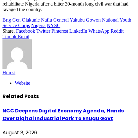
rehabilitate Nigeria after a bitter 30-month long civil war that had
ravaged the country.
Brig Gen Olakunle Nafiu
General Yakubu Gowon
National Youth
Service Corps
Nigeria
NYSC
Share.
Facebook
Twitter
Pinterest
LinkedIn
WhatsApp
Reddit
Tumblr
Email
Humsi
Website
Related
Posts
NCC Deepens Digital Economy Agenda, Hands
Over Digital Industrial Park To Enugu Govt
August 8, 2026